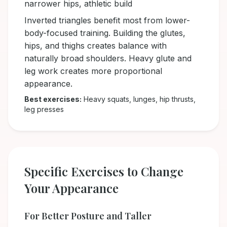
narrower hips, athletic build
Inverted triangles benefit most from lower-
body-focused training. Building the glutes,
hips, and thighs creates balance with
naturally broad shoulders. Heavy glute and
leg work creates more proportional
appearance.
Best exercises:
Heavy squats, lunges, hip thrusts,
leg presses
Specific Exercises to Change
Your Appearance
For Better Posture and Taller