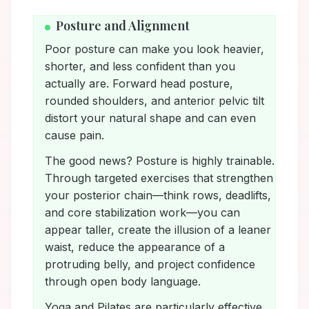
Posture and Alignment
Poor posture can make you look heavier,
shorter, and less confident than you
actually are. Forward head posture,
rounded shoulders, and anterior pelvic tilt
distort your natural shape and can even
cause pain.
The good news? Posture is highly trainable.
Through targeted exercises that strengthen
your posterior chain—think rows, deadlifts,
and core stabilization work—you can
appear taller, create the illusion of a leaner
waist, reduce the appearance of a
protruding belly, and project confidence
through open body language.
Yoga and Pilates are particularly effective