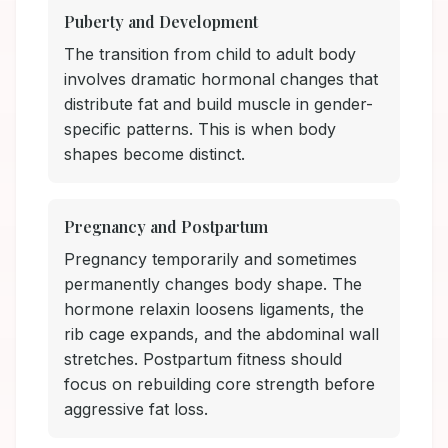
Puberty and Development
The transition from child to adult body
involves dramatic hormonal changes that
distribute fat and build muscle in gender-
specific patterns. This is when body
shapes become distinct.
Pregnancy and Postpartum
Pregnancy temporarily and sometimes
permanently changes body shape. The
hormone relaxin loosens ligaments, the
rib cage expands, and the abdominal wall
stretches. Postpartum fitness should
focus on rebuilding core strength before
aggressive fat loss.