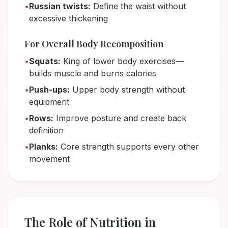
•
Russian twists:
Define the waist without
excessive thickening
For Overall Body Recomposition
•
Squats:
King of lower body exercises—
builds muscle and burns calories
•
Push-ups:
Upper body strength without
equipment
•
Rows:
Improve posture and create back
definition
•
Planks:
Core strength supports every other
movement
The Role of Nutrition in