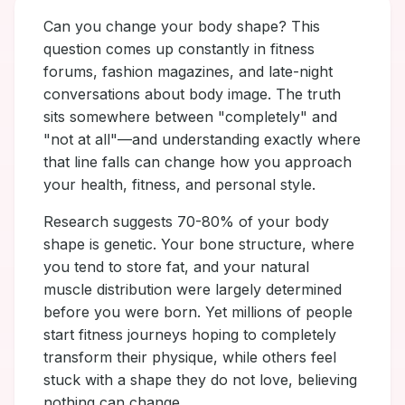
Can you change your body shape? This
question comes up constantly in fitness
forums, fashion magazines, and late-night
conversations about body image. The truth
sits somewhere between "completely" and
"not at all"—and understanding exactly where
that line falls can change how you approach
your health, fitness, and personal style.
Research suggests 70-80% of your body
shape is genetic. Your bone structure, where
you tend to store fat, and your natural
muscle distribution were largely determined
before you were born. Yet millions of people
start fitness journeys hoping to completely
transform their physique, while others feel
stuck with a shape they do not love, believing
nothing can change.