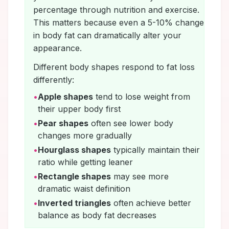
percentage through nutrition and exercise.
This matters because even a 5-10% change
in body fat can dramatically alter your
appearance.
Different body shapes respond to fat loss
differently:
•
Apple shapes
tend to lose weight from
their upper body first
•
Pear shapes
often see lower body
changes more gradually
•
Hourglass shapes
typically maintain their
ratio while getting leaner
•
Rectangle shapes
may see more
dramatic waist definition
•
Inverted triangles
often achieve better
balance as body fat decreases