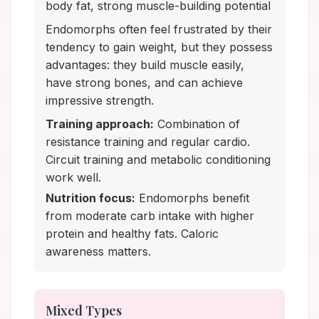
body fat, strong muscle-building potential
Endomorphs often feel frustrated by their
tendency to gain weight, but they possess
advantages: they build muscle easily,
have strong bones, and can achieve
impressive strength.
Training approach:
Combination of
resistance training and regular cardio.
Circuit training and metabolic conditioning
work well.
Nutrition focus:
Endomorphs benefit
from moderate carb intake with higher
protein and healthy fats. Caloric
awareness matters.
Mixed Types