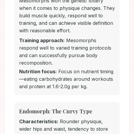
Mesomorphs won the genetic lottery
when it comes to physique changes. They
build muscle quickly, respond well to
training, and can achieve visible definition
with reasonable effort.
Training approach:
Mesomorphs
respond well to varied training protocols
and can successfully pursue body
recomposition.
Nutrition focus:
Focus on nutrient timing
—eating carbohydrates around workouts
and protein at 1.6-2.0g per kg.
Endomorph: The Curvy Type
Characteristics:
Rounder physique,
wider hips and waist, tendency to store