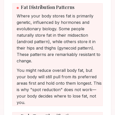
Fat Distribution Patterns
Where your body stores fat is primarily
genetic, influenced by hormones and
evolutionary biology. Some people
naturally store fat in their midsection
(android pattern), while others store it in
their hips and thighs (gynecoid pattern).
These patterns are remarkably resistant to
change.
You might reduce overall body fat, but
your body will still pull from its preferred
areas first and hold onto them longest. This
is why "spot reduction" does not work—
your body decides where to lose fat, not
you.