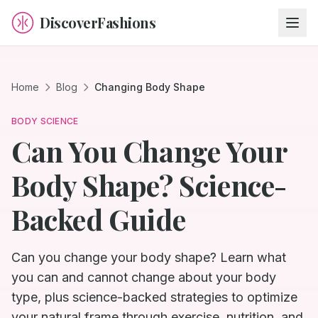
DiscoverFashions
Home
Blog
Changing Body Shape
BODY SCIENCE
Can You Change Your
Body Shape? Science-
Backed Guide
Can you change your body shape? Learn what
you can and cannot change about your body
type, plus science-backed strategies to optimize
your natural frame through exercise, nutrition, and