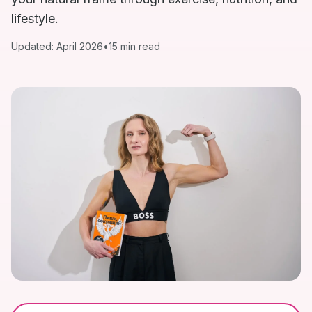
lifestyle.
Updated: April 2026
•
15 min read