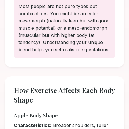
Most people are not pure types but
combinations. You might be an ecto-
mesomorph (naturally lean but with good
muscle potential) or a meso-endomorph
(muscular but with higher body fat
tendency). Understanding your unique
blend helps you set realistic expectations.
How Exercise Affects Each Body
Shape
Apple Body Shape
Characteristics:
Broader shoulders, fuller