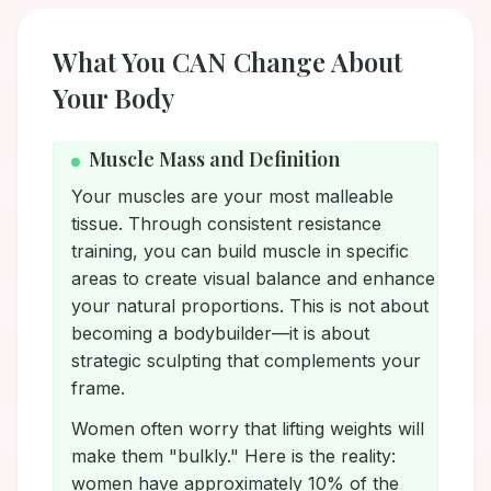
What You CAN Change About
Your Body
Muscle Mass and Definition
Your muscles are your most malleable
tissue. Through consistent resistance
training, you can build muscle in specific
areas to create visual balance and enhance
your natural proportions. This is not about
becoming a bodybuilder—it is about
strategic sculpting that complements your
frame.
Women often worry that lifting weights will
make them "bulkly." Here is the reality:
women have approximately 10% of the