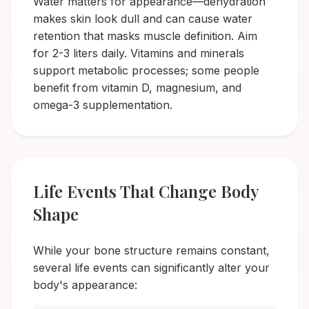
Water matters for appearance—dehydration
makes skin look dull and can cause water
retention that masks muscle definition. Aim
for 2-3 liters daily. Vitamins and minerals
support metabolic processes; some people
benefit from vitamin D, magnesium, and
omega-3 supplementation.
Life Events That Change Body
Shape
While your bone structure remains constant,
several life events can significantly alter your
body's appearance: