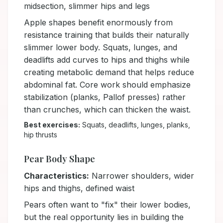
midsection, slimmer hips and legs
Apple shapes benefit enormously from
resistance training that builds their naturally
slimmer lower body. Squats, lunges, and
deadlifts add curves to hips and thighs while
creating metabolic demand that helps reduce
abdominal fat. Core work should emphasize
stabilization (planks, Pallof presses) rather
than crunches, which can thicken the waist.
Best exercises:
Squats, deadlifts, lunges, planks,
hip thrusts
Pear Body Shape
Characteristics:
Narrower shoulders, wider
hips and thighs, defined waist
Pears often want to "fix" their lower bodies,
but the real opportunity lies in building the