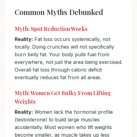
Common Myths Debunked
Myth: Spot Reduction Works
Reality:
Fat loss occurs systemically, not
locally. Doing crunches will not specifically
burn belly fat. Your body pulls fuel from
everywhere, not just the area being exercised.
Overall fat loss through caloric deficit
eventually reduces fat from all areas.
Myth: Women Get Bulky From Lifting
Weights
Reality:
Women lack the hormonal profile
(testosterone) to build large muscles
accidentally. Most women who lift weights
become smaller, as muscle takes up less