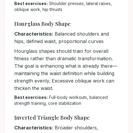
Best exercises:
Shoulder presses, lateral raises,
oblique work, hip thrusts
Hourglass Body Shape
Characteristics:
Balanced shoulders and
hips, defined waist, proportional curves
Hourglass shapes should train for overall
fitness rather than dramatic transformation.
The goal is enhancing what is already there—
maintaining the waist definition while building
strength evenly. Excessive oblique work can
thicken the waist.
Best exercises:
Full-body workouts, balanced
strength training, core stabilization
Inverted Triangle Body Shape
Characteristics:
Broader shoulders,