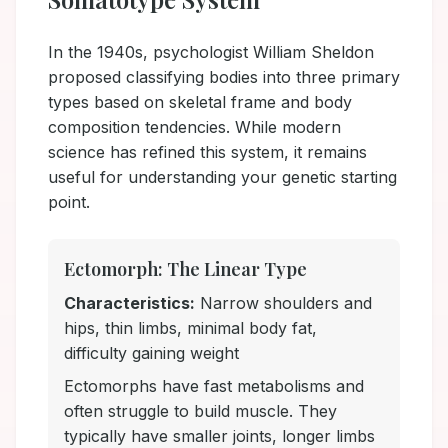
In the 1940s, psychologist William Sheldon
proposed classifying bodies into three primary
types based on skeletal frame and body
composition tendencies. While modern
science has refined this system, it remains
useful for understanding your genetic starting
point.
Ectomorph: The Linear Type
Characteristics:
Narrow shoulders and
hips, thin limbs, minimal body fat,
difficulty gaining weight
Ectomorphs have fast metabolisms and
often struggle to build muscle. They
typically have smaller joints, longer limbs