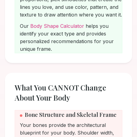
lines you love, and use color, pattern, and
texture to draw attention where you want it.
Our
Body Shape Calculator
helps you
identify your exact type and provides
personalized recommendations for your
unique frame.
What You CANNOT Change
About Your Body
Bone Structure and Skeletal Frame
Your bones provide the architectural
blueprint for your body. Shoulder width,