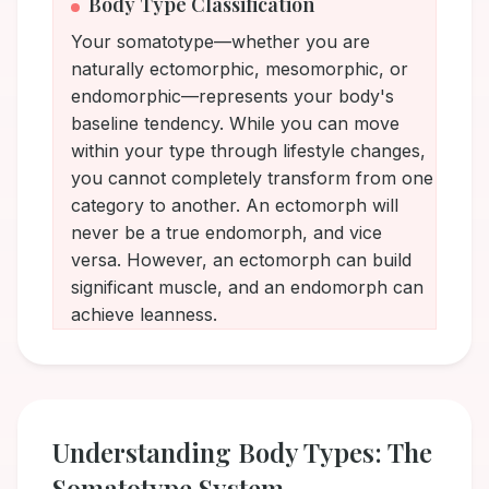
Body Type Classification
Your somatotype—whether you are
naturally ectomorphic, mesomorphic, or
endomorphic—represents your body's
baseline tendency. While you can move
within your type through lifestyle changes,
you cannot completely transform from one
category to another. An ectomorph will
never be a true endomorph, and vice
versa. However, an ectomorph can build
significant muscle, and an endomorph can
achieve leanness.
Understanding Body Types: The
Somatotype System