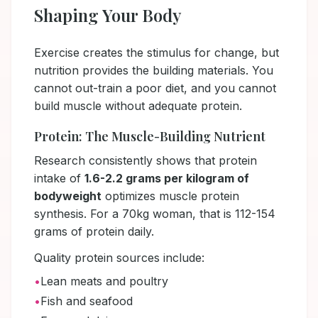
Shaping Your Body
Exercise creates the stimulus for change, but
nutrition provides the building materials. You
cannot out-train a poor diet, and you cannot
build muscle without adequate protein.
Protein: The Muscle-Building Nutrient
Research consistently shows that protein
intake of
1.6-2.2 grams per kilogram of
bodyweight
optimizes muscle protein
synthesis. For a 70kg woman, that is 112-154
grams of protein daily.
Quality protein sources include:
•
Lean meats and poultry
•
Fish and seafood