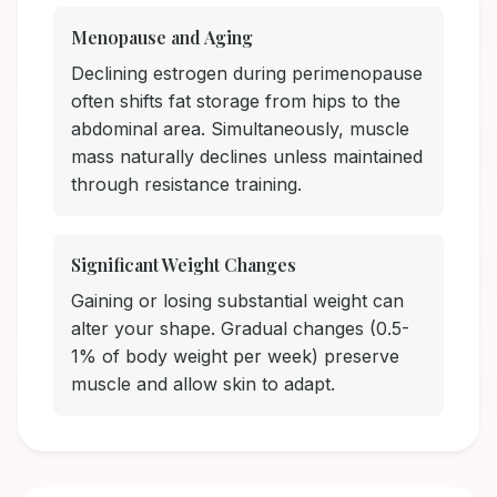
Menopause and Aging
Declining estrogen during perimenopause
often shifts fat storage from hips to the
abdominal area. Simultaneously, muscle
mass naturally declines unless maintained
through resistance training.
Significant Weight Changes
Gaining or losing substantial weight can
alter your shape. Gradual changes (0.5-
1% of body weight per week) preserve
muscle and allow skin to adapt.