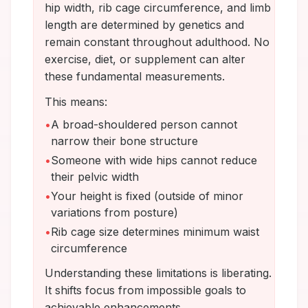
hip width, rib cage circumference, and limb
length are determined by genetics and
remain constant throughout adulthood. No
exercise, diet, or supplement can alter
these fundamental measurements.
This means:
•
A broad-shouldered person cannot
narrow their bone structure
•
Someone with wide hips cannot reduce
their pelvic width
•
Your height is fixed (outside of minor
variations from posture)
•
Rib cage size determines minimum waist
circumference
Understanding these limitations is liberating.
It shifts focus from impossible goals to
achievable enhancements.