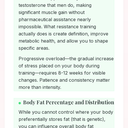
testosterone that men do, making
significant muscle gain without
pharmaceutical assistance nearly
impossible. What resistance training
actually does is create definition, improve
metabolic health, and allow you to shape
specific areas.
Progressive overload—the gradual increase
of stress placed on your body during
training—requires 8-12 weeks for visible
changes. Patience and consistency matter
more than intensity.
Body Fat Percentage and Distribution
While you cannot control where your body
preferentially stores fat (that is genetic),
you can influence overall body fat