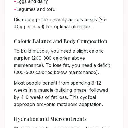
•
Eggs and dairy
•
Legumes and tofu
Distribute protein evenly across meals (25-
40g per meal) for optimal utilization.
Caloric Balance and Body Composition
To build muscle, you need a slight caloric
surplus (200-300 calories above
maintenance). To lose fat, you need a deficit
(300-500 calories below maintenance).
Most people benefit from spending 8-12
weeks in a muscle-building phase, followed
by 4-6 weeks of fat loss. This cyclical
approach prevents metabolic adaptation.
Hydration and Micronutrients