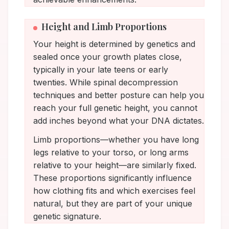
Height and Limb Proportions
Your height is determined by genetics and
sealed once your growth plates close,
typically in your late teens or early
twenties. While spinal decompression
techniques and better posture can help you
reach your full genetic height, you cannot
add inches beyond what your DNA dictates.
Limb proportions—whether you have long
legs relative to your torso, or long arms
relative to your height—are similarly fixed.
These proportions significantly influence
how clothing fits and which exercises feel
natural, but they are part of your unique
genetic signature.