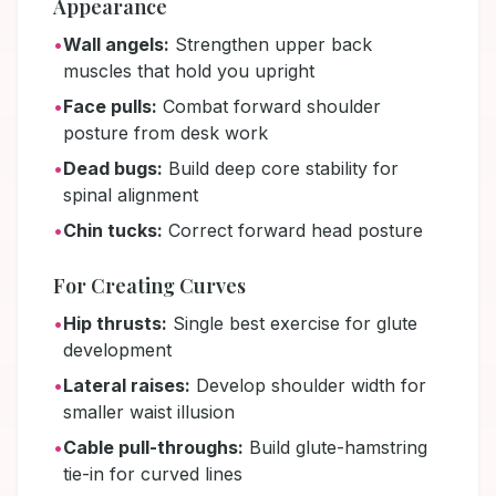
Appearance
•
Wall angels:
Strengthen upper back
muscles that hold you upright
•
Face pulls:
Combat forward shoulder
posture from desk work
•
Dead bugs:
Build deep core stability for
spinal alignment
•
Chin tucks:
Correct forward head posture
For Creating Curves
•
Hip thrusts:
Single best exercise for glute
development
•
Lateral raises:
Develop shoulder width for
smaller waist illusion
•
Cable pull-throughs:
Build glute-hamstring
tie-in for curved lines