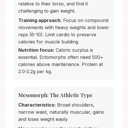
relative to their torso, and find it
challenging to gain weight.
Training approach:
Focus on compound
movements with heavy weights and lower
reps (6-10). Limit cardio to preserve
calories for muscle building.
Nutrition focus:
Caloric surplus is
essential. Ectomorphs often need 500+
calories above maintenance. Protein at
2.0-2.2g per kg.
Mesomorph: The Athletic Type
Characteristics:
Broad shoulders,
narrow waist, naturally muscular, gains
and loses weight easily