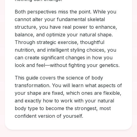
Both perspectives miss the point. While you
cannot alter your fundamental skeletal
structure, you have real power to enhance,
balance, and optimize your natural shape.
Through strategic exercise, thoughtful
nutrition, and intelligent styling choices, you
can create significant changes in how you
look and feel—without fighting your genetics.
This guide covers the science of body
transformation. You will learn what aspects of
your shape are fixed, which ones are flexible,
and exactly how to work with your natural
body type to become the strongest, most
confident version of yourself.