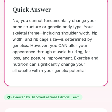
Quick Answer
No, you cannot fundamentally change your
bone structure or genetic body type. Your
skeletal frame—including shoulder width, hip
width, and rib cage size—is determined by
genetics. However, you CAN alter your
appearance through muscle building, fat
loss, and posture improvement. Exercise and
nutrition can significantly change your
silhouette within your genetic potential.
Reviewed by DiscoverFashions Editorial Team