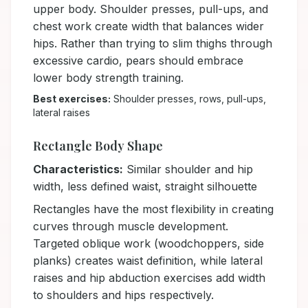
upper body. Shoulder presses, pull-ups, and
chest work create width that balances wider
hips. Rather than trying to slim thighs through
excessive cardio, pears should embrace
lower body strength training.
Best exercises:
Shoulder presses, rows, pull-ups,
lateral raises
Rectangle Body Shape
Characteristics:
Similar shoulder and hip
width, less defined waist, straight silhouette
Rectangles have the most flexibility in creating
curves through muscle development.
Targeted oblique work (woodchoppers, side
planks) creates waist definition, while lateral
raises and hip abduction exercises add width
to shoulders and hips respectively.