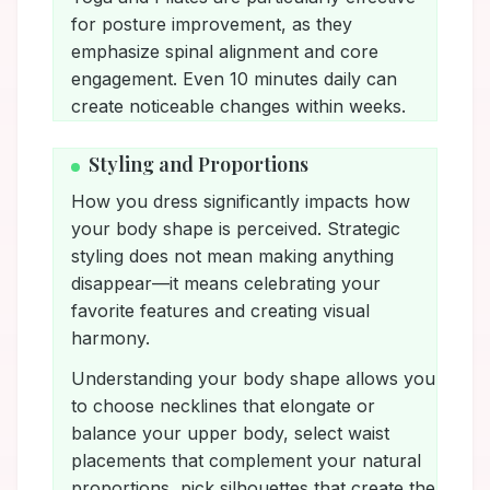
for posture improvement, as they
emphasize spinal alignment and core
engagement. Even 10 minutes daily can
create noticeable changes within weeks.
Styling and Proportions
How you dress significantly impacts how
your body shape is perceived. Strategic
styling does not mean making anything
disappear—it means celebrating your
favorite features and creating visual
harmony.
Understanding your body shape allows you
to choose necklines that elongate or
balance your upper body, select waist
placements that complement your natural
proportions, pick silhouettes that create the