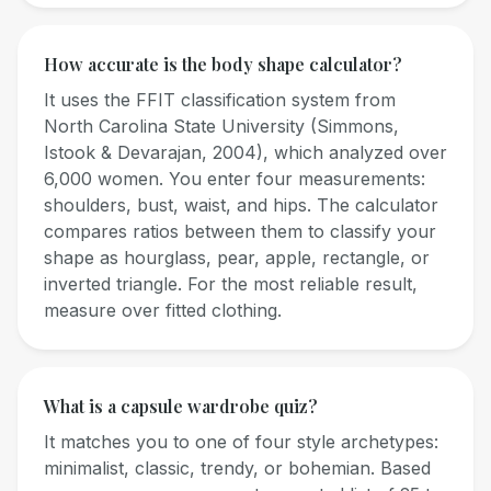
How accurate is the body shape calculator?
It uses the FFIT classification system from
North Carolina State University (Simmons,
Istook & Devarajan, 2004), which analyzed over
6,000 women. You enter four measurements:
shoulders, bust, waist, and hips. The calculator
compares ratios between them to classify your
shape as hourglass, pear, apple, rectangle, or
inverted triangle. For the most reliable result,
measure over fitted clothing.
What is a capsule wardrobe quiz?
It matches you to one of four style archetypes:
minimalist, classic, trendy, or bohemian. Based