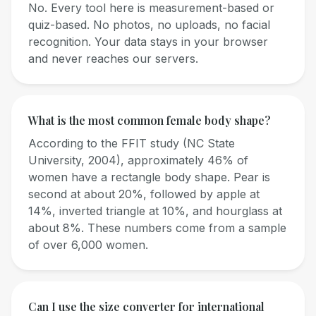
No. Every tool here is measurement-based or
quiz-based. No photos, no uploads, no facial
recognition. Your data stays in your browser
and never reaches our servers.
What is the most common female body shape?
According to the FFIT study (NC State
University, 2004), approximately 46% of
women have a rectangle body shape. Pear is
second at about 20%, followed by apple at
14%, inverted triangle at 10%, and hourglass at
about 8%. These numbers come from a sample
of over 6,000 women.
Can I use the size converter for international