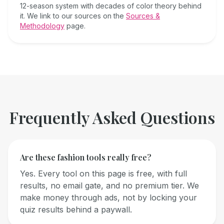
12-season system with decades of color theory behind
it. We link to our sources on the
Sources &
Methodology
page.
Frequently Asked Questions
Are these fashion tools really free?
Yes. Every tool on this page is free, with full
results, no email gate, and no premium tier. We
make money through ads, not by locking your
quiz results behind a paywall.