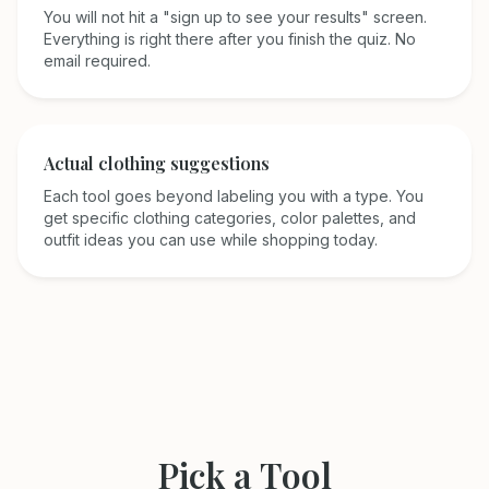
You will not hit a "sign up to see your results" screen.
Everything is right there after you finish the quiz. No
email required.
Actual clothing suggestions
Each tool goes beyond labeling you with a type. You
get specific clothing categories, color palettes, and
outfit ideas you can use while shopping today.
Pick a Tool