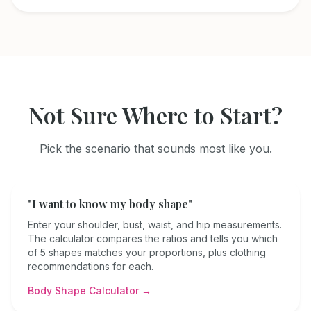
Not Sure Where to Start?
Pick the scenario that sounds most like you.
"I want to know my body shape"
Enter your shoulder, bust, waist, and hip measurements.
The calculator compares the ratios and tells you which
of 5 shapes matches your proportions, plus clothing
recommendations for each.
Body Shape Calculator →