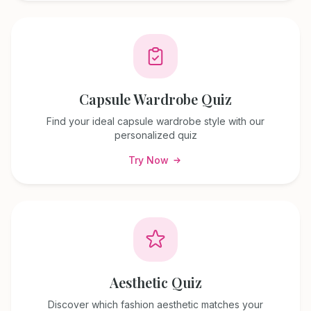
Capsule Wardrobe Quiz
Find your ideal capsule wardrobe style with our
personalized quiz
Try Now
Aesthetic Quiz
Discover which fashion aesthetic matches your