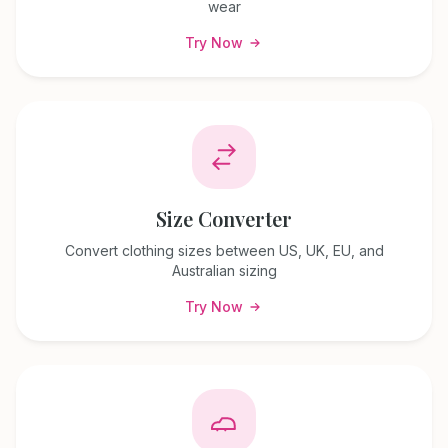
wear
Try Now
Size Converter
Convert clothing sizes between US, UK, EU, and
Australian sizing
Try Now