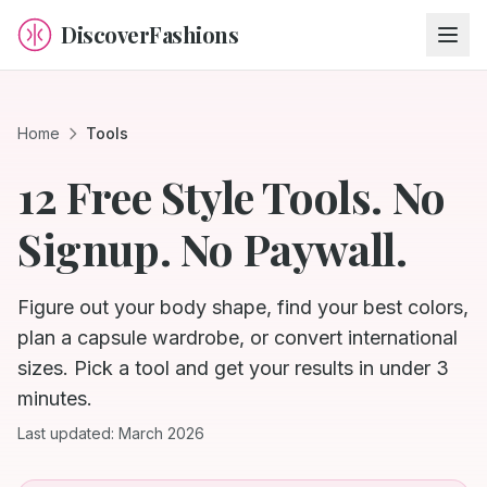
DiscoverFashions
Home
Tools
12 Free Style Tools. No
Signup. No Paywall.
Figure out your body shape, find your best colors,
plan a capsule wardrobe, or convert international
sizes. Pick a tool and get your results in under 3
minutes.
Last updated: March 2026