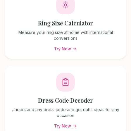
Ring Size Calculator
Measure your ring size at home with international
conversions
Try Now
Dress Code Decoder
Understand any dress code and get outfit ideas for any
occasion
Try Now