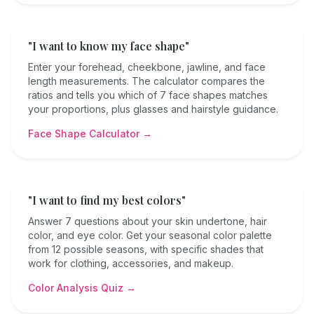
"I want to know my face shape"
Enter your forehead, cheekbone, jawline, and face
length measurements. The calculator compares the
ratios and tells you which of 7 face shapes matches
your proportions, plus glasses and hairstyle guidance.
Face Shape Calculator →
"I want to find my best colors"
Answer 7 questions about your skin undertone, hair
color, and eye color. Get your seasonal color palette
from 12 possible seasons, with specific shades that
work for clothing, accessories, and makeup.
Color Analysis Quiz →