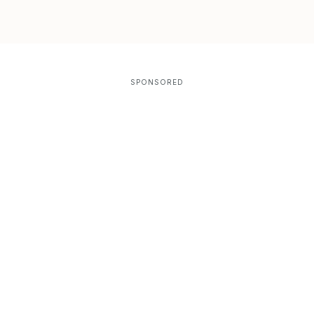
SPONSORED