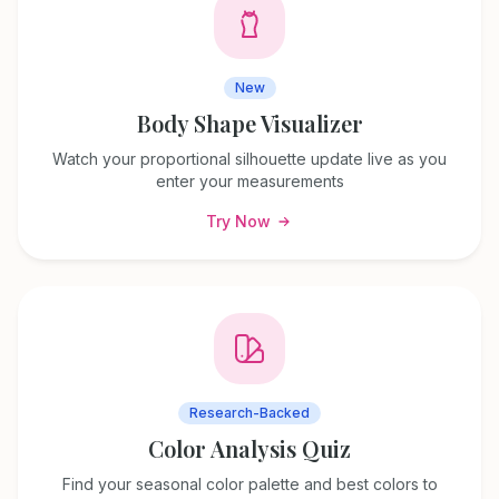
New
Body Shape Visualizer
Watch your proportional silhouette update live as you
enter your measurements
Try Now
Research-Backed
Color Analysis Quiz
Find your seasonal color palette and best colors to