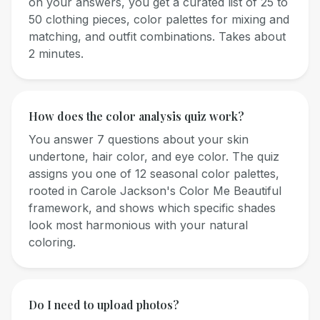
on your answers, you get a curated list of 25 to
50 clothing pieces, color palettes for mixing and
matching, and outfit combinations. Takes about
2 minutes.
How does the color analysis quiz work?
You answer 7 questions about your skin
undertone, hair color, and eye color. The quiz
assigns you one of 12 seasonal color palettes,
rooted in Carole Jackson's Color Me Beautiful
framework, and shows which specific shades
look most harmonious with your natural
coloring.
Do I need to upload photos?