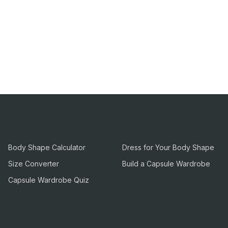
Tools
Guides
Body Shape Calculator
Dress for Your Body Shape
Size Converter
Build a Capsule Wardrobe
Capsule Wardrobe Quiz
Company
Legal