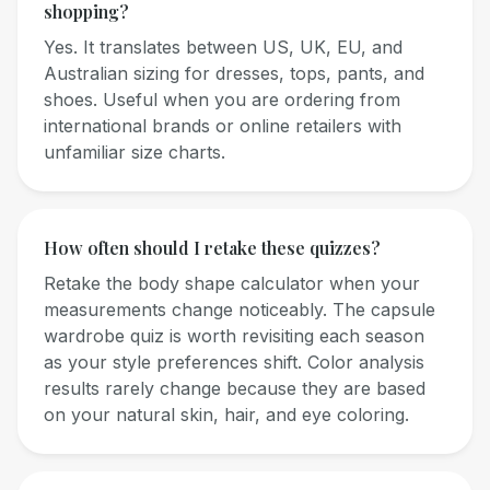
shopping?
Yes. It translates between US, UK, EU, and
Australian sizing for dresses, tops, pants, and
shoes. Useful when you are ordering from
international brands or online retailers with
unfamiliar size charts.
How often should I retake these quizzes?
Retake the body shape calculator when your
measurements change noticeably. The capsule
wardrobe quiz is worth revisiting each season
as your style preferences shift. Color analysis
results rarely change because they are based
on your natural skin, hair, and eye coloring.