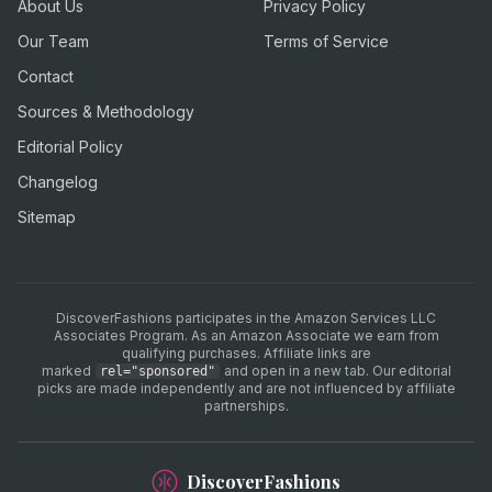
About Us
Privacy Policy
Our Team
Terms of Service
Contact
Sources & Methodology
Editorial Policy
Changelog
Sitemap
DiscoverFashions participates in the Amazon Services LLC
Associates Program. As an Amazon Associate we earn from
qualifying purchases. Affiliate links are
marked
and open in a new tab. Our editorial
rel="sponsored"
picks are made independently and are not influenced by affiliate
partnerships.
DiscoverFashions