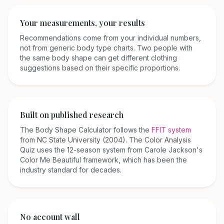
Your measurements, your results
Recommendations come from your individual numbers,
not from generic body type charts. Two people with
the same body shape can get different clothing
suggestions based on their specific proportions.
Built on published research
The Body Shape Calculator follows the
FFIT system
from NC State University (2004). The Color Analysis
Quiz uses the 12-season system from Carole Jackson's
Color Me Beautiful
framework, which has been the
industry standard for decades.
No account wall