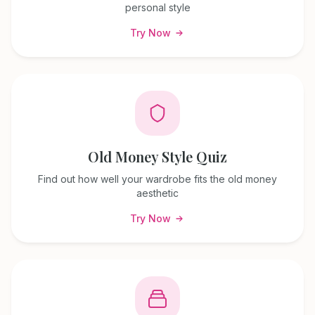
personal style
Try Now
Old Money Style Quiz
Find out how well your wardrobe fits the old money
aesthetic
Try Now