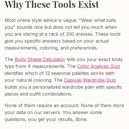
Why These Tools Exist
Most online style advice is vague. "Wear what suits
you" sounds nice but does not tell you much when
you are staring at a rack of 200 dresses. These tools
give you specific answers based on your actual
measurements, coloring, and preferences.
The
Body Shape Calculator
tells you your exact body
type from 4 measurements. The
Color Analysis Quiz
identifies which of 12 seasonal palettes works with
your natural coloring. The
Capsule Wardrobe Quiz
builds you a personalized wardrobe plan with specific
pieces and outfit combinations.
None of them require an account. None of them store
your data on our servers. You answer some
questions, you get your results, done.