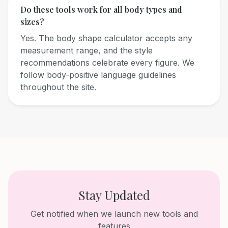
Do these tools work for all body types and
sizes?
Yes. The body shape calculator accepts any
measurement range, and the style
recommendations celebrate every figure. We
follow body-positive language guidelines
throughout the site.
Stay Updated
Get notified when we launch new tools and
features