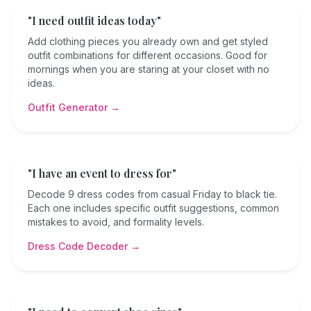
"I need outfit ideas today"
Add clothing pieces you already own and get styled
outfit combinations for different occasions. Good for
mornings when you are staring at your closet with no
ideas.
Outfit Generator →
"I have an event to dress for"
Decode 9 dress codes from casual Friday to black tie.
Each one includes specific outfit suggestions, common
mistakes to avoid, and formality levels.
Dress Code Decoder →