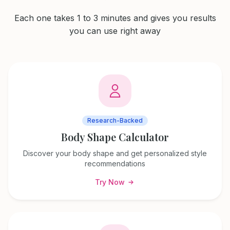
Each one takes 1 to 3 minutes and gives you results
you can use right away
Research-Backed
Body Shape Calculator
Discover your body shape and get personalized style
recommendations
Try Now