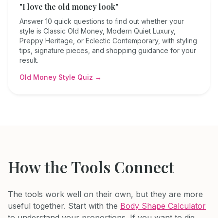
"I love the old money look"
Answer 10 quick questions to find out whether your
style is Classic Old Money, Modern Quiet Luxury,
Preppy Heritage, or Eclectic Contemporary, with styling
tips, signature pieces, and shopping guidance for your
result.
Old Money Style Quiz →
How the Tools Connect
The tools work well on their own, but they are more
useful together. Start with the
Body Shape Calculator
to understand your proportions. If you want to dig