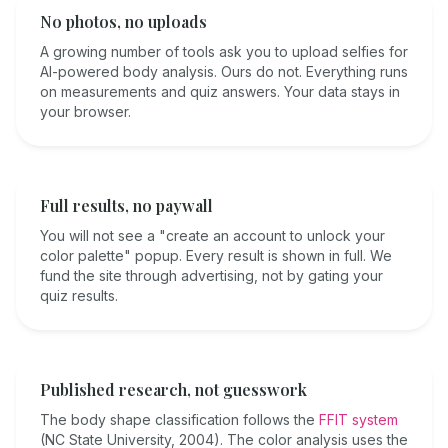
No photos, no uploads
A growing number of tools ask you to upload selfies for
AI-powered body analysis. Ours do not. Everything runs
on measurements and quiz answers. Your data stays in
your browser.
Full results, no paywall
You will not see a "create an account to unlock your
color palette" popup. Every result is shown in full. We
fund the site through advertising, not by gating your
quiz results.
Published research, not guesswork
The body shape classification follows the
FFIT system
(NC State University, 2004). The color analysis uses the