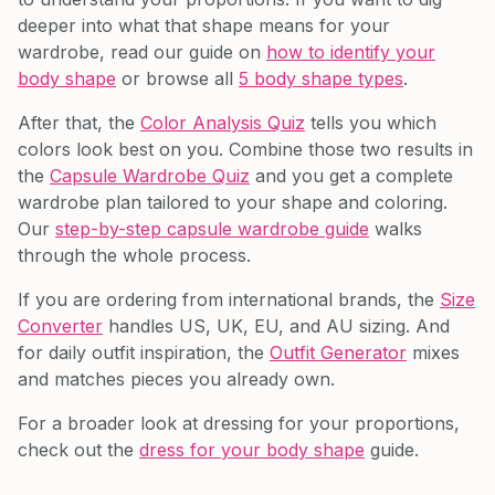
deeper into what that shape means for your
wardrobe, read our guide on
how to identify your
body shape
or browse all
5 body shape types
.
After that, the
Color Analysis Quiz
tells you which
colors look best on you. Combine those two results in
the
Capsule Wardrobe Quiz
and you get a complete
wardrobe plan tailored to your shape and coloring.
Our
step-by-step capsule wardrobe guide
walks
through the whole process.
If you are ordering from international brands, the
Size
Converter
handles US, UK, EU, and AU sizing. And
for daily outfit inspiration, the
Outfit Generator
mixes
and matches pieces you already own.
For a broader look at dressing for your proportions,
check out the
dress for your body shape
guide.