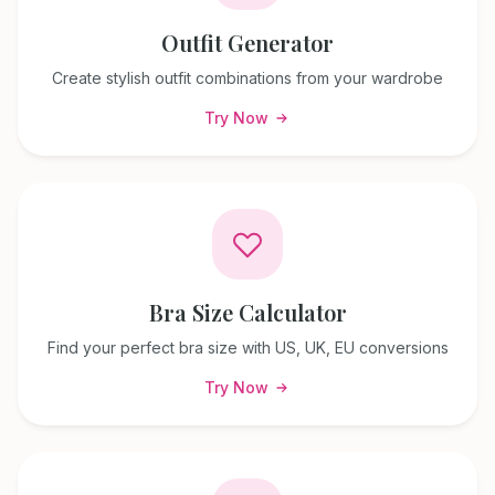
Outfit Generator
Create stylish outfit combinations from your wardrobe
Try Now
Bra Size Calculator
Find your perfect bra size with US, UK, EU conversions
Try Now