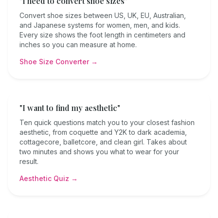
"I need to convert shoe sizes"
Convert shoe sizes between US, UK, EU, Australian,
and Japanese systems for women, men, and kids.
Every size shows the foot length in centimeters and
inches so you can measure at home.
Shoe Size Converter →
"I want to find my aesthetic"
Ten quick questions match you to your closest fashion
aesthetic, from coquette and Y2K to dark academia,
cottagecore, balletcore, and clean girl. Takes about
two minutes and shows you what to wear for your
result.
Aesthetic Quiz →