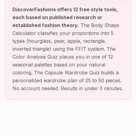
DiscoverFashions offers 12 free style tools,
each based on published research or
established fashion theory.
The Body Shape
Calculator classifies your proportions into 5
types (hourglass, pear, apple, rectangle,
inverted triangle) using the FFIT system. The
Color Analysis Quiz places you in one of 12
seasonal palettes based on your natural
coloring. The Capsule Wardrobe Quiz builds a
personalized wardrobe plan of 25 to 50 pieces.
No account needed. Results in under 3 minutes.