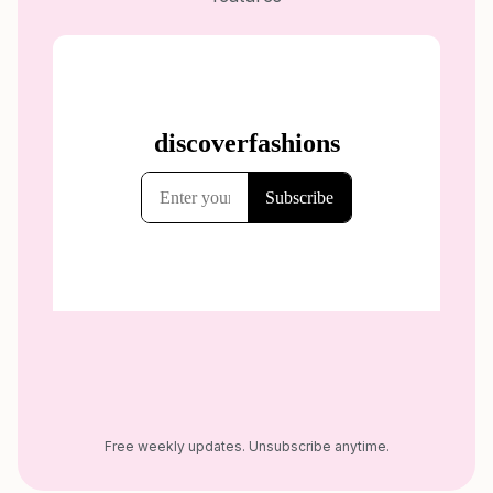
Free weekly updates. Unsubscribe anytime.