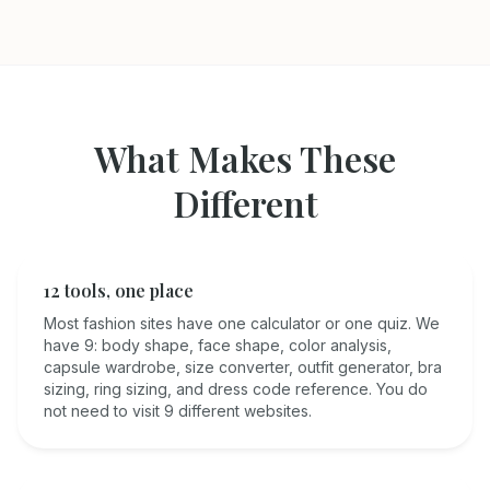
What Makes These
Different
12 tools, one place
Most fashion sites have one calculator or one quiz. We
have 9: body shape, face shape, color analysis,
capsule wardrobe, size converter, outfit generator, bra
sizing, ring sizing, and dress code reference. You do
not need to visit 9 different websites.