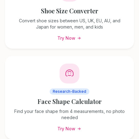
Shoe Size Converter
Convert shoe sizes between US, UK, EU, AU, and
Japan for women, men, and kids
Try Now
Research-Backed
Face Shape Calculator
Find your face shape from 4 measurements, no photo
needed
Try Now