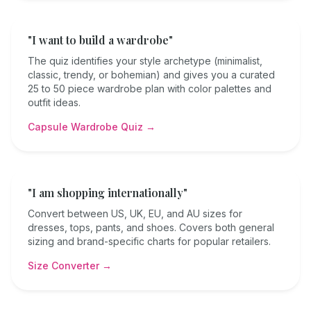
"I want to build a wardrobe"
The quiz identifies your style archetype (minimalist,
classic, trendy, or bohemian) and gives you a curated
25 to 50 piece wardrobe plan with color palettes and
outfit ideas.
Capsule Wardrobe Quiz →
"I am shopping internationally"
Convert between US, UK, EU, and AU sizes for
dresses, tops, pants, and shoes. Covers both general
sizing and brand-specific charts for popular retailers.
Size Converter →