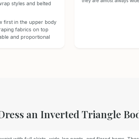
they are almost always wide
rap styles and belted
 first in the upper body
raping fabrics on top
able and proportional
Dress an Inverted Triangle Bo