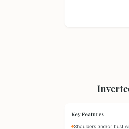
Inverte
Key Features
Shoulders and/or bust wi