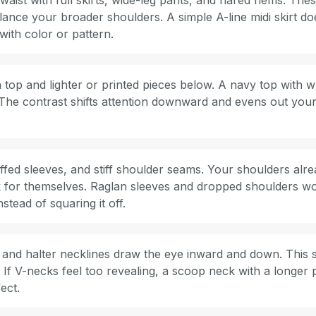
ist with full skirts, wide-leg pants, and flared hems. Thes
lance your broader shoulders. A simple A-line midi skirt d
with color or pattern.
op and lighter or printed pieces below. A navy top with wh
. The contrast shifts attention downward and evens out your
ffed sleeves, and stiff shoulder seams. Your shoulders alre
 for themselves. Raglan sleeves and dropped shoulders wo
nstead of squaring it off.
and halter necklines draw the eye inward and down. This so
 If V-necks feel too revealing, a scoop neck with a longer
ect.