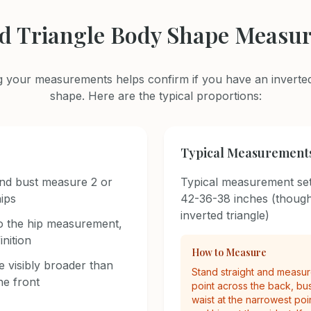
ed Triangle Body Shape Measu
 your measurements helps confirm if you have an inverted
shape. Here are the typical proportions:
Typical Measurement
nd bust measure 2 or
Typical measurement set
ips
42-36-38 inches (though
inverted triangle)
 to the hip measurement,
nition
How to Measure
 visibly broader than
Stand straight and measure
he front
point across the back, bust
waist at the narrowest poi