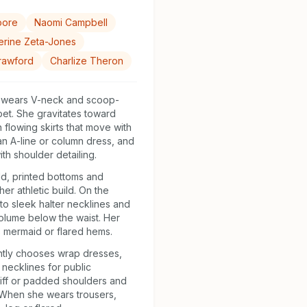
oore
Naomi Campbell
erine Zeta-Jones
rawford
Charlize Theron
 wears V-neck and scoop-
et. She gravitates toward
h flowing skirts that move with
 an A-line or column dress, and
th shoulder detailing.
d, printed bottoms and
her athletic build. On the
to sleek halter necklines and
volume below the waist. Her
 mermaid or flared hems.
ntly chooses wrap dresses,
necklines for public
iff or padded shoulders and
 When she wears trousers,