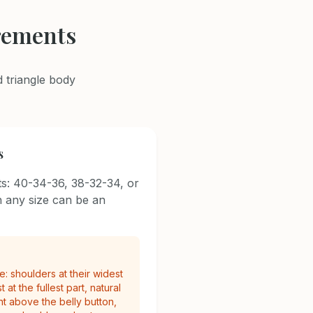
rements
 triangle body
s
s: 40-34-36, 38-32-34, or
 any size can be an
: shoulders at their widest
 at the fullest part, natural
nt above the belly button,