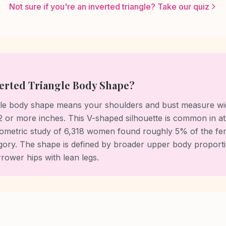
Not sure if you're an inverted triangle? Take our quiz
verted Triangle Body Shape?
ngle body shape means your shoulders and bust measure wi
 2 or more inches. This V-shaped silhouette is common in ath
metric study of 6,318 women found roughly 5% of the fe
ategory. The shape is defined by broader upper body proport
rower hips with lean legs.