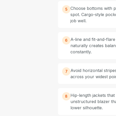
Choose bottoms with prin
5
spot. Cargo-style pocket
job well.
A-line and fit-and-flar
6
naturally creates balan
constantly.
Avoid horizontal strip
7
across your widest poin
Hip-length jackets that
8
unstructured blazer th
lower silhouette.