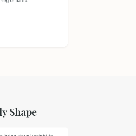
-leg or flared.
dy Shape