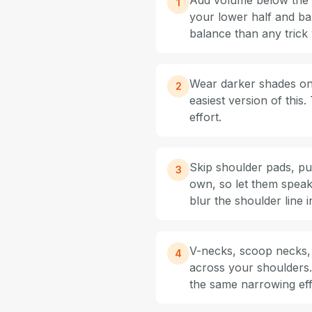
Add volume below the wa
1
your lower half and ba
balance than any trick 
Wear darker shades on t
2
easiest version of this
effort.
Skip shoulder pads, pu
3
own, so let them speak
blur the shoulder line i
V-necks, scoop necks, 
4
across your shoulders.
the same narrowing eff