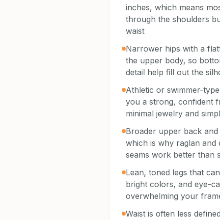
inches, which means most
through the shoulders bu
waist
Narrower hips with a fla
the upper body, so botto
detail help fill out the sil
Athletic or swimmer-type
you a strong, confident f
minimal jewelry and simpl
Broader upper back and 
which is why raglan and
seams work better than s
Lean, toned legs that can
bright colors, and eye-ca
overwhelming your fram
Waist is often less defin