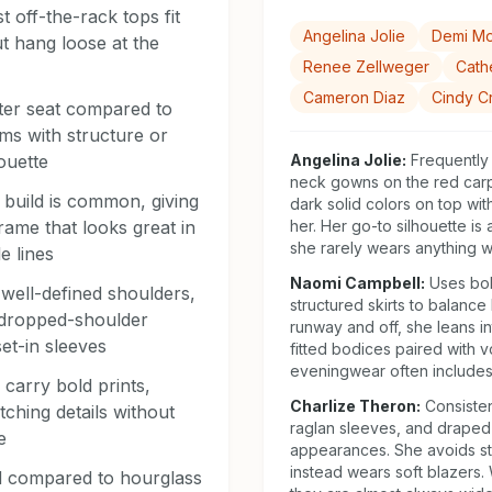
 off-the-rack tops fit
Angelina Jolie
Demi M
t hang loose at the
Renee Zellweger
Cath
Cameron Diaz
Cindy C
tter seat compared to
ms with structure or
houette
Angelina Jolie
:
Frequently
neck gowns on the red carp
 build is common, giving
dark solid colors on top wit
rame that looks great in
her. Her go-to silhouette is
she rarely wears anything wi
e lines
Naomi Campbell
:
Uses bol
well-defined shoulders,
structured skirts to balance 
 dropped-shoulder
runway and off, she leans in
et-in sleeves
fitted bodices paired with 
eveningwear often includes
 carry bold prints,
Charlize Theron
:
Consiste
tching details without
raglan sleeves, and draped 
e
appearances. She avoids st
instead wears soft blazers.
ed compared to hourglass