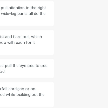
ull attention to the right
n wide-leg pants all do the
ist and flare out, which
ou will reach for it
 pull the eye side to side
ead.
rfall cardigan or an
ed while building out the