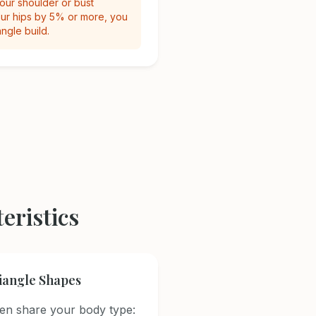
your shoulder or bust
r hips by 5% or more, you
angle build.
eristics
riangle Shapes
n share your body type: