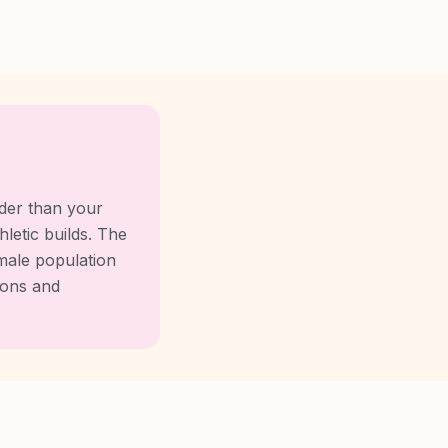
der than your
letic builds. The
male population
ions and