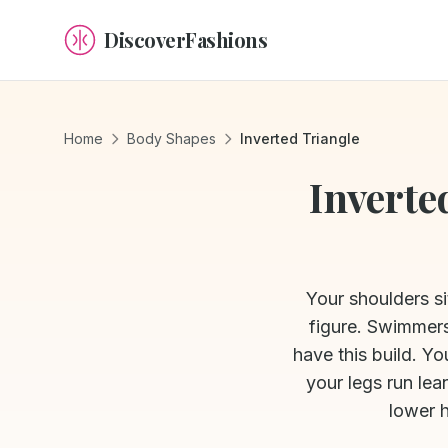
DiscoverFashions
Home
Body Shapes
Inverted Triangle
Inverte
Your shoulders si
figure. Swimmers
have this build. Y
your legs run lea
lower 