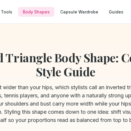
Tools
Body Shapes
Capsule Wardrobe
Guides
d Triangle Body Shape: 
Style Guide
t wider than your hips, which stylists call an inverted t
, tennis players, and anyone with a naturally strong u
our shoulders and bust carry more width while your hip
n. Styling this shape comes down to one idea: shift vis
half so your proportions read as balanced from top to 