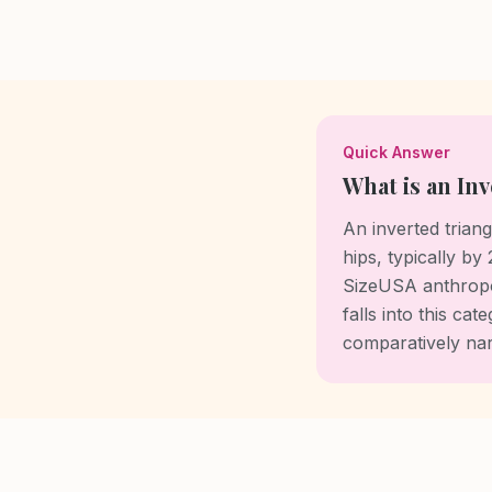
Quick Answer
What is an In
An inverted tria
hips, typically by
SizeUSA anthropo
falls into this c
comparatively nar