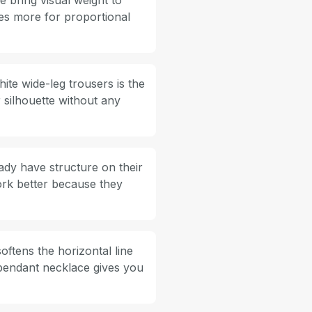
e bring visual weight to
oes more for proportional
ite wide-leg trousers is the
 silhouette without any
ady have structure on their
rk better because they
ftens the horizontal line
 pendant necklace gives you