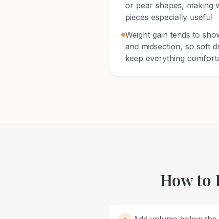
or pear shapes, making w
pieces especially useful
Weight gain tends to show
and midsection, so soft d
keep everything comfort
How to 