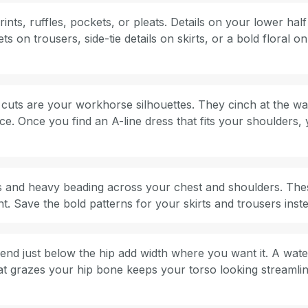
ts, ruffles, pockets, or pleats. Details on your lower half p
s on trousers, side-tie details on skirts, or a bold floral o
e cuts are your workhorse silhouettes. They cinch at the wa
ce. Once you find an A-line dress that fits your shoulders, y
es and heavy beading across your chest and shoulders. These
t. Save the bold patterns for your skirts and trousers inst
 end just below the hip add width where you want it. A wate
at grazes your hip bone keeps your torso looking streamlin