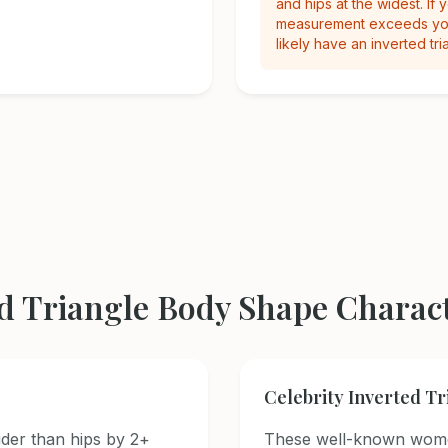
and hips at the widest. If 
measurement exceeds you
likely have an inverted tri
d Triangle Body Shape Charact
Celebrity Inverted T
der than hips by 2+
These well-known wome