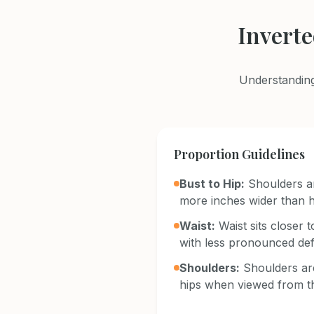
Invert
Understanding
Proportion Guidelines
Bust to Hip:
Shoulders a
more inches wider than h
Waist:
Waist sits closer
with less pronounced defi
Shoulders:
Shoulders are
hips when viewed from t