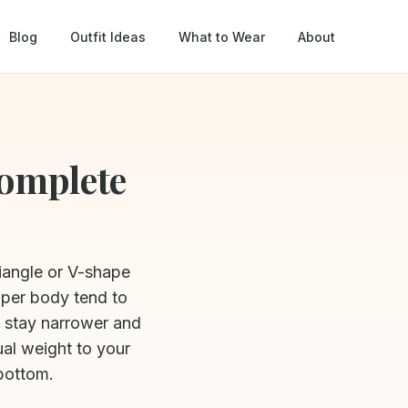
Blog
Outfit Ideas
What to Wear
About
Complete
riangle or V-shape
pper body tend to
s stay narrower and
ual weight to your
bottom.