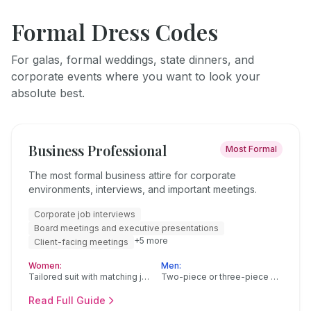
Formal Dress Codes
For galas, formal weddings, state dinners, and
corporate events where you want to look your
absolute best.
Business Professional
Most Formal
The most formal business attire for corporate
environments, interviews, and important meetings.
Corporate job interviews
Board meetings and executive presentations
+
5
more
Client-facing meetings
Women:
Men:
Tailored suit with matching jacket and pants or skirt
Two-piece or three-piece suit in navy, charcoal, or black
Read Full Guide