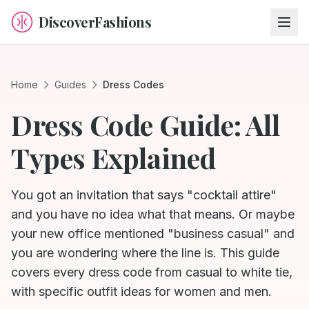
DiscoverFashions
Home
Guides
Dress Codes
Dress Code Guide: All
Types Explained
You got an invitation that says "cocktail attire"
and you have no idea what that means. Or maybe
your new office mentioned "business casual" and
you are wondering where the line is. This guide
covers every dress code from casual to white tie,
with specific outfit ideas for women and men.