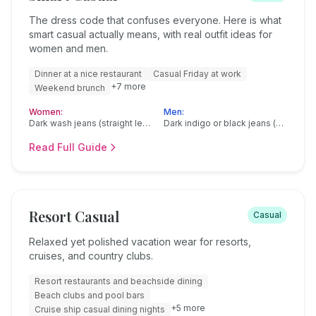
The dress code that confuses everyone. Here is what
smart casual actually means, with real outfit ideas for
women and men.
Dinner at a nice restaurant
Casual Friday at work
+
7
more
Weekend brunch
Women:
Men:
Dark wash jeans (straight leg or slim, no rips or distressing)
Dark indigo or black jeans (straight or slim fit, no distressing)
Read Full Guide
Resort Casual
Casual
Relaxed yet polished vacation wear for resorts,
cruises, and country clubs.
Resort restaurants and beachside dining
Beach clubs and pool bars
+
5
more
Cruise ship casual dining nights