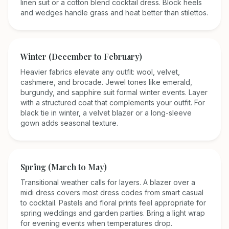
linen suit or a cotton blend cocktail dress. Block heels
and wedges handle grass and heat better than stilettos.
Winter (December to February)
Heavier fabrics elevate any outfit: wool, velvet,
cashmere, and brocade. Jewel tones like emerald,
burgundy, and sapphire suit formal winter events. Layer
with a structured coat that complements your outfit. For
black tie in winter, a velvet blazer or a long-sleeve
gown adds seasonal texture.
Spring (March to May)
Transitional weather calls for layers. A blazer over a
midi dress covers most dress codes from smart casual
to cocktail. Pastels and floral prints feel appropriate for
spring weddings and garden parties. Bring a light wrap
for evening events when temperatures drop.