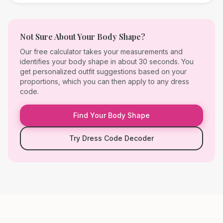
Not Sure About Your Body Shape?
Our free calculator takes your measurements and
identifies your body shape in about 30 seconds. You
get personalized outfit suggestions based on your
proportions, which you can then apply to any dress
code.
Find Your Body Shape
Try Dress Code Decoder