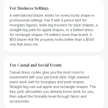
For Business Settings
A well-tailored blazer works for every body shape in
professional settings. Pair it with a pencil skirt for
hourglass figures, wide-leg trousers for pear shapes, a
straight-leg pant for apple shapes, or a belted dress
for rectangle shapes. Fit matters more than brand. A
$50 blazer that fits properly looks better than a $500
one that does not.
For Casual and Social Events
Casual dress codes give you the most room to
experiment with your personal style. High-waisted
jeans work well for hourglass and pear shapes.
Straight-leg cuts suit apple and rectangle shapes. The
key: pick silhouettes you already know work for you,
then adjust the formality level through fabric and
accessories.