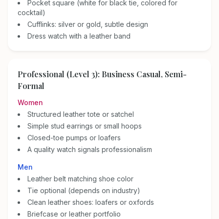
Pocket square (white for black tie, colored for
cocktail)
Cufflinks: silver or gold, subtle design
Dress watch with a leather band
Professional (Level 3): Business Casual, Semi-
Formal
Women
Structured leather tote or satchel
Simple stud earrings or small hoops
Closed-toe pumps or loafers
A quality watch signals professionalism
Men
Leather belt matching shoe color
Tie optional (depends on industry)
Clean leather shoes: loafers or oxfords
Briefcase or leather portfolio