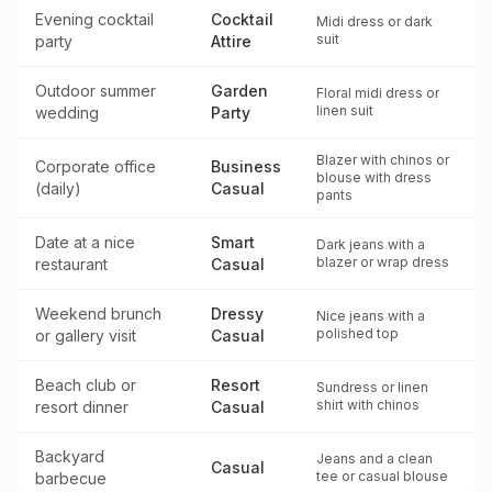
Evening cocktail
Cocktail
Midi dress or dark
suit
party
Attire
Outdoor summer
Garden
Floral midi dress or
linen suit
wedding
Party
Blazer with chinos or
Corporate office
Business
blouse with dress
(daily)
Casual
pants
Date at a nice
Smart
Dark jeans with a
blazer or wrap dress
restaurant
Casual
Weekend brunch
Dressy
Nice jeans with a
polished top
or gallery visit
Casual
Beach club or
Resort
Sundress or linen
shirt with chinos
resort dinner
Casual
Backyard
Jeans and a clean
Casual
tee or casual blouse
barbecue