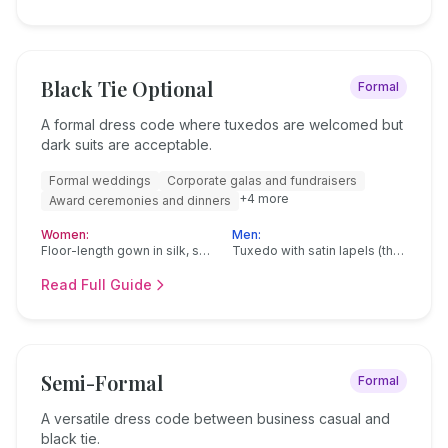
Black Tie Optional
Formal
A formal dress code where tuxedos are welcomed but
dark suits are acceptable.
Formal weddings
Corporate galas and fundraisers
+
4
more
Award ceremonies and dinners
Women:
Men:
Floor-length gown in silk, satin, or velvet
Tuxedo with satin lapels (the preferred choice)
Read Full Guide
Semi-Formal
Formal
A versatile dress code between business casual and
black tie.