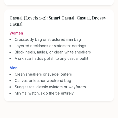
Casual (Levels 1-2): Smart Casual, Casual, Dressy
Casual
Women
Crossbody bag or structured mini bag
Layered necklaces or statement earrings
Block heels, mules, or clean white sneakers
A silk scarf adds polish to any casual outfit
Men
Clean sneakers or suede loafers
Canvas or leather weekend bag
Sunglasses: classic aviators or wayfarers
Minimal watch, skip the tie entirely