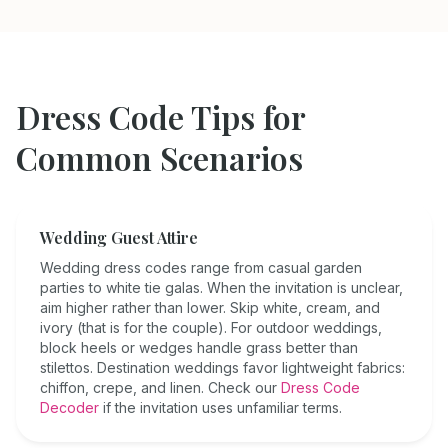
Dress Code Tips for
Common Scenarios
Wedding Guest Attire
Wedding dress codes range from casual garden
parties to white tie galas. When the invitation is unclear,
aim higher rather than lower. Skip white, cream, and
ivory (that is for the couple). For outdoor weddings,
block heels or wedges handle grass better than
stilettos. Destination weddings favor lightweight fabrics:
chiffon, crepe, and linen. Check our
Dress Code
Decoder
if the invitation uses unfamiliar terms.