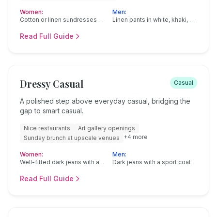
Women:
Men:
Cotton or linen sundresses (knee-length or maxi)
Linen pants in white, khaki, or navy
Read Full Guide
Dressy Casual
Casual
A polished step above everyday casual, bridging the
gap to smart casual.
Nice restaurants
Art gallery openings
+
4
more
Sunday brunch at upscale venues
Women:
Men:
Well-fitted dark jeans with a nice blouse
Dark jeans with a sport coat
Read Full Guide