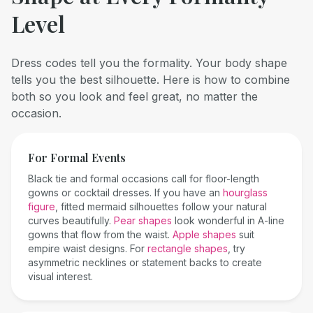
Level
Dress codes tell you the formality. Your body shape
tells you the best silhouette. Here is how to combine
both so you look and feel great, no matter the
occasion.
For Formal Events
Black tie and formal occasions call for floor-length
gowns or cocktail dresses. If you have an
hourglass
figure
, fitted mermaid silhouettes follow your natural
curves beautifully.
Pear shapes
look wonderful in A-line
gowns that flow from the waist.
Apple shapes
suit
empire waist designs. For
rectangle shapes
, try
asymmetric necklines or statement backs to create
visual interest.