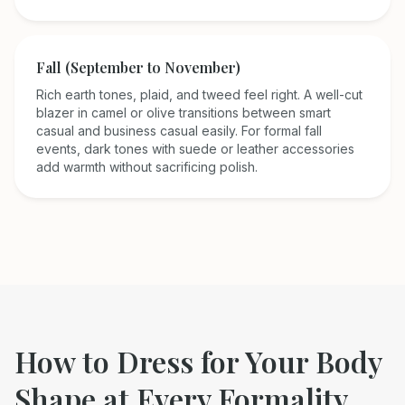
Fall (September to November)
Rich earth tones, plaid, and tweed feel right. A well-cut
blazer in camel or olive transitions between smart
casual and business casual easily. For formal fall
events, dark tones with suede or leather accessories
add warmth without sacrificing polish.
How to Dress for Your Body
Shape at Every Formality