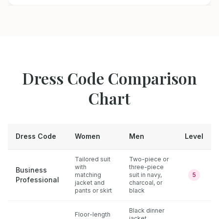
Dress Code Comparison
Chart
Dress Code
Women
Men
Level
Tailored suit
Two-piece or
with
three-piece
Business
matching
suit in navy,
5
Professional
jacket and
charcoal, or
pants or skirt
black
Black dinner
Floor-length
jacket