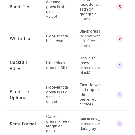
evening
(tuxedo) with
Black Tie
gown in silk,
5
satin or
satin, or
grosgrain
velvet
lapels
Black dress
Floor-length
tailcoat with
White Tie
5
ball gown
silk-faced
lapels
Dark suit
Cocktail
Little black
(navy,
4
dress (LBD)
charcoal, or
Attire
black)
Tuxedo with
Floor-length
satin lapels
Black Tie
gown in silk,
(the
4
satin, or
Optional
preferred
velvet
choice)
Cocktail
Suit in navy,
dress (knee-
Semi-Formal
charcoal, or
4
length or
dark gray
midi)