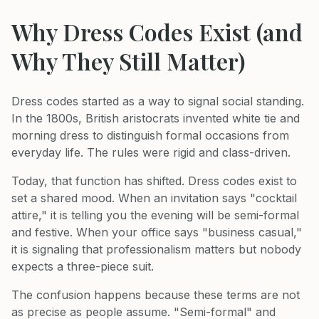
Why Dress Codes Exist (and
Why They Still Matter)
Dress codes started as a way to signal social standing.
In the 1800s, British aristocrats invented white tie and
morning dress to distinguish formal occasions from
everyday life. The rules were rigid and class-driven.
Today, that function has shifted. Dress codes exist to
set a shared mood. When an invitation says "cocktail
attire," it is telling you the evening will be semi-formal
and festive. When your office says "business casual,"
it is signaling that professionalism matters but nobody
expects a three-piece suit.
The confusion happens because these terms are not
as precise as people assume. "Semi-formal" and