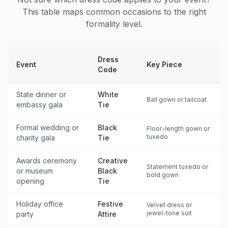
This table maps common occasions to the right
formality level.
Dress
Event
Key Piece
Code
State dinner or
White
Ball gown or tailcoat
embassy gala
Tie
Formal wedding or
Black
Floor-length gown or
tuxedo
charity gala
Tie
Awards ceremony
Creative
Statement tuxedo or
or museum
Black
bold gown
opening
Tie
Holiday office
Festive
Velvet dress or
jewel-tone suit
party
Attire