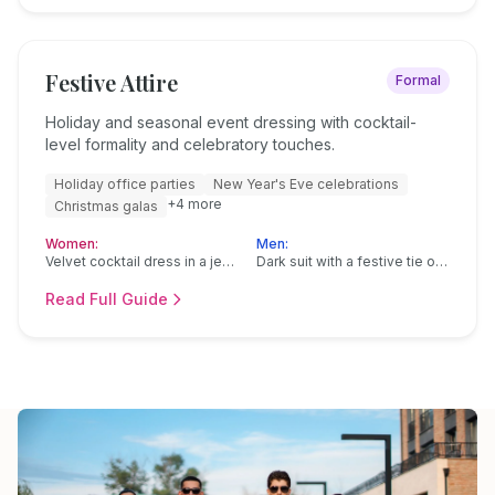
Festive Attire
Formal
Holiday and seasonal event dressing with cocktail-
level formality and celebratory touches.
Holiday office parties
New Year's Eve celebrations
+
4
more
Christmas galas
Women:
Men:
Velvet cocktail dress in a jewel tone
Dark suit with a festive tie or pocket square
Read Full Guide