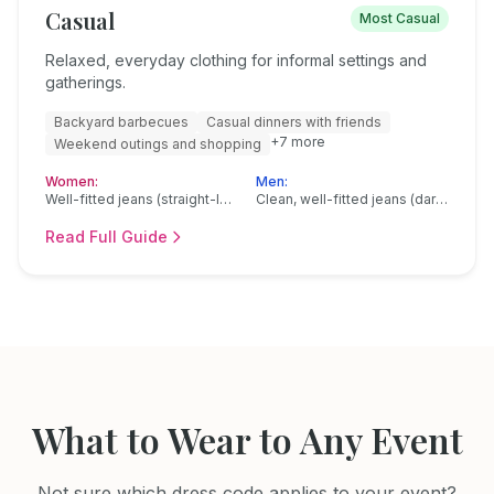
Casual
Most Casual
Relaxed, everyday clothing for informal settings and
gatherings.
Backyard barbecues
Casual dinners with friends
+
7
more
Weekend outings and shopping
Women:
Men:
Well-fitted jeans (straight-leg, bootcut, or slim)
Clean, well-fitted jeans (dark or medium wash)
Read Full Guide
What to Wear to Any Event
Not sure which dress code applies to your event?