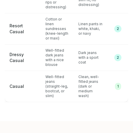
rips or
distressing)
distressing)
Cotton or
linen
Linen pants in
Resort
sundresses
white, khaki,
2
Casual
(knee-length
or navy
or maxi)
Well-fitted
Dark jeans
Dressy
dark jeans
with a sport
2
with a nice
Casual
coat
blouse
Well-fitted
Clean, well-
jeans
fitted jeans
Casual
(straight-leg,
(dark or
1
bootcut, or
medium
slim)
wash)