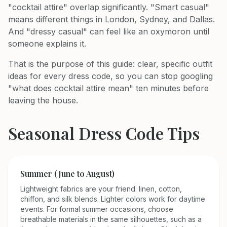
"cocktail attire" overlap significantly. "Smart casual"
means different things in London, Sydney, and Dallas.
And "dressy casual" can feel like an oxymoron until
someone explains it.
That is the purpose of this guide: clear, specific outfit
ideas for every dress code, so you can stop googling
"what does cocktail attire mean" ten minutes before
leaving the house.
Seasonal Dress Code Tips
Summer (June to August)
Lightweight fabrics are your friend: linen, cotton,
chiffon, and silk blends. Lighter colors work for daytime
events. For formal summer occasions, choose
breathable materials in the same silhouettes, such as a