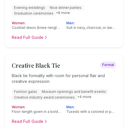
Evening weddings
Nice dinner parties
+
8
more
Graduation ceremonies
Women:
Men:
Cocktail dress (knee-length or midi)
Suit in navy, charcoal, or dark gray
Read Full Guide
Creative Black Tie
Formal
Black tie formality with room for personal flair and
creative expression.
Fashion galas
Museum openings and benefit events
+
4
more
Creative industry award ceremonies
Women:
Men:
Floor-length gown in a bold color or print
Tuxedo with a colored or patterned bow tie
Read Full Guide