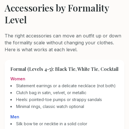
Accessories by Formality
Level
The right accessories can move an outfit up or down
the formality scale without changing your clothes.
Here is what works at each level.
Formal (Levels 4-5): Black Tie, White Tie, Cocktail
Women
Statement earrings or a delicate necklace (not both)
Clutch bag in satin, velvet, or metallic
Heels: pointed-toe pumps or strappy sandals
Minimal rings, classic watch optional
Men
Silk bow tie or necktie in a solid color