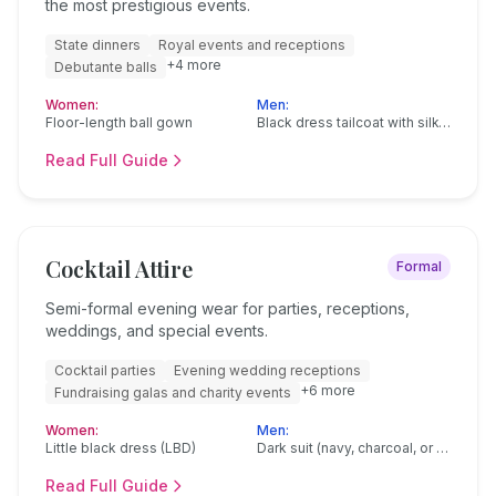
the most prestigious events.
State dinners
Royal events and receptions
+
4
more
Debutante balls
Women:
Men:
Floor-length ball gown
Black dress tailcoat with silk-faced lapels
Read Full Guide
Cocktail Attire
Formal
Semi-formal evening wear for parties, receptions,
weddings, and special events.
Cocktail parties
Evening wedding receptions
+
6
more
Fundraising galas and charity events
Women:
Men:
Little black dress (LBD)
Dark suit (navy, charcoal, or black)
Read Full Guide