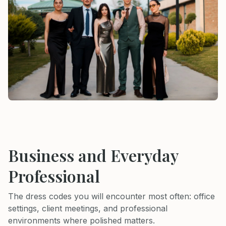
Business and Everyday
Professional
The dress codes you will encounter most often: office
settings, client meetings, and professional
environments where polished matters.