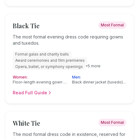
Black Tie
Most Formal
The most formal evening dress code requiring gowns
and tuxedos.
Formal galas and charity balls
Award ceremonies and film premieres
+
5
more
Opera, ballet, or symphony openings
Women:
Men:
Floor-length evening gown in silk, satin, or velvet
Black dinner jacket (tuxedo) with satin or grosgrain lapels
Read Full Guide
White Tie
Most Formal
The most formal dress code in existence, reserved for