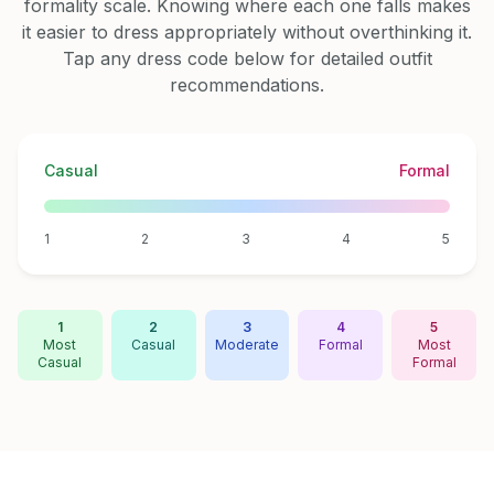
formality scale. Knowing where each one falls makes
it easier to dress appropriately without overthinking it.
Tap any dress code below for detailed outfit
recommendations.
Casual
Formal
1
2
3
4
5
1
2
3
4
5
Most
Casual
Moderate
Formal
Most
Casual
Formal