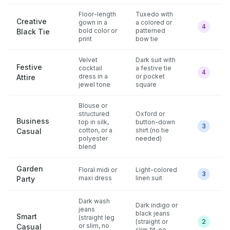
Floor-length
Tuxedo with
Creative
gown in a
a colored or
4
bold color or
patterned
Black Tie
print
bow tie
Velvet
Dark suit with
Festive
cocktail
a festive tie
4
dress in a
or pocket
Attire
jewel tone
square
Blouse or
structured
Oxford or
Business
top in silk,
button-down
3
cotton, or a
shirt (no tie
Casual
polyester
needed)
blend
Garden
Floral midi or
Light-colored
3
maxi dress
linen suit
Party
Dark wash
Dark indigo or
jeans
black jeans
Smart
(straight leg
(straight or
2
or slim, no
Casual
slim fit, no