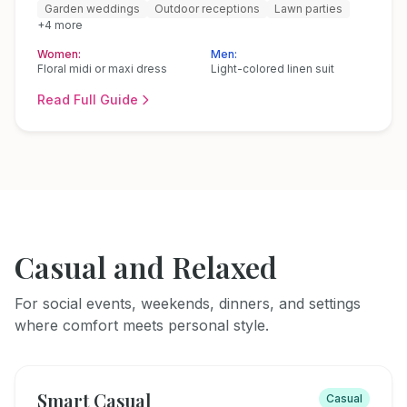
Garden weddings
Outdoor receptions
Lawn parties
+
4
more
Women:
Men:
Floral midi or maxi dress
Light-colored linen suit
Read Full Guide
Casual and Relaxed
For social events, weekends, dinners, and settings
where comfort meets personal style.
Smart Casual
Casual