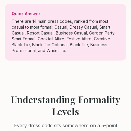
Quick Answer
There are 14 main dress codes, ranked from most
casual to most formal: Casual, Dressy Casual, Smart
Casual, Resort Casual, Business Casual, Garden Party,
Semi-Formal, Cocktail Attire, Festive Attire, Creative
Black Tie, Black Tie Optional, Black Tie, Business
Professional, and White Tie.
Understanding Formality
Levels
Every dress code sits somewhere on a 5-point