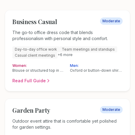
Business Casual
Moderate
The go-to office dress code that blends
professionalism with personal style and comfort.
Day-to-day office work
Team meetings and standups
+
6
more
Casual client meetings
Women:
Men:
Blouse or structured top in silk, cotton, or a polyester blend
Oxford or button-down shirt (no tie needed)
Read Full Guide
Garden Party
Moderate
Outdoor event attire that is comfortable yet polished
for garden settings.