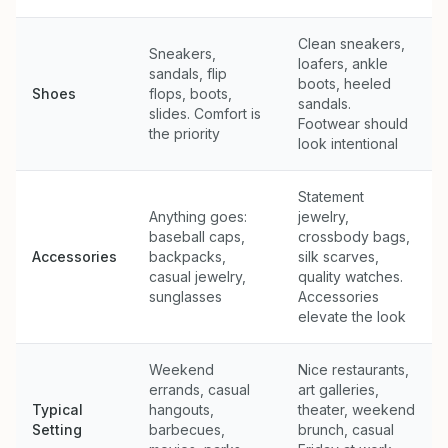
Clean sneakers,
Sneakers,
loafers, ankle
sandals, flip
boots, heeled
Shoes
flops, boots,
sandals.
slides. Comfort is
Footwear should
the priority
look intentional
Statement
Anything goes:
jewelry,
baseball caps,
crossbody bags,
Accessories
backpacks,
silk scarves,
casual jewelry,
quality watches.
sunglasses
Accessories
elevate the look
Weekend
Nice restaurants,
errands, casual
art galleries,
Typical
hangouts,
theater, weekend
Setting
barbecues,
brunch, casual