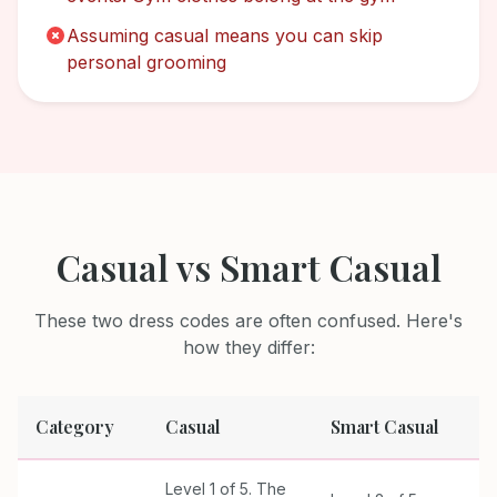
Assuming casual means you can skip
personal grooming
Casual
vs
Smart Casual
These two dress codes are often confused. Here's
how they differ:
Category
Casual
Smart Casual
Level 1 of 5. The