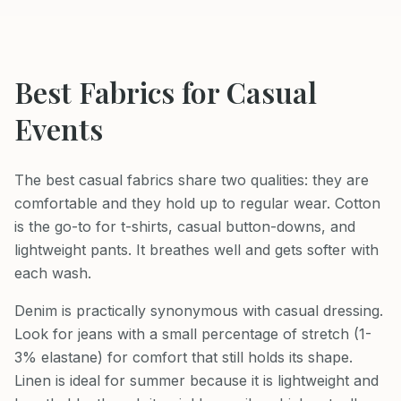
Best Fabrics for
Casual
Events
The best casual fabrics share two qualities: they are
comfortable and they hold up to regular wear. Cotton
is the go-to for t-shirts, casual button-downs, and
lightweight pants. It breathes well and gets softer with
each wash.
Denim is practically synonymous with casual dressing.
Look for jeans with a small percentage of stretch (1-
3% elastane) for comfort that still holds its shape.
Linen is ideal for summer because it is lightweight and