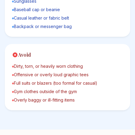
Sunglasses
Baseball cap or beanie
Casual leather or fabric belt
Backpack or messenger bag
Avoid
Dirty, torn, or heavily worn clothing
Offensive or overly loud graphic tees
Full suits or blazers (too formal for casual)
Gym clothes outside of the gym
Overly baggy or ill-fitting items