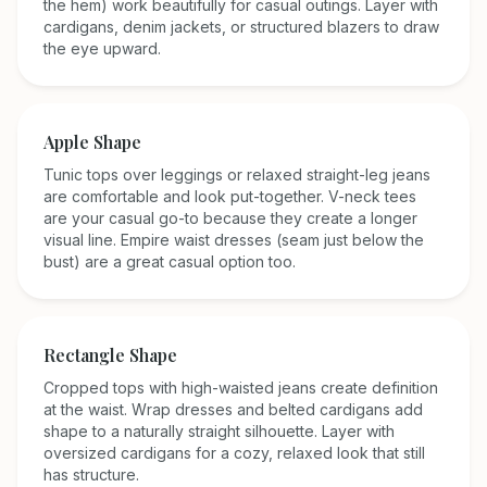
the hem) work beautifully for casual outings. Layer with
cardigans, denim jackets, or structured blazers to draw
the eye upward.
Apple
Shape
Tunic tops over leggings or relaxed straight-leg jeans
are comfortable and look put-together. V-neck tees
are your casual go-to because they create a longer
visual line. Empire waist dresses (seam just below the
bust) are a great casual option too.
Rectangle
Shape
Cropped tops with high-waisted jeans create definition
at the waist. Wrap dresses and belted cardigans add
shape to a naturally straight silhouette. Layer with
oversized cardigans for a cozy, relaxed look that still
has structure.