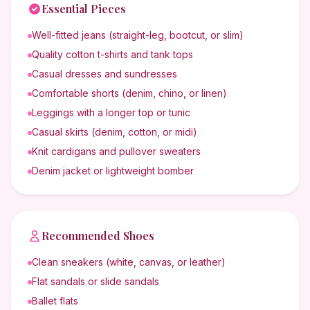
Essential Pieces
Well-fitted jeans (straight-leg, bootcut, or slim)
Quality cotton t-shirts and tank tops
Casual dresses and sundresses
Comfortable shorts (denim, chino, or linen)
Leggings with a longer top or tunic
Casual skirts (denim, cotton, or midi)
Knit cardigans and pullover sweaters
Denim jacket or lightweight bomber
Recommended Shoes
Clean sneakers (white, canvas, or leather)
Flat sandals or slide sandals
Ballet flats