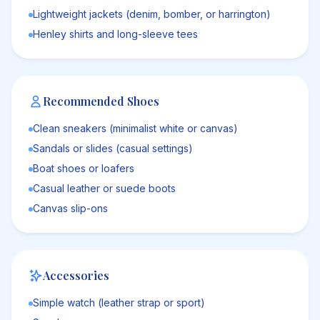
Lightweight jackets (denim, bomber, or harrington)
Henley shirts and long-sleeve tees
Recommended Shoes
Clean sneakers (minimalist white or canvas)
Sandals or slides (casual settings)
Boat shoes or loafers
Casual leather or suede boots
Canvas slip-ons
Accessories
Simple watch (leather strap or sport)