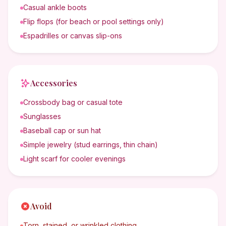
Casual ankle boots
Flip flops (for beach or pool settings only)
Espadrilles or canvas slip-ons
Accessories
Crossbody bag or casual tote
Sunglasses
Baseball cap or sun hat
Simple jewelry (stud earrings, thin chain)
Light scarf for cooler evenings
Avoid
Torn, stained, or wrinkled clothing