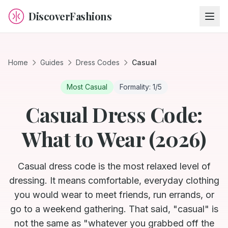
DiscoverFashions
Home
Guides
Dress Codes
Casual
Most Casual
Formality:
1
/5
Casual Dress Code:
What to Wear (2026)
Casual dress code is the most relaxed level of
dressing. It means comfortable, everyday clothing
you would wear to meet friends, run errands, or
go to a weekend gathering. That said, "casual" is
not the same as "whatever you grabbed off the