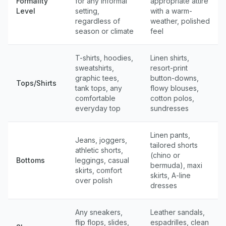
Formality
for any informal
appropriate attire
Level
setting,
with a warm-
regardless of
weather, polished
season or climate
feel
T-shirts, hoodies,
Linen shirts,
sweatshirts,
resort-print
graphic tees,
button-downs,
Tops/Shirts
tank tops, any
flowy blouses,
comfortable
cotton polos,
everyday top
sundresses
Linen pants,
Jeans, joggers,
tailored shorts
athletic shorts,
(chino or
Bottoms
leggings, casual
bermuda), maxi
skirts, comfort
skirts, A-line
over polish
dresses
Any sneakers,
Leather sandals,
flip flops, slides,
espadrilles, clean