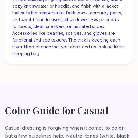
cozy knit sweater or hoodie, and finish with a jacket
that suits the temperature. Dark jeans, corduroy pants,
and wool-blend trousers all work well. Swap sandals
for boots, clean sneakers, or insulated shoes.
Accessories like beanies, scarves, and gloves are
functional and add texture. The trick is keeping each
layer fitted enough that you don't end up looking like a
sleeping bag.
Color Guide for
Casual
Casual dressing is forgiving when it comes to color,
but a few guidelines help. Neutral tones (white, black,