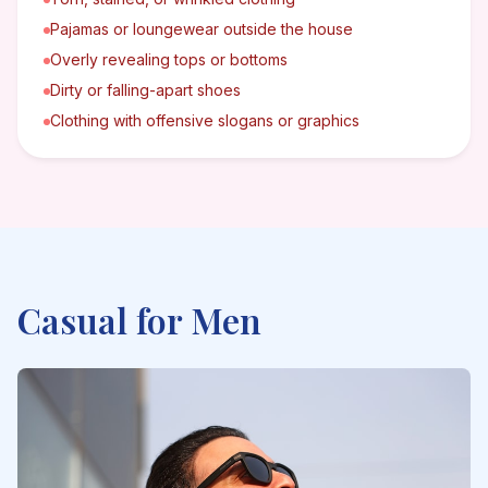
Pajamas or loungewear outside the house
Overly revealing tops or bottoms
Dirty or falling-apart shoes
Clothing with offensive slogans or graphics
Casual
for Men