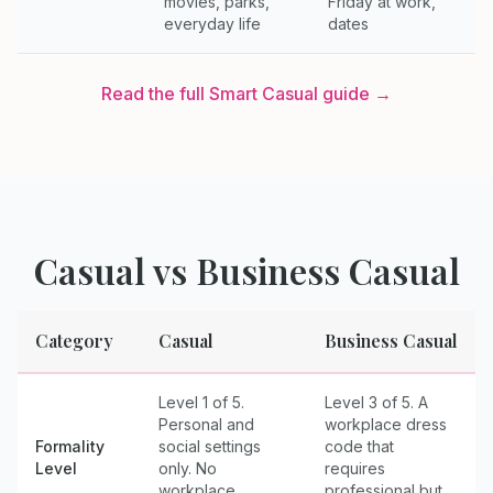
movies, parks,
Friday at work,
everyday life
dates
Read the full
Smart Casual
guide →
Casual
vs
Business Casual
Category
Casual
Business Casual
Level 1 of 5.
Level 3 of 5. A
Personal and
workplace dress
Formality
social settings
code that
Level
only. No
requires
workplace
professional but