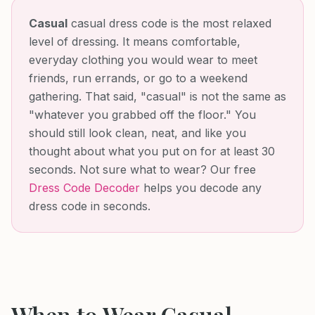
Casual
casual dress code is the most relaxed
level of dressing. It means comfortable,
everyday clothing you would wear to meet
friends, run errands, or go to a weekend
gathering. That said, "casual" is not the same as
"whatever you grabbed off the floor." You
should still look clean, neat, and like you
thought about what you put on for at least 30
seconds.
Not sure what to wear? Our free
Dress Code Decoder
helps you decode any
dress code in seconds.
When to Wear
Casual