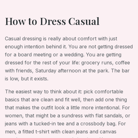
How to Dress
Casual
Casual dressing is really about comfort with just
enough intention behind it. You are not getting dressed
for a board meeting or a wedding. You are getting
dressed for the rest of your life: grocery runs, coffee
with friends, Saturday afternoon at the park. The bar
is low, but it exists.
The easiest way to think about it: pick comfortable
basics that are clean and fit well, then add one thing
that makes the outfit look a little more intentional. For
women, that might be a sundress with flat sandals, or
jeans with a tucked-in tee and a crossbody bag. For
men, a fitted t-shirt with clean jeans and canvas