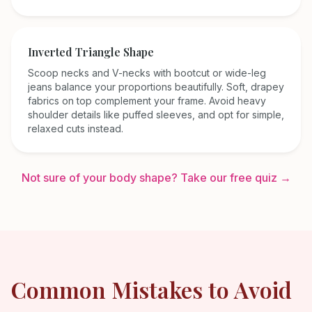
Inverted Triangle
Shape
Scoop necks and V-necks with bootcut or wide-leg
jeans balance your proportions beautifully. Soft, drapey
fabrics on top complement your frame. Avoid heavy
shoulder details like puffed sleeves, and opt for simple,
relaxed cuts instead.
Not sure of your body shape? Take our free quiz →
Common Mistakes to Avoid