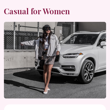
Casual
for Women