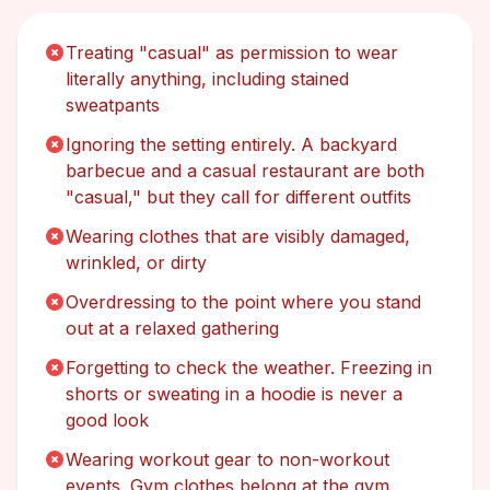
Treating "casual" as permission to wear
literally anything, including stained
sweatpants
Ignoring the setting entirely. A backyard
barbecue and a casual restaurant are both
"casual," but they call for different outfits
Wearing clothes that are visibly damaged,
wrinkled, or dirty
Overdressing to the point where you stand
out at a relaxed gathering
Forgetting to check the weather. Freezing in
shorts or sweating in a hoodie is never a
good look
Wearing workout gear to non-workout
events. Gym clothes belong at the gym