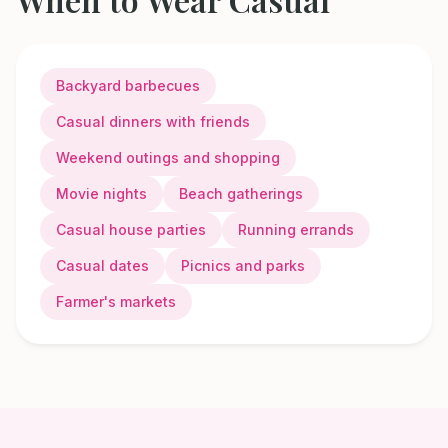
Backyard barbecues
Casual dinners with friends
Weekend outings and shopping
Movie nights
Beach gatherings
Casual house parties
Running errands
Casual dates
Picnics and parks
Farmer's markets