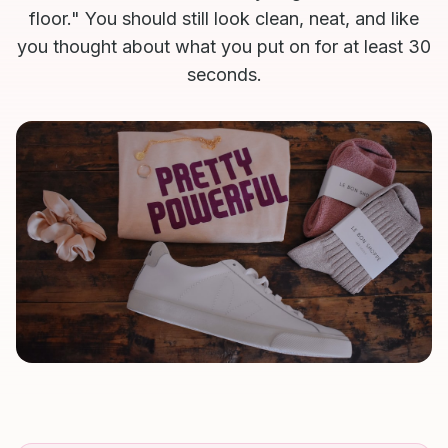
floor." You should still look clean, neat, and like
you thought about what you put on for at least 30
seconds.