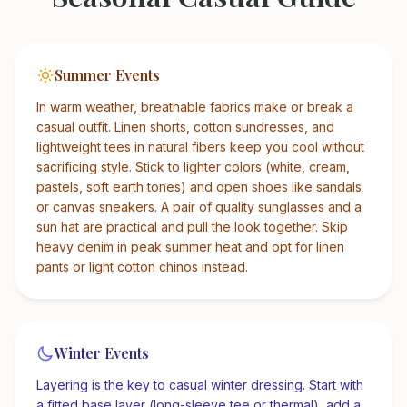
Summer Events
In warm weather, breathable fabrics make or break a
casual outfit. Linen shorts, cotton sundresses, and
lightweight tees in natural fibers keep you cool without
sacrificing style. Stick to lighter colors (white, cream,
pastels, soft earth tones) and open shoes like sandals
or canvas sneakers. A pair of quality sunglasses and a
sun hat are practical and pull the look together. Skip
heavy denim in peak summer heat and opt for linen
pants or light cotton chinos instead.
Winter Events
Layering is the key to casual winter dressing. Start with
a fitted base layer (long-sleeve tee or thermal), add a