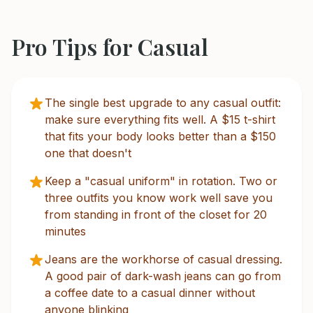
Pro Tips for
Casual
The single best upgrade to any casual outfit:
make sure everything fits well. A $15 t-shirt
that fits your body looks better than a $150
one that doesn't
Keep a "casual uniform" in rotation. Two or
three outfits you know work well save you
from standing in front of the closet for 20
minutes
Jeans are the workhorse of casual dressing.
A good pair of dark-wash jeans can go from
a coffee date to a casual dinner without
anyone blinking