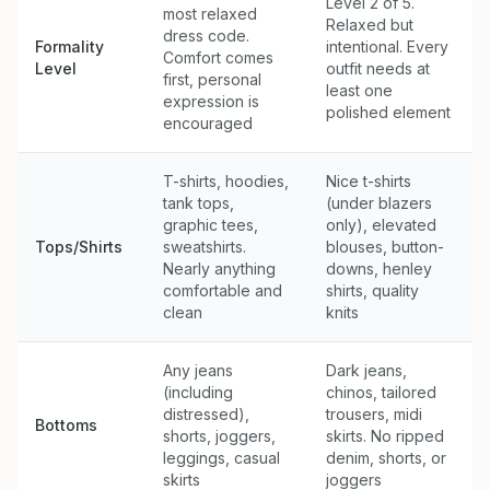
Level 2 of 5.
most relaxed
Relaxed but
dress code.
Formality
intentional. Every
Comfort comes
Level
outfit needs at
first, personal
least one
expression is
polished element
encouraged
T-shirts, hoodies,
Nice t-shirts
tank tops,
(under blazers
graphic tees,
only), elevated
Tops/Shirts
sweatshirts.
blouses, button-
Nearly anything
downs, henley
comfortable and
shirts, quality
clean
knits
Any jeans
Dark jeans,
(including
chinos, tailored
distressed),
trousers, midi
Bottoms
shorts, joggers,
skirts. No ripped
leggings, casual
denim, shorts, or
skirts
joggers