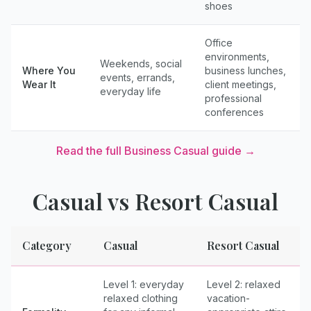
shoes
Office
environments,
Weekends, social
Where You
business lunches,
events, errands,
Wear It
client meetings,
everyday life
professional
conferences
Read the full
Business Casual
guide →
Casual
vs
Resort Casual
Category
Casual
Resort Casual
Level 1: everyday
Level 2: relaxed
relaxed clothing
vacation-