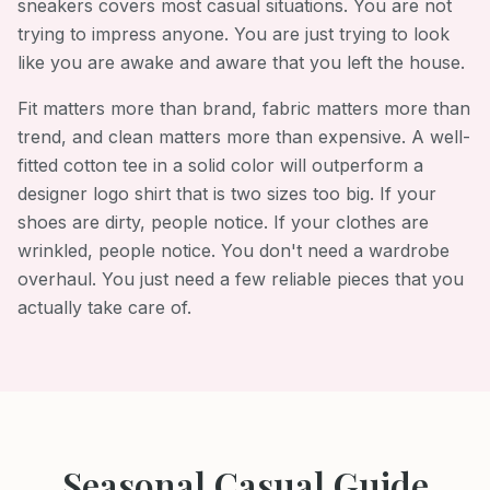
sneakers covers most casual situations. You are not
trying to impress anyone. You are just trying to look
like you are awake and aware that you left the house.
Fit matters more than brand, fabric matters more than
trend, and clean matters more than expensive. A well-
fitted cotton tee in a solid color will outperform a
designer logo shirt that is two sizes too big. If your
shoes are dirty, people notice. If your clothes are
wrinkled, people notice. You don't need a wardrobe
overhaul. You just need a few reliable pieces that you
actually take care of.
Seasonal
Casual
Guide