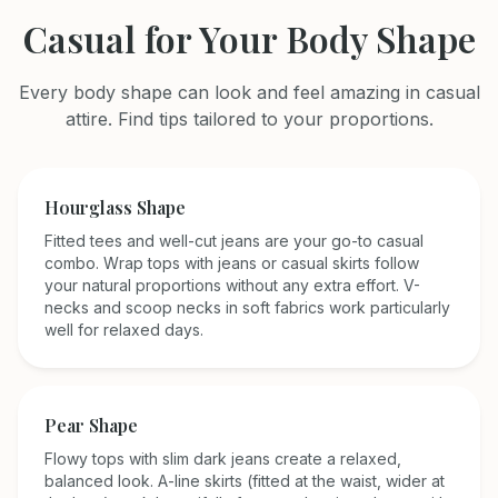
Casual
for Your Body Shape
Every body shape can look and feel amazing in
casual
attire. Find tips tailored to your proportions.
Hourglass
Shape
Fitted tees and well-cut jeans are your go-to casual
combo. Wrap tops with jeans or casual skirts follow
your natural proportions without any extra effort. V-
necks and scoop necks in soft fabrics work particularly
well for relaxed days.
Pear
Shape
Flowy tops with slim dark jeans create a relaxed,
balanced look. A-line skirts (fitted at the waist, wider at