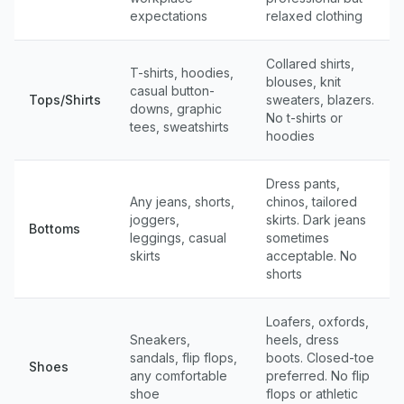
expectations
relaxed clothing
Collared shirts,
T-shirts, hoodies,
blouses, knit
casual button-
Tops/Shirts
sweaters, blazers.
downs, graphic
No t-shirts or
tees, sweatshirts
hoodies
Dress pants,
Any jeans, shorts,
chinos, tailored
joggers,
skirts. Dark jeans
Bottoms
leggings, casual
sometimes
skirts
acceptable. No
shorts
Loafers, oxfords,
Sneakers,
heels, dress
sandals, flip flops,
boots. Closed-toe
Shoes
any comfortable
preferred. No flip
shoe
flops or athletic