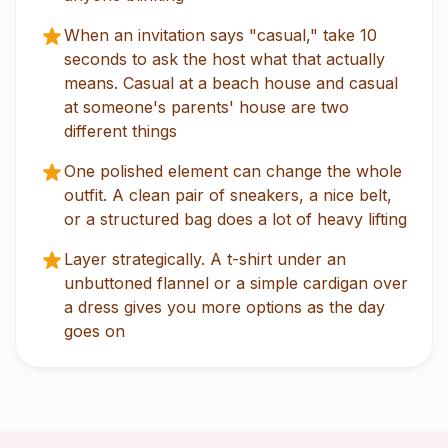
When an invitation says "casual," take 10
seconds to ask the host what that actually
means. Casual at a beach house and casual
at someone's parents' house are two
different things
One polished element can change the whole
outfit. A clean pair of sneakers, a nice belt,
or a structured bag does a lot of heavy lifting
Layer strategically. A t-shirt under an
unbuttoned flannel or a simple cardigan over
a dress gives you more options as the day
goes on