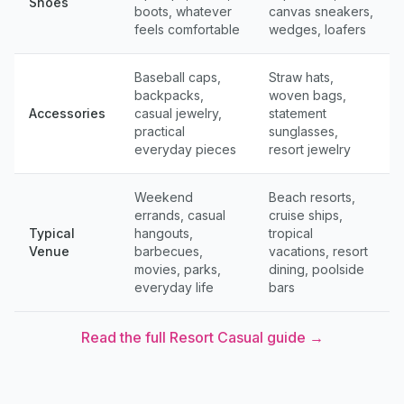
Shoes
boots, whatever
canvas sneakers,
feels comfortable
wedges, loafers
Baseball caps,
Straw hats,
backpacks,
woven bags,
Accessories
casual jewelry,
statement
practical
sunglasses,
everyday pieces
resort jewelry
Weekend
Beach resorts,
errands, casual
cruise ships,
Typical
hangouts,
tropical
Venue
barbecues,
vacations, resort
movies, parks,
dining, poolside
everyday life
bars
Read the full
Resort Casual
guide →