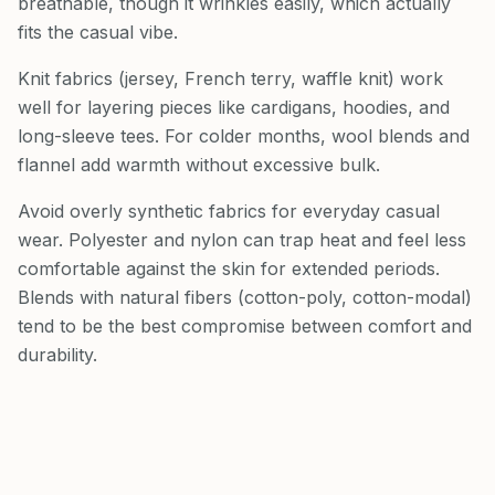
breathable, though it wrinkles easily, which actually
fits the casual vibe.
Knit fabrics (jersey, French terry, waffle knit) work
well for layering pieces like cardigans, hoodies, and
long-sleeve tees. For colder months, wool blends and
flannel add warmth without excessive bulk.
Avoid overly synthetic fabrics for everyday casual
wear. Polyester and nylon can trap heat and feel less
comfortable against the skin for extended periods.
Blends with natural fibers (cotton-poly, cotton-modal)
tend to be the best compromise between comfort and
durability.