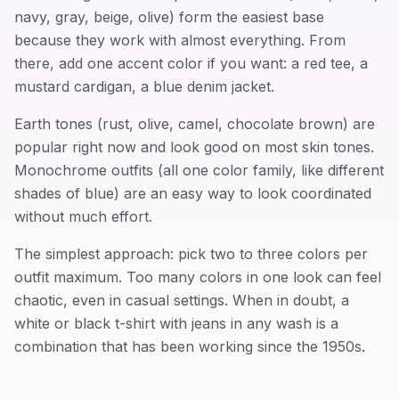
navy, gray, beige, olive) form the easiest base
because they work with almost everything. From
there, add one accent color if you want: a red tee, a
mustard cardigan, a blue denim jacket.
Earth tones (rust, olive, camel, chocolate brown) are
popular right now and look good on most skin tones.
Monochrome outfits (all one color family, like different
shades of blue) are an easy way to look coordinated
without much effort.
The simplest approach: pick two to three colors per
outfit maximum. Too many colors in one look can feel
chaotic, even in casual settings. When in doubt, a
white or black t-shirt with jeans in any wash is a
combination that has been working since the 1950s.