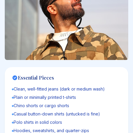
Essential Pieces
Clean, well-fitted jeans (dark or medium wash)
Plain or minimally printed t-shirts
Chino shorts or cargo shorts
Casual button-down shirts (untucked is fine)
Polo shirts in solid colors
Hoodies, sweatshirts, and quarter-zips