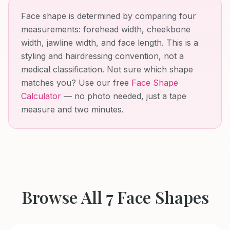
Face shape is determined by comparing four
measurements: forehead width, cheekbone
width, jawline width, and face length. This is a
styling and hairdressing convention, not a
medical classification. Not sure which shape
matches you? Use our free
Face Shape
Calculator
— no photo needed, just a tape
measure and two minutes.
Browse All 7 Face Shapes