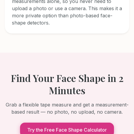
measurements alone, so you never need to
upload a photo or use a camera. This makes it a
more private option than photo-based face-
shape detectors.
Find Your Face Shape in 2
Minutes
Grab a flexible tape measure and get a measurement-
based result — no photo, no upload, no camera.
Try the Free Face Shape Calculator