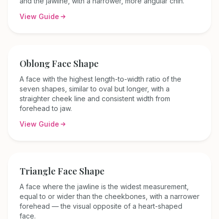
and the jawline, with a narrower, more angular chin.
View Guide
Oblong
Face Shape
A face with the highest length-to-width ratio of the
seven shapes, similar to oval but longer, with a
straighter cheek line and consistent width from
forehead to jaw.
View Guide
Triangle
Face Shape
A face where the jawline is the widest measurement,
equal to or wider than the cheekbones, with a narrower
forehead — the visual opposite of a heart-shaped
face.