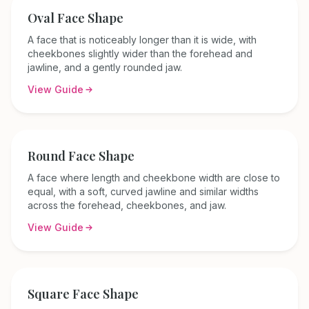
Oval
Face Shape
A face that is noticeably longer than it is wide, with
cheekbones slightly wider than the forehead and
jawline, and a gently rounded jaw.
View Guide
Round
Face Shape
A face where length and cheekbone width are close to
equal, with a soft, curved jawline and similar widths
across the forehead, cheekbones, and jaw.
View Guide
Square
Face Shape