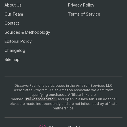
About Us
Privacy Policy
Our Team
Terms of Service
Contact
Sources & Methodology
Editorial Policy
Changelog
Sitemap
DiscoverFashions participates in the Amazon Services LLC
Associates Program. As an Amazon Associate we earn from
qualifying purchases. Affiliate links are
marked
and open in a new tab. Our editorial
rel="sponsored"
picks are made independently and are not influenced by affiliate
partnerships.