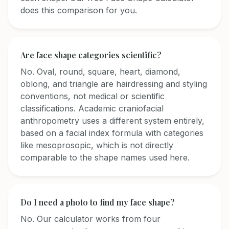
does this comparison for you.
Are face shape categories scientific?
No. Oval, round, square, heart, diamond,
oblong, and triangle are hairdressing and styling
conventions, not medical or scientific
classifications. Academic craniofacial
anthropometry uses a different system entirely,
based on a facial index formula with categories
like mesoprosopic, which is not directly
comparable to the shape names used here.
Do I need a photo to find my face shape?
No. Our calculator works from four