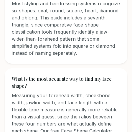
Most styling and hairdressing systems recognize
six shapes: oval, round, square, heart, diamond,
and oblong. This guide includes a seventh,
triangle, since comparative face-shape
classification tools frequently identify a jaw-
wider-than-forehead pattern that some
simplified systems fold into square or diamond
instead of naming separately.
What is the most accurate way to find my face
shape?
Measuring your forehead width, cheekbone
width, jawline width, and face length with a
flexible tape measure is generally more reliable
than a visual guess, since the ratios between
these four numbers are what actually define
each shape. Our free Face Shape Calculator