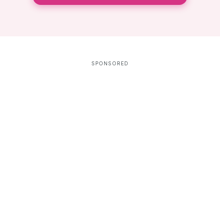
SPONSORED