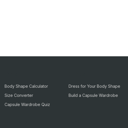
Tools
Guides
Body Shape Calculator
Dress for Your Body Shape
Size Converter
Build a Capsule Wardrobe
Capsule Wardrobe Quiz
Company
Legal