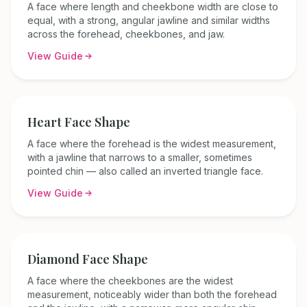
A face where length and cheekbone width are close to
equal, with a strong, angular jawline and similar widths
across the forehead, cheekbones, and jaw.
View Guide
Heart
Face Shape
A face where the forehead is the widest measurement,
with a jawline that narrows to a smaller, sometimes
pointed chin — also called an inverted triangle face.
View Guide
Diamond
Face Shape
A face where the cheekbones are the widest
measurement, noticeably wider than both the forehead