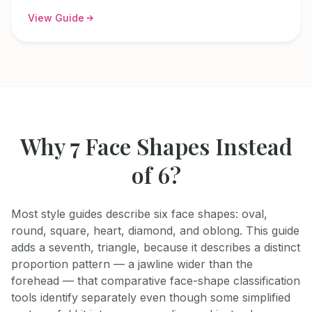
View Guide
Why 7 Face Shapes Instead
of 6?
Most style guides describe six face shapes: oval,
round, square, heart, diamond, and oblong. This guide
adds a seventh, triangle, because it describes a distinct
proportion pattern — a jawline wider than the
forehead — that comparative face-shape classification
tools identify separately even though some simplified