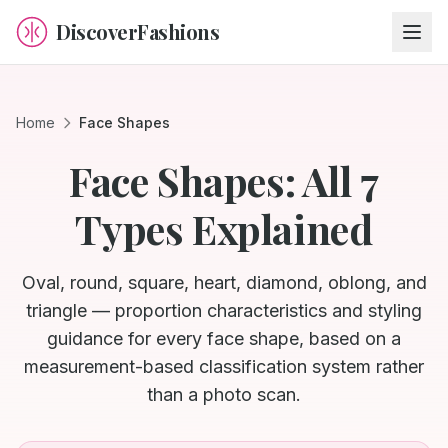
DiscoverFashions
Home
Face Shapes
Face Shapes: All 7
Types Explained
Oval, round, square, heart, diamond, oblong, and
triangle — proportion characteristics and styling
guidance for every face shape, based on a
measurement-based classification system rather
than a photo scan.