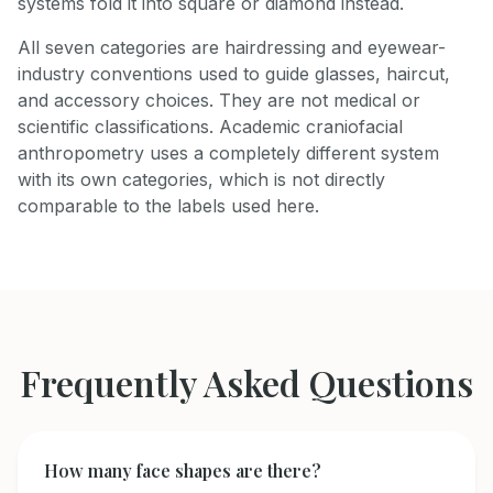
systems fold it into square or diamond instead.
All seven categories are hairdressing and eyewear-
industry conventions used to guide glasses, haircut,
and accessory choices. They are not medical or
scientific classifications. Academic craniofacial
anthropometry uses a completely different system
with its own categories, which is not directly
comparable to the labels used here.
Frequently Asked Questions
How many face shapes are there?