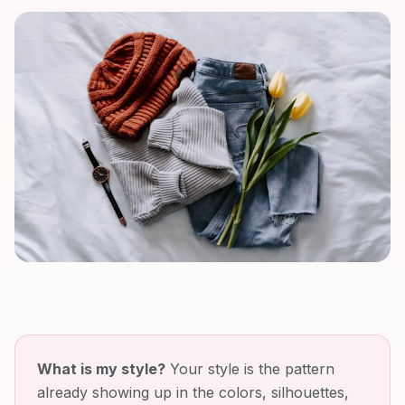
What is my style?
Your style is the pattern
already showing up in the colors, silhouettes,