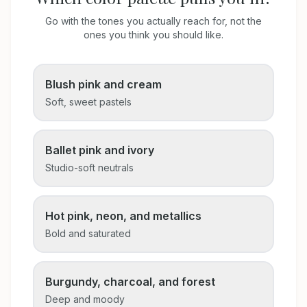
Go with the tones you actually reach for, not the
ones you think you should like.
Blush pink and cream
Soft, sweet pastels
Ballet pink and ivory
Studio-soft neutrals
Hot pink, neon, and metallics
Bold and saturated
Burgundy, charcoal, and forest
Deep and moody