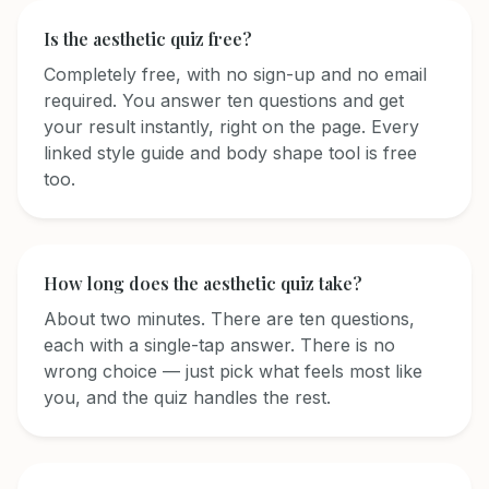
Is the aesthetic quiz free?
Completely free, with no sign-up and no email
required. You answer ten questions and get
your result instantly, right on the page. Every
linked style guide and body shape tool is free
too.
How long does the aesthetic quiz take?
About two minutes. There are ten questions,
each with a single-tap answer. There is no
wrong choice — just pick what feels most like
you, and the quiz handles the rest.