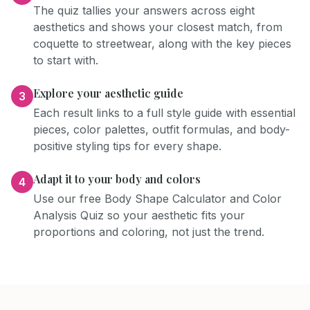
The quiz tallies your answers across eight
aesthetics and shows your closest match, from
coquette to streetwear, along with the key pieces
to start with.
Explore your aesthetic guide
3
Each result links to a full style guide with essential
pieces, color palettes, outfit formulas, and body-
positive styling tips for every shape.
Adapt it to your body and colors
4
Use our free Body Shape Calculator and Color
Analysis Quiz so your aesthetic fits your
proportions and coloring, not just the trend.