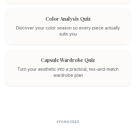
Color Analysis Quiz
Discover your color season so every piece actually
suits you
Capsule Wardrobe Quiz
Turn your aesthetic into a practical, mix-and-match
wardrobe plan
SPONSORED