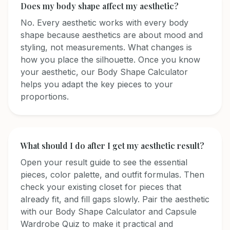
Does my body shape affect my aesthetic?
No. Every aesthetic works with every body
shape because aesthetics are about mood and
styling, not measurements. What changes is
how you place the silhouette. Once you know
your aesthetic, our Body Shape Calculator
helps you adapt the key pieces to your
proportions.
What should I do after I get my aesthetic result?
Open your result guide to see the essential
pieces, color palette, and outfit formulas. Then
check your existing closet for pieces that
already fit, and fill gaps slowly. Pair the aesthetic
with our Body Shape Calculator and Capsule
Wardrobe Quiz to make it practical and