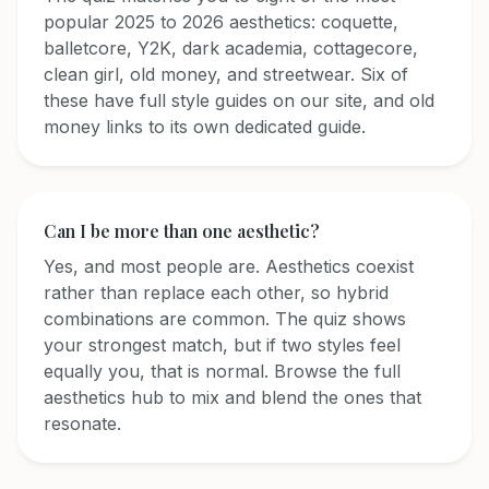
popular 2025 to 2026 aesthetics: coquette,
balletcore, Y2K, dark academia, cottagecore,
clean girl, old money, and streetwear. Six of
these have full style guides on our site, and old
money links to its own dedicated guide.
Can I be more than one aesthetic?
Yes, and most people are. Aesthetics coexist
rather than replace each other, so hybrid
combinations are common. The quiz shows
your strongest match, but if two styles feel
equally you, that is normal. Browse the full
aesthetics hub to mix and blend the ones that
resonate.