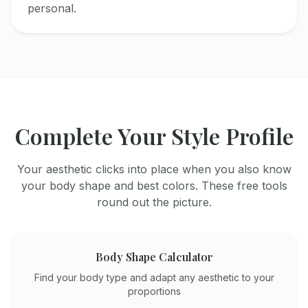
personal.
Complete Your Style Profile
Your aesthetic clicks into place when you also know
your body shape and best colors. These free tools
round out the picture.
Body Shape Calculator
Find your body type and adapt any aesthetic to your
proportions