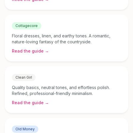
Cottagecore
Floral dresses, linen, and earthy tones. A romantic,
nature-loving fantasy of the countryside.
Read the guide →
Clean Girl
Quality basics, neutral tones, and effortless polish.
Refined, professional-friendly minimalism.
Read the guide →
Old Money