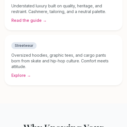
Understated luxury built on quality, heritage, and
restraint. Cashmere, tailoring, and a neutral palette.
Read the guide →
Streetwear
Oversized hoodies, graphic tees, and cargo pants
born from skate and hip-hop culture. Comfort meets
attitude.
Explore →