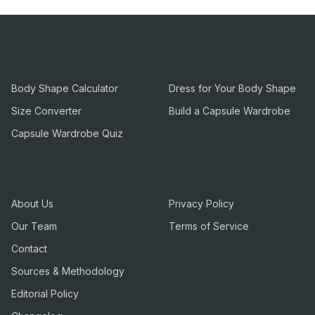
Tools
Guides
Body Shape Calculator
Dress for Your Body Shape
Size Converter
Build a Capsule Wardrobe
Capsule Wardrobe Quiz
Company
Legal
About Us
Privacy Policy
Our Team
Terms of Service
Contact
Sources & Methodology
Editorial Policy