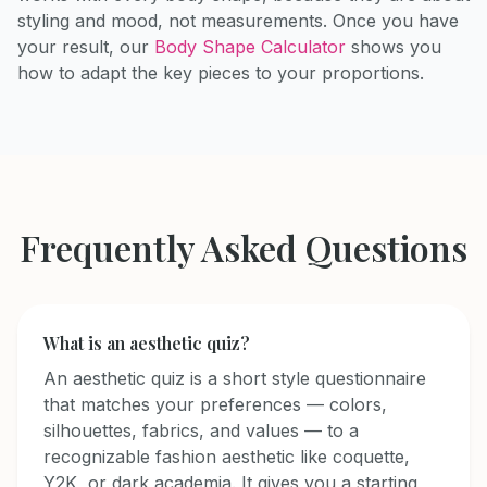
styling and mood, not measurements. Once you have
your result, our
Body Shape Calculator
shows you
how to adapt the key pieces to your proportions.
Frequently Asked Questions
What is an aesthetic quiz?
An aesthetic quiz is a short style questionnaire
that matches your preferences — colors,
silhouettes, fabrics, and values — to a
recognizable fashion aesthetic like coquette,
Y2K, or dark academia. It gives you a starting