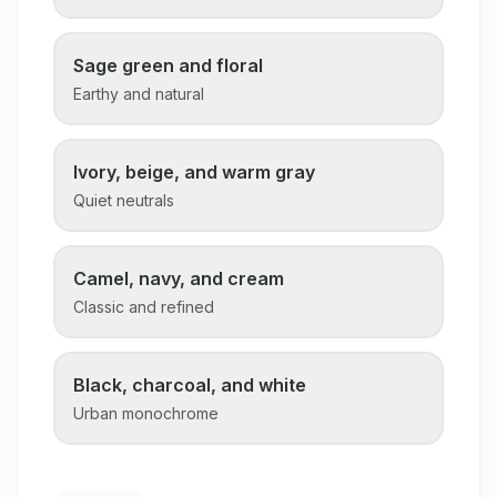
Sage green and floral
Earthy and natural
Ivory, beige, and warm gray
Quiet neutrals
Camel, navy, and cream
Classic and refined
Black, charcoal, and white
Urban monochrome