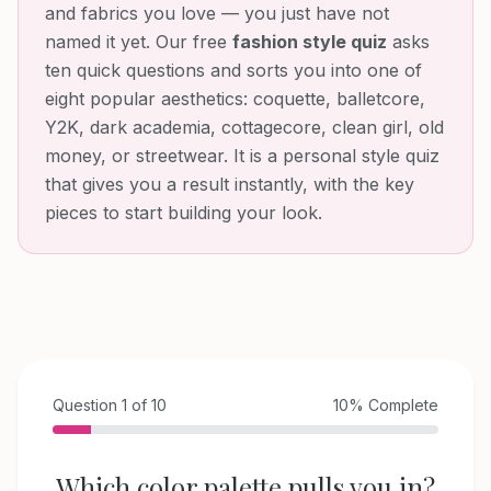
and fabrics you love — you just have not
named it yet. Our free
fashion style quiz
asks
ten quick questions and sorts you into one of
eight popular aesthetics: coquette, balletcore,
Y2K, dark academia, cottagecore, clean girl, old
money, or streetwear. It is a personal style quiz
that gives you a result instantly, with the key
pieces to start building your look.
Question
1
of
10
10
% Complete
Which color palette pulls you in?