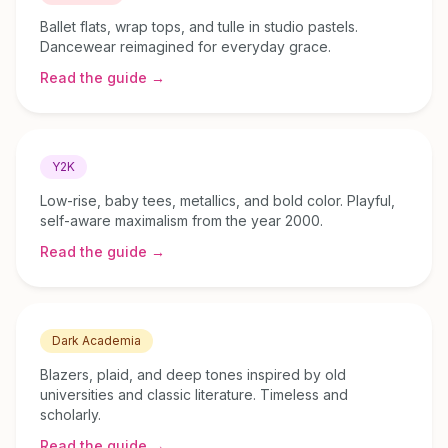
Ballet flats, wrap tops, and tulle in studio pastels.
Dancewear reimagined for everyday grace.
Read the guide →
Y2K
Low-rise, baby tees, metallics, and bold color. Playful,
self-aware maximalism from the year 2000.
Read the guide →
Dark Academia
Blazers, plaid, and deep tones inspired by old
universities and classic literature. Timeless and
scholarly.
Read the guide →