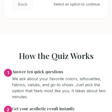
Back
Select an option to continue
How the Quiz Works
Answer ten quick questions
1
We ask about your favorite colors, silhouettes,
fabrics, values, and go-to shoes. Just pick the
option that feels most like you. It takes about two
minutes.
Get your aesthetic result instantly
2