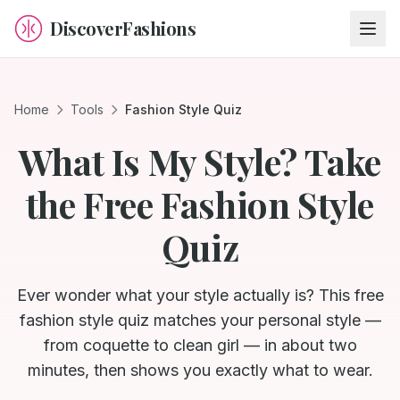
DiscoverFashions
Home
Tools
Fashion Style Quiz
What Is My Style? Take
the Free Fashion Style
Quiz
Ever wonder what your style actually is? This free
fashion style quiz matches your personal style —
from coquette to clean girl — in about two
minutes, then shows you exactly what to wear.