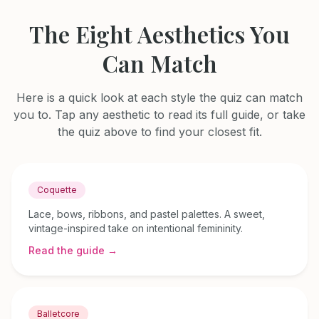
The Eight Aesthetics You
Can Match
Here is a quick look at each style the quiz can match
you to. Tap any aesthetic to read its full guide, or take
the quiz above to find your closest fit.
Coquette
Lace, bows, ribbons, and pastel palettes. A sweet,
vintage-inspired take on intentional femininity.
Read the guide →
Balletcore