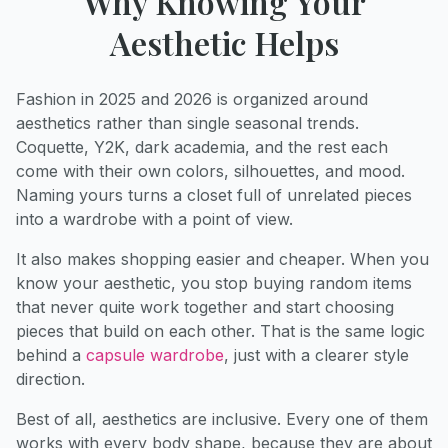
Why Knowing Your
Aesthetic Helps
Fashion in 2025 and 2026 is organized around
aesthetics rather than single seasonal trends.
Coquette, Y2K, dark academia, and the rest each
come with their own colors, silhouettes, and mood.
Naming yours turns a closet full of unrelated pieces
into a wardrobe with a point of view.
It also makes shopping easier and cheaper. When you
know your aesthetic, you stop buying random items
that never quite work together and start choosing
pieces that build on each other. That is the same logic
behind a
capsule wardrobe
, just with a clearer style
direction.
Best of all, aesthetics are inclusive. Every one of them
works with every body shape, because they are about