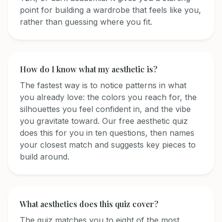
point for building a wardrobe that feels like you,
rather than guessing where you fit.
How do I know what my aesthetic is?
The fastest way is to notice patterns in what
you already love: the colors you reach for, the
silhouettes you feel confident in, and the vibe
you gravitate toward. Our free aesthetic quiz
does this for you in ten questions, then names
your closest match and suggests key pieces to
build around.
What aesthetics does this quiz cover?
The quiz matches you to eight of the most