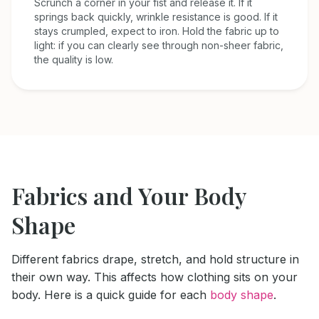
Scrunch a corner in your fist and release it. If it
springs back quickly, wrinkle resistance is good. If it
stays crumpled, expect to iron. Hold the fabric up to
light: if you can clearly see through non-sheer fabric,
the quality is low.
Fabrics and Your Body
Shape
Different fabrics drape, stretch, and hold structure in
their own way. This affects how clothing sits on your
body. Here is a quick guide for each
body shape
.