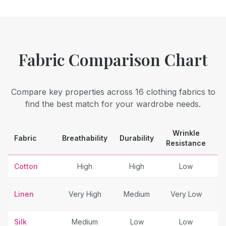
Fabric Comparison Chart
Compare key properties across 16 clothing fabrics to
find the best match for your wardrobe needs.
Wrinkle
Fabric
Breathability
Durability
B
Resistance
Cotton
High
High
Low
Linen
Very High
Medium
Very Low
Sp
Silk
Medium
Low
Low