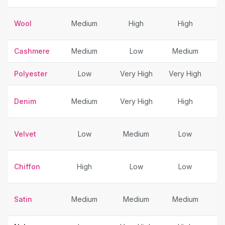
Wool
Medium
High
High
Cashmere
Medium
Low
Medium
Polyester
Low
Very High
Very High
Denim
Medium
Very High
High
Velvet
Low
Medium
Low
Chiffon
High
Low
Low
Sp
Satin
Medium
Medium
Medium