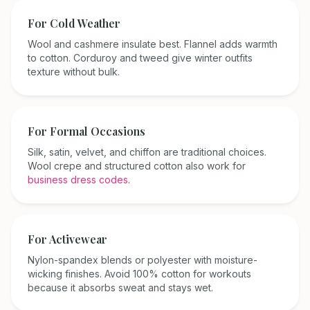
For Cold Weather
Wool and cashmere insulate best. Flannel adds warmth
to cotton. Corduroy and tweed give winter outfits
texture without bulk.
For Formal Occasions
Silk, satin, velvet, and chiffon are traditional choices.
Wool crepe and structured cotton also work for
business dress codes
.
For Activewear
Nylon-spandex blends or polyester with moisture-
wicking finishes. Avoid 100% cotton for workouts
because it absorbs sweat and stays wet.