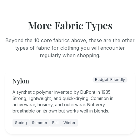
More Fabric Types
Beyond the 10 core fabrics above, these are the other
types of fabric for clothing you will encounter
regularly when shopping.
Nylon
Budget-Friendly
A synthetic polymer invented by DuPont in 1935.
Strong, lightweight, and quick-drying. Common in
activewear, hosiery, and outerwear. Not very
breathable on its own but works well in blends.
Spring
Summer
Fall
Winter