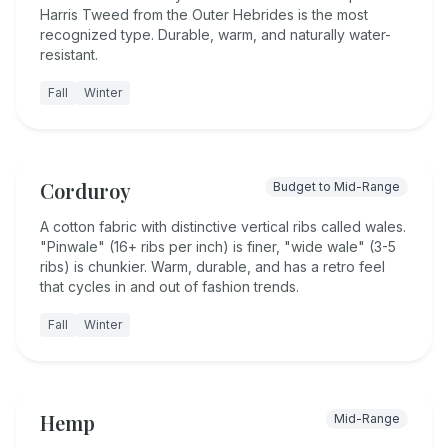
Harris Tweed from the Outer Hebrides is the most
recognized type. Durable, warm, and naturally water-
resistant.
Fall
Winter
Corduroy
Budget to Mid-Range
A cotton fabric with distinctive vertical ribs called wales.
"Pinwale" (16+ ribs per inch) is finer, "wide wale" (3-5
ribs) is chunkier. Warm, durable, and has a retro feel
that cycles in and out of fashion trends.
Fall
Winter
Hemp
Mid-Range