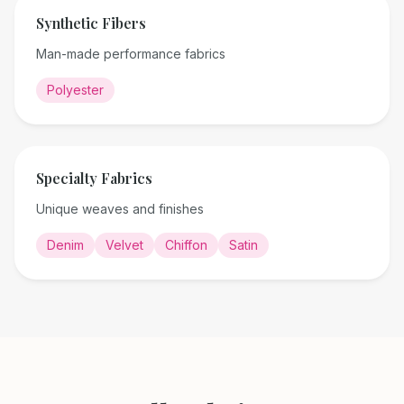
Synthetic Fibers
Man-made performance fabrics
Polyester
Specialty Fabrics
Unique weaves and finishes
Denim
Velvet
Chiffon
Satin