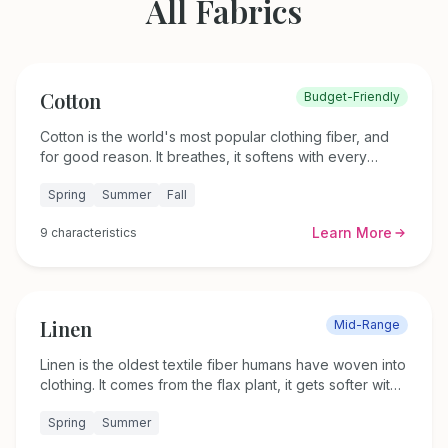
All Fabrics
Cotton
Budget-Friendly
Cotton is the world's most popular clothing fiber, and
for good reason. It breathes, it softens with every
wash, and it works in nearly every garment you own.
Spring
Summer
Fall
This guide covers 20 cotton fabric types, how to care
for each one, and which weights and weaves
Learn More
9
characteristics
complement different body shapes.
Linen
Mid-Range
Linen is the oldest textile fiber humans have woven into
clothing. It comes from the flax plant, it gets softer with
every wash, and it keeps you cooler than almost
Spring
Summer
anything else in summer heat. This guide covers five
linen types, how to wash and care for linen properly,