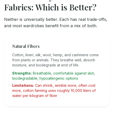
Fabrics: Which is Better?
Neither is universally better. Each has real trade-offs,
and most wardrobes benefit from a mix of both.
Natural Fibers
Cotton, linen, silk, wool, hemp, and cashmere come
from plants or animals. They breathe well, absorb
moisture, and biodegrade at end of life.
Strengths:
Breathable, comfortable against skin,
biodegradable, hypoallergenic options
Limitations:
Can shrink, wrinkle more, often cost
more, cotton farming uses roughly 10,000 liters of
water per kilogram of fiber