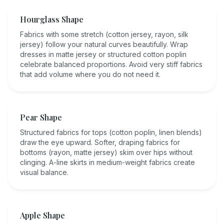
Hourglass Shape
Fabrics with some stretch (cotton jersey, rayon, silk
jersey) follow your natural curves beautifully. Wrap
dresses in matte jersey or structured cotton poplin
celebrate balanced proportions. Avoid very stiff fabrics
that add volume where you do not need it.
Pear Shape
Structured fabrics for tops (cotton poplin, linen blends)
draw the eye upward. Softer, draping fabrics for
bottoms (rayon, matte jersey) skim over hips without
clinging. A-line skirts in medium-weight fabrics create
visual balance.
Apple Shape