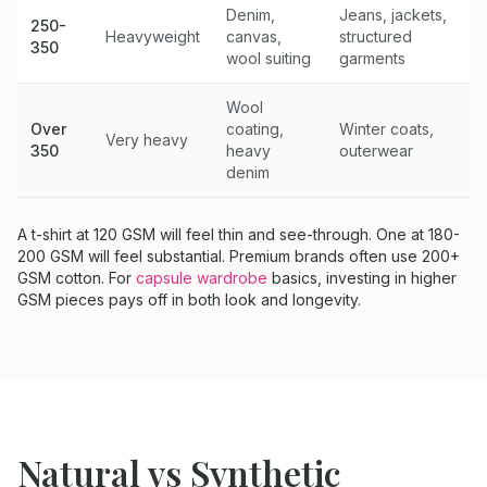
Denim,
Jeans, jackets,
250-
Heavyweight
canvas,
structured
350
wool suiting
garments
Wool
Over
coating,
Winter coats,
Very heavy
350
heavy
outerwear
denim
A t-shirt at 120 GSM will feel thin and see-through. One at 180-
200 GSM will feel substantial. Premium brands often use 200+
GSM cotton. For
capsule wardrobe
basics, investing in higher
GSM pieces pays off in both look and longevity.
Natural vs Synthetic