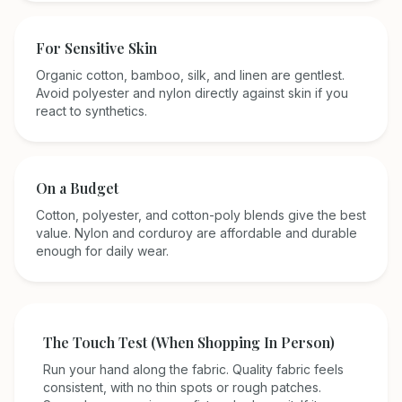
For Sensitive Skin
Organic cotton, bamboo, silk, and linen are gentlest.
Avoid polyester and nylon directly against skin if you
react to synthetics.
On a Budget
Cotton, polyester, and cotton-poly blends give the best
value. Nylon and corduroy are affordable and durable
enough for daily wear.
The Touch Test (When Shopping In Person)
Run your hand along the fabric. Quality fabric feels
consistent, with no thin spots or rough patches.