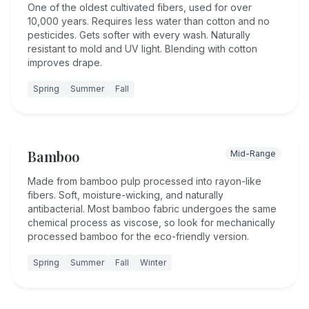
One of the oldest cultivated fibers, used for over
10,000 years. Requires less water than cotton and no
pesticides. Gets softer with every wash. Naturally
resistant to mold and UV light. Blending with cotton
improves drape.
Spring
Summer
Fall
Bamboo
Mid-Range
Made from bamboo pulp processed into rayon-like
fibers. Soft, moisture-wicking, and naturally
antibacterial. Most bamboo fabric undergoes the same
chemical process as viscose, so look for mechanically
processed bamboo for the eco-friendly version.
Spring
Summer
Fall
Winter