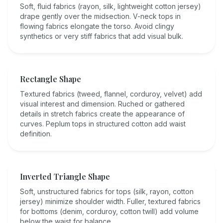
Soft, fluid fabrics (rayon, silk, lightweight cotton jersey)
drape gently over the midsection. V-neck tops in
flowing fabrics elongate the torso. Avoid clingy
synthetics or very stiff fabrics that add visual bulk.
Rectangle Shape
Textured fabrics (tweed, flannel, corduroy, velvet) add
visual interest and dimension. Ruched or gathered
details in stretch fabrics create the appearance of
curves. Peplum tops in structured cotton add waist
definition.
Inverted Triangle Shape
Soft, unstructured fabrics for tops (silk, rayon, cotton
jersey) minimize shoulder width. Fuller, textured fabrics
for bottoms (denim, corduroy, cotton twill) add volume
below the waist for balance.