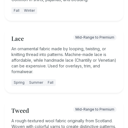
Fall
Winter
Lace
Mid-Range to Premium
An ornamental fabric made by looping, twisting, or
knitting thread into patterns. Machine-made lace is
affordable, while handmade lace (Chantilly or Venetian)
can be expensive. Used for overlays, trim, and
formalwear.
Spring
Summer
Fall
Tweed
Mid-Range to Premium
A rough-textured wool fabric originally from Scotland.
Woven with colorful yarns to create distinctive patterns.