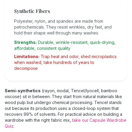
Synthetic Fibers
Polyester, nylon, and spandex are made from
petrochemicals. They resist wrinkles, dry fast, and
hold their shape well through many washes.
Strengths:
Durable, wrinkle-resistant, quick-drying,
affordable, consistent quality
Limitations:
Trap heat and odor, shed microplastics
when washed, take hundreds of years to
decompose
Semi-synthetics
(rayon, modal, Tencel/lyocell, bamboo
viscose) sit in between. They start from natural materials like
wood pulp but undergo chemical processing. Tencel stands
out because its production uses a closed-loop system that
recovers 99% of solvents. For practical advice on building a
wardrobe with the right fabric mix,
take our Capsule Wardrobe
Quiz
.