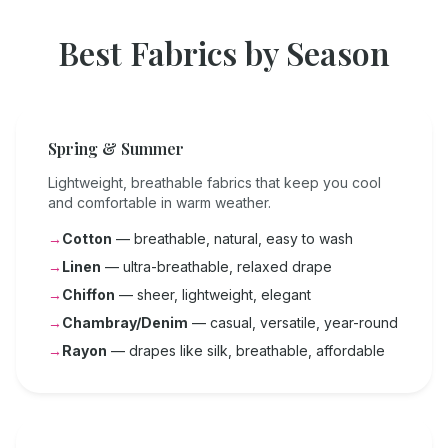
Best Fabrics by Season
Spring & Summer
Lightweight, breathable fabrics that keep you cool
and comfortable in warm weather.
→
Cotton
— breathable, natural, easy to wash
→
Linen
— ultra-breathable, relaxed drape
→
Chiffon
— sheer, lightweight, elegant
→
Chambray/Denim
— casual, versatile, year-round
→
Rayon
— drapes like silk, breathable, affordable