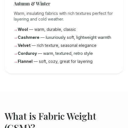
Autumn & Winter
Warm, insulating fabrics with rich textures perfect for
layering and cold weather.
→
Wool
— warm, durable, classic
→
Cashmere
— luxuriously soft, lightweight warmth
→
Velvet
— rich texture, seasonal elegance
→
Corduroy
— warm, textured, retro style
→
Flannel
— soft, cozy, great for layering
What is Fabric Weight
(GSM)?