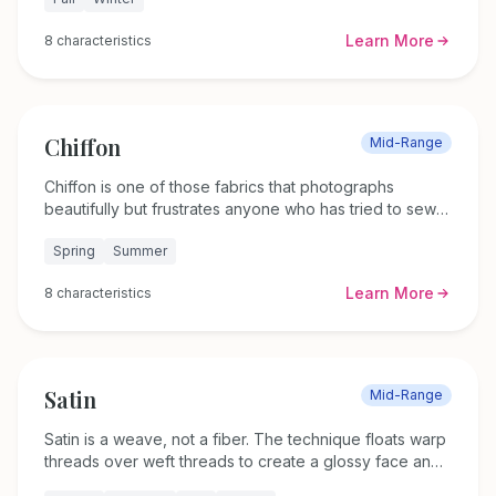
of velvet can look deep burgundy in one moment and
almost black the next. The fabric has been around for
Learn More
8
characteristics
roughly 4,000 years, and people still reach for it when
they want something that feels special.
Chiffon
Mid-Range
Chiffon is one of those fabrics that photographs
beautifully but frustrates anyone who has tried to sew it.
This lightweight, sheer textile weighs just 30 to 60
Spring
Summer
grams per square meter and gets its airy quality from
tightly twisted yarns woven in a simple plain weave.
Learn More
8
characteristics
Whether silk or synthetic, it drapes like nothing else.
Satin
Mid-Range
Satin is a weave, not a fiber. The technique floats warp
threads over weft threads to create a glossy face and
a matte back. You can find satin woven from silk,