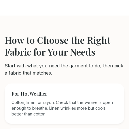
How to Choose the Right
Fabric for Your Needs
Start with what you need the garment to do, then pick
a fabric that matches.
For Hot Weather
Cotton, linen, or rayon. Check that the weave is open
enough to breathe. Linen wrinkles more but cools
better than cotton.