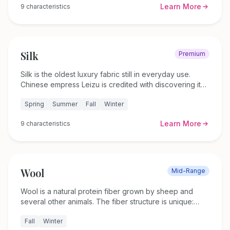
Learn More
9
characteristics
what to look for when buying, and which linen clothing
styles work best for different body shapes.
Silk
Premium
Silk is the oldest luxury fabric still in everyday use.
Chinese empress Leizu is credited with discovering it
around 2700 BC, and the fiber has kept its reputation
Spring
Summer
Fall
Winter
for over four thousand years. This guide covers 12
types of silk, momme weight, how to tell real silk from
Learn More
9
characteristics
synthetic imitations, and care instructions.
Wool
Mid-Range
Wool is a natural protein fiber grown by sheep and
several other animals. The fiber structure is unique:
each strand has an outer layer of overlapping scales
Fall
Winter
(called the cuticle) that repels water on the surface