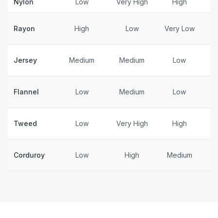
Nylon
Low
Very High
High
Rayon
High
Low
Very Low
S
Jersey
Medium
Medium
Low
Flannel
Low
Medium
Low
Tweed
Low
Very High
High
Corduroy
Low
High
Medium