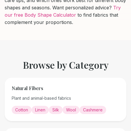
care tips, and which ones work best for different body
shapes and seasons. Want personalized advice?
Try
our free Body Shape Calculator
to find fabrics that
complement your proportions.
Browse by Category
Natural Fibers
Plant and animal-based fabrics
Cotton
Linen
Silk
Wool
Cashmere