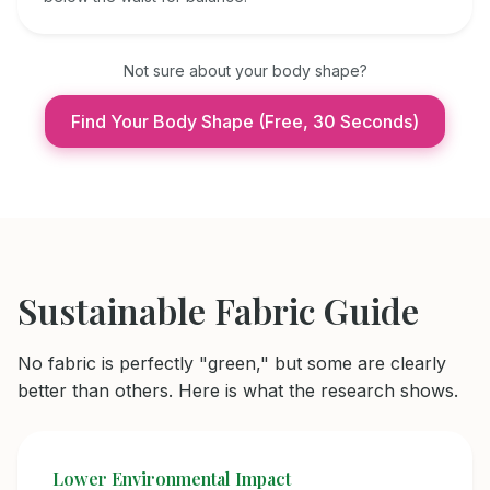
Not sure about your body shape?
Find Your Body Shape (Free, 30 Seconds)
Sustainable Fabric Guide
No fabric is perfectly "green," but some are clearly
better than others. Here is what the research shows.
Lower Environmental Impact