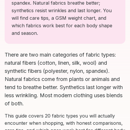
spandex. Natural fabrics breathe better;
synthetics resist wrinkles and last longer. You
will find care tips, a GSM weight chart, and
which fabrics work best for each body shape
and season.
There are two main categories of fabric types:
natural fibers (cotton, linen, silk, wool) and
synthetic fibers (polyester, nylon, spandex).
Natural fabrics come from plants or animals and
tend to breathe better. Synthetics last longer with
less wrinkling. Most modern clothing uses blends
of both.
This guide covers 20 fabric types you will actually
encounter when shopping, with honest comparisons,