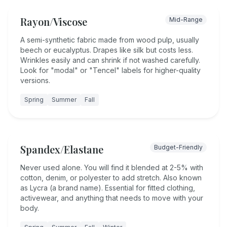
Rayon/Viscose
Mid-Range
A semi-synthetic fabric made from wood pulp, usually
beech or eucalyptus. Drapes like silk but costs less.
Wrinkles easily and can shrink if not washed carefully.
Look for "modal" or "Tencel" labels for higher-quality
versions.
Spring
Summer
Fall
Spandex/Elastane
Budget-Friendly
Never used alone. You will find it blended at 2-5% with
cotton, denim, or polyester to add stretch. Also known
as Lycra (a brand name). Essential for fitted clothing,
activewear, and anything that needs to move with your
body.