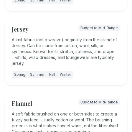
Spring
Summer
Fall
Winter
Jersey
Budget to Mid-Range
A knit fabric (not a weave) originally from the island of
Jersey. Can be made from cotton, wool, silk, or
synthetics. Known for its stretch, softness, and drape.
T-shirts, wrap dresses, and loungewear are typically
jersey.
Spring
Summer
Fall
Winter
Flannel
Budget to Mid-Range
A soft fabric brushed on one or both sides to create a
fuzzy surface. Usually cotton or wool. The brushing
process is what makes flannel warm, not the fiber itself.
Common in shirts, pajamas, and bedding.