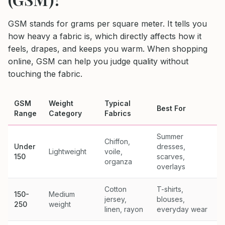
GSM stands for grams per square meter. It tells you
how heavy a fabric is, which directly affects how it
feels, drapes, and keeps you warm. When shopping
online, GSM can help you judge quality without
touching the fabric.
GSM
Weight
Typical
Best For
Range
Category
Fabrics
Summer
Chiffon,
Under
dresses,
Lightweight
voile,
150
scarves,
organza
overlays
Cotton
T-shirts,
150-
Medium
jersey,
blouses,
250
weight
linen, rayon
everyday wear