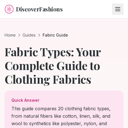
DiscoverFashions
Home
Guides
Fabric Guide
Fabric Types: Your
Complete Guide to
Clothing Fabrics
Quick Answer
This guide compares 20 clothing fabric types,
from natural fibers like cotton, linen, silk, and
wool to synthetics like polyester, nylon, and