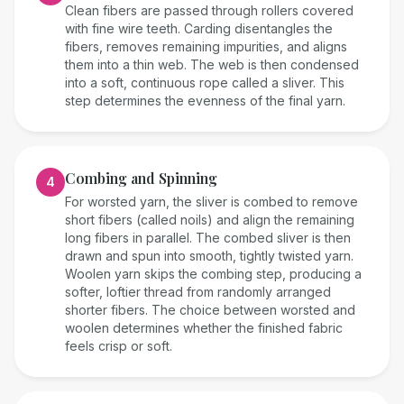
Clean fibers are passed through rollers covered
with fine wire teeth. Carding disentangles the
fibers, removes remaining impurities, and aligns
them into a thin web. The web is then condensed
into a soft, continuous rope called a sliver. This
step determines the evenness of the final yarn.
Combing and Spinning
4
For worsted yarn, the sliver is combed to remove
short fibers (called noils) and align the remaining
long fibers in parallel. The combed sliver is then
drawn and spun into smooth, tightly twisted yarn.
Woolen yarn skips the combing step, producing a
softer, loftier thread from randomly arranged
shorter fibers. The choice between worsted and
woolen determines whether the finished fabric
feels crisp or soft.