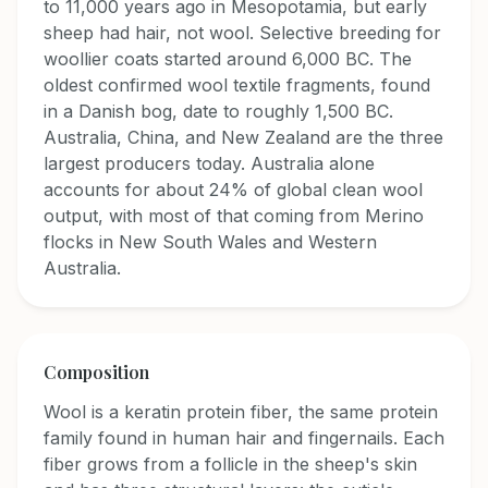
to 11,000 years ago in Mesopotamia, but early
sheep had hair, not wool. Selective breeding for
woollier coats started around 6,000 BC. The
oldest confirmed wool textile fragments, found
in a Danish bog, date to roughly 1,500 BC.
Australia, China, and New Zealand are the three
largest producers today. Australia alone
accounts for about 24% of global clean wool
output, with most of that coming from Merino
flocks in New South Wales and Western
Australia.
Composition
Wool is a keratin protein fiber, the same protein
family found in human hair and fingernails. Each
fiber grows from a follicle in the sheep's skin