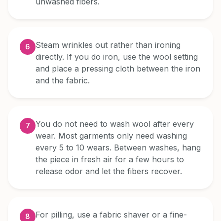
unwashed fibers.
Steam wrinkles out rather than ironing
6
directly. If you do iron, use the wool setting
and place a pressing cloth between the iron
and the fabric.
You do not need to wash wool after every
7
wear. Most garments only need washing
every 5 to 10 wears. Between washes, hang
the piece in fresh air for a few hours to
release odor and let the fibers recover.
For pilling, use a fabric shaver or a fine-
8