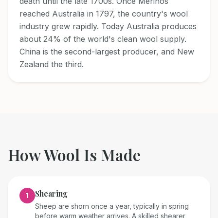
death until the late 1700s. Once Merinos
reached Australia in 1797, the country's wool
industry grew rapidly. Today Australia produces
about 24% of the world's clean wool supply.
China is the second-largest producer, and New
Zealand the third.
How
Wool
Is Made
Shearing
1
Sheep are shorn once a year, typically in spring
before warm weather arrives. A skilled shearer