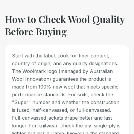
How to Check
Wool
Quality
Before Buying
Start with the label. Look for fiber content,
country of origin, and any quality designations.
The Woolmark logo (managed by Australian
Wool Innovation) guarantees the product is
made from 100% new wool that meets specific
performance standards. For suits, check the
"Super" number and whether the construction
is fused, half-canvassed, or full-canvassed.
Full-canvassed jackets drape better and last
longer. For knitwear, check the ply: single-ply is
lighter but less durable; two-ply is the standard