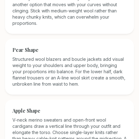
another option that moves with your curves without
clinging. Stick with medium-weight wool rather than
heavy chunky knits, which can overwhelm your
proportions.
Pear
Shape
Structured wool blazers and boucle jackets add visual
weight to your shoulders and upper body, bringing
your proportions into balance. For the lower half, dark
flannel trousers or an A-line wool skirt create a smooth,
unbroken line from waist to hem.
Apple
Shape
V-neck merino sweaters and open-front wool
cardigans draw a vertical line through your outfit and
elongate the torso. Choose single-layer knits rather
than heavy cable-knit patterns around the midsection. A