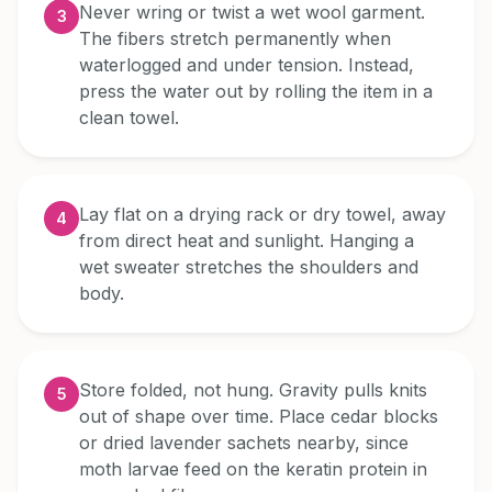
Never wring or twist a wet wool garment.
3
The fibers stretch permanently when
waterlogged and under tension. Instead,
press the water out by rolling the item in a
clean towel.
Lay flat on a drying rack or dry towel, away
4
from direct heat and sunlight. Hanging a
wet sweater stretches the shoulders and
body.
Store folded, not hung. Gravity pulls knits
5
out of shape over time. Place cedar blocks
or dried lavender sachets nearby, since
moth larvae feed on the keratin protein in