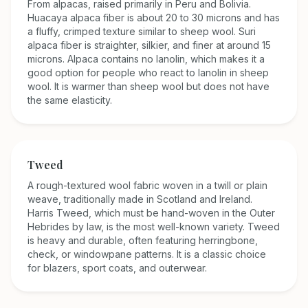
From alpacas, raised primarily in Peru and Bolivia.
Huacaya alpaca fiber is about 20 to 30 microns and has
a fluffy, crimped texture similar to sheep wool. Suri
alpaca fiber is straighter, silkier, and finer at around 15
microns. Alpaca contains no lanolin, which makes it a
good option for people who react to lanolin in sheep
wool. It is warmer than sheep wool but does not have
the same elasticity.
Tweed
A rough-textured wool fabric woven in a twill or plain
weave, traditionally made in Scotland and Ireland.
Harris Tweed, which must be hand-woven in the Outer
Hebrides by law, is the most well-known variety. Tweed
is heavy and durable, often featuring herringbone,
check, or windowpane patterns. It is a classic choice
for blazers, sport coats, and outerwear.