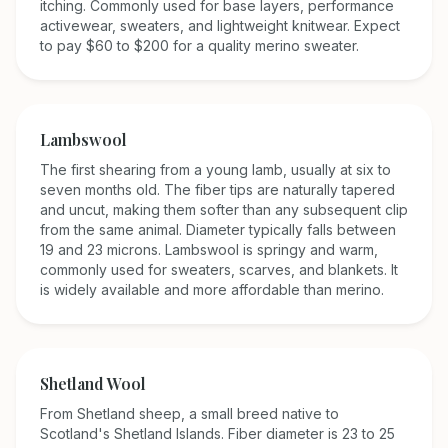
itching. Commonly used for base layers, performance
activewear, sweaters, and lightweight knitwear. Expect
to pay $60 to $200 for a quality merino sweater.
Lambswool
The first shearing from a young lamb, usually at six to
seven months old. The fiber tips are naturally tapered
and uncut, making them softer than any subsequent clip
from the same animal. Diameter typically falls between
19 and 23 microns. Lambswool is springy and warm,
commonly used for sweaters, scarves, and blankets. It
is widely available and more affordable than merino.
Shetland Wool
From Shetland sheep, a small breed native to
Scotland's Shetland Islands. Fiber diameter is 23 to 25