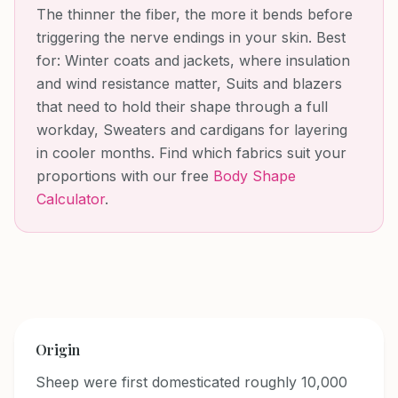
The thinner the fiber, the more it bends before
triggering the nerve endings in your skin.
Best
for:
Winter coats and jackets, where insulation
and wind resistance matter, Suits and blazers
that need to hold their shape through a full
workday, Sweaters and cardigans for layering
in cooler months
. Find which fabrics suit your
proportions with our free
Body Shape
Calculator
.
Origin
Sheep were first domesticated roughly 10,000