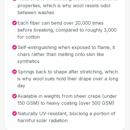
properties, which is why wool resists odor
between washes
Each fiber can bend over 20,000 times
before breaking, compared to roughly 3,000
for cotton
Self-extinguishing when exposed to flame, it
chars rather than melting onto skin like
synthetics
Springs back to shape after stretching, which
is why wool suits hold their drape over a long
day
Available in weights from sheer crepe (under
150 GSM) to heavy coating (over 500 GSM)
Naturally UV-resistant, blocking a portion of
harmful solar radiation