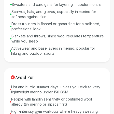
Sweaters and cardigans for layering in cooler months
Scarves, hats, and gloves, especially in merino for
softness against skin
Dress trousers in flannel or gabardine for a polished,
professional look
Blankets and throws, since wool regulates temperature
while you sleep
Activewear and base layers in merino, popular for
hiking and outdoor sports
Avoid For
Hot and humid summer days, unless you stick to very
lightweight merino under 150 GSM
People with lanolin sensitivity or confirmed wool
allergy (try merino or alpaca first)
High-intensity gym workouts where heavy sweating