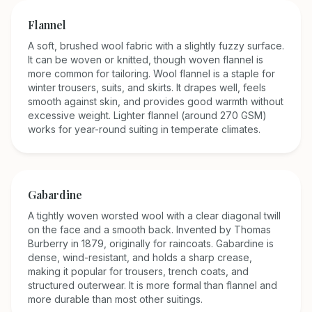
Flannel
A soft, brushed wool fabric with a slightly fuzzy surface.
It can be woven or knitted, though woven flannel is
more common for tailoring. Wool flannel is a staple for
winter trousers, suits, and skirts. It drapes well, feels
smooth against skin, and provides good warmth without
excessive weight. Lighter flannel (around 270 GSM)
works for year-round suiting in temperate climates.
Gabardine
A tightly woven worsted wool with a clear diagonal twill
on the face and a smooth back. Invented by Thomas
Burberry in 1879, originally for raincoats. Gabardine is
dense, wind-resistant, and holds a sharp crease,
making it popular for trousers, trench coats, and
structured outerwear. It is more formal than flannel and
more durable than most other suitings.