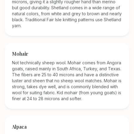
microns, giving it a slightly rougher hand than merino
but good durability. Shetland comes in a wide range of
natural colors, from white and grey to brown and nearly
black. Traditional Fair Isle knitting patterns use Shetland
yarn.
Mohair
Not technically sheep wool. Mohair comes from Angora
goats, raised mainly in South Africa, Turkey, and Texas.
The fibers are 25 to 40 microns and have a distinctive
luster and sheen that no sheep wool matches. Mohair is
strong, takes dye well, and is commonly blended with
wool for suiting fabric. Kid mohair (from young goats) is
finer at 24 to 28 microns and softer.
Alpaca