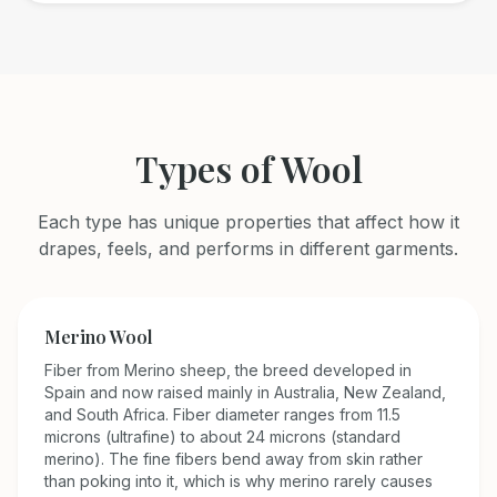
Types of
Wool
Each type has unique properties that affect how it
drapes, feels, and performs in different garments.
Merino Wool
Fiber from Merino sheep, the breed developed in
Spain and now raised mainly in Australia, New Zealand,
and South Africa. Fiber diameter ranges from 11.5
microns (ultrafine) to about 24 microns (standard
merino). The fine fibers bend away from skin rather
than poking into it, which is why merino rarely causes