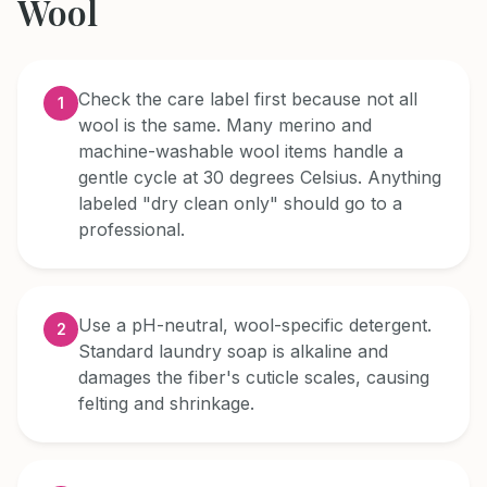
Wool
Check the care label first because not all
1
wool is the same. Many merino and
machine-washable wool items handle a
gentle cycle at 30 degrees Celsius. Anything
labeled "dry clean only" should go to a
professional.
Use a pH-neutral, wool-specific detergent.
2
Standard laundry soap is alkaline and
damages the fiber's cuticle scales, causing
felting and shrinkage.