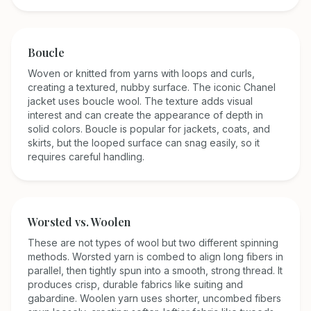
Boucle
Woven or knitted from yarns with loops and curls,
creating a textured, nubby surface. The iconic Chanel
jacket uses boucle wool. The texture adds visual
interest and can create the appearance of depth in
solid colors. Boucle is popular for jackets, coats, and
skirts, but the looped surface can snag easily, so it
requires careful handling.
Worsted vs. Woolen
These are not types of wool but two different spinning
methods. Worsted yarn is combed to align long fibers in
parallel, then tightly spun into a smooth, strong thread. It
produces crisp, durable fabrics like suiting and
gabardine. Woolen yarn uses shorter, uncombed fibers