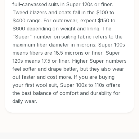
full-canvassed suits in Super 120s or finer.
Tweed blazers and coats fall in the $100 to
$400 range. For outerwear, expect $150 to
$600 depending on weight and lining. The
"Super" number on suiting fabric refers to the
maximum fiber diameter in microns: Super 100s
means fibers are 18.5 microns or finer, Super
120s means 17.5 or finer. Higher Super numbers
feel softer and drape better, but they also wear
out faster and cost more. If you are buying
your first wool suit, Super 100s to 110s offers
the best balance of comfort and durability for
daily wear.