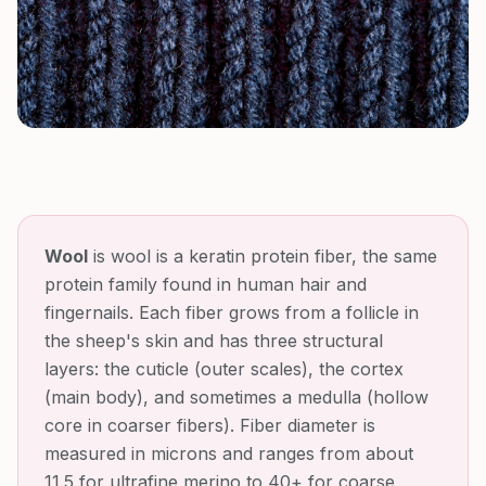
Wool
is
wool is a keratin protein fiber, the same
protein family found in human hair and
fingernails. Each fiber grows from a follicle in
the sheep's skin and has three structural
layers: the cuticle (outer scales), the cortex
(main body), and sometimes a medulla (hollow
core in coarser fibers). Fiber diameter is
measured in microns and ranges from about
11.5 for ultrafine merino to 40+ for coarse