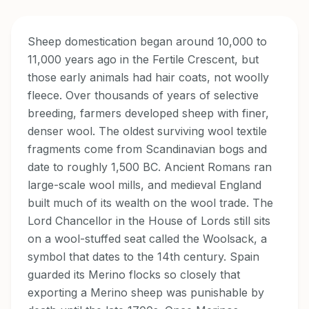
Sheep domestication began around 10,000 to
11,000 years ago in the Fertile Crescent, but
those early animals had hair coats, not woolly
fleece. Over thousands of years of selective
breeding, farmers developed sheep with finer,
denser wool. The oldest surviving wool textile
fragments come from Scandinavian bogs and
date to roughly 1,500 BC. Ancient Romans ran
large-scale wool mills, and medieval England
built much of its wealth on the wool trade. The
Lord Chancellor in the House of Lords still sits
on a wool-stuffed seat called the Woolsack, a
symbol that dates to the 14th century. Spain
guarded its Merino flocks so closely that
exporting a Merino sheep was punishable by