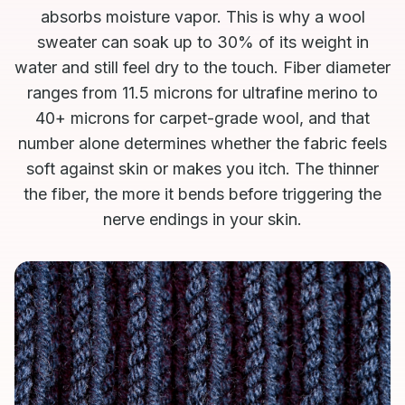
absorbs moisture vapor. This is why a wool
sweater can soak up to 30% of its weight in
water and still feel dry to the touch. Fiber diameter
ranges from 11.5 microns for ultrafine merino to
40+ microns for carpet-grade wool, and that
number alone determines whether the fabric feels
soft against skin or makes you itch. The thinner
the fiber, the more it bends before triggering the
nerve endings in your skin.