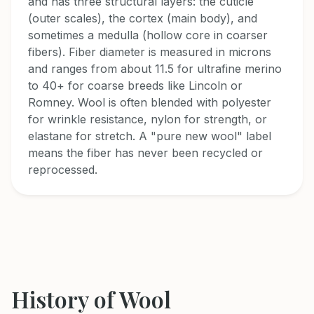
and has three structural layers: the cuticle
(outer scales), the cortex (main body), and
sometimes a medulla (hollow core in coarser
fibers). Fiber diameter is measured in microns
and ranges from about 11.5 for ultrafine merino
to 40+ for coarse breeds like Lincoln or
Romney. Wool is often blended with polyester
for wrinkle resistance, nylon for strength, or
elastane for stretch. A "pure new wool" label
means the fiber has never been recycled or
reprocessed.
History of
Wool