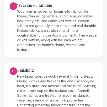
Weaving or Knitting
5
Wool yarn is woven on looms into fabrics like
tweed, flannel, gabardine, and crepe, or knitted
into jersey, rib, and cable-knit textiles. Woven
fabrics are generally more structured and durable.
Knitted fabrics are stretchier and more
comfortable for close-fitting garments. The weave
or knit pattern, along with the yarn weight,
determines the fabric's drape, warmth, and
texture.
Finishing
6
Raw fabric goes through several finishing steps.
Fulling shrinks and thickens the cloth by applying
heat, moisture, and mechanical pressure. Brushing
raises a soft nap on the surface (as in flannel).
Some fabrics are treated for moth resistance,
water repellency, or anti-shrink properties.
Decatizing (steaming under pressure) sets the