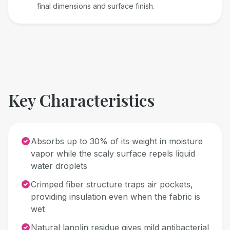
final dimensions and surface finish.
Key Characteristics
Absorbs up to 30% of its weight in moisture
vapor while the scaly surface repels liquid
water droplets
Crimped fiber structure traps air pockets,
providing insulation even when the fabric is
wet
Natural lanolin residue gives mild antibacterial