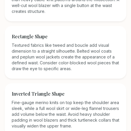
well-cut wool blazer with a single button at the waist
creates structure.
Rectangle
Shape
Textured fabrics like tweed and boucle add visual
dimension to a straight silhouette. Belted wool coats
and peplum wool jackets create the appearance of a
defined waist. Consider color-blocked wool pieces that
draw the eye to specific areas.
Inverted Triangle
Shape
Fine-gauge merino knits on top keep the shoulder area
sleek, while a full wool skirt or wide-leg flannel trousers
add volume below the waist. Avoid heavy shoulder
padding in wool blazers and thick turtleneck collars that
visually widen the upper frame.