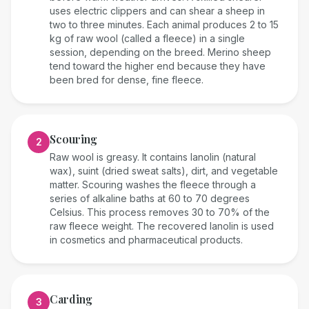
uses electric clippers and can shear a sheep in
two to three minutes. Each animal produces 2 to 15
kg of raw wool (called a fleece) in a single
session, depending on the breed. Merino sheep
tend toward the higher end because they have
been bred for dense, fine fleece.
Scouring
2
Raw wool is greasy. It contains lanolin (natural
wax), suint (dried sweat salts), dirt, and vegetable
matter. Scouring washes the fleece through a
series of alkaline baths at 60 to 70 degrees
Celsius. This process removes 30 to 70% of the
raw fleece weight. The recovered lanolin is used
in cosmetics and pharmaceutical products.
Carding
3