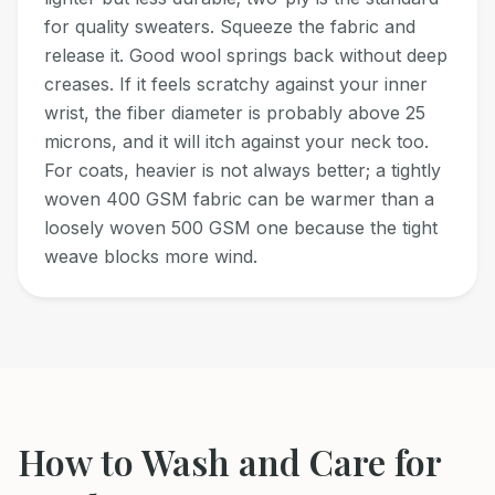
for quality sweaters. Squeeze the fabric and
release it. Good wool springs back without deep
creases. If it feels scratchy against your inner
wrist, the fiber diameter is probably above 25
microns, and it will itch against your neck too.
For coats, heavier is not always better; a tightly
woven 400 GSM fabric can be warmer than a
loosely woven 500 GSM one because the tight
weave blocks more wind.
How to Wash and Care for