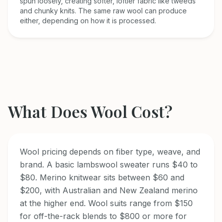
spun loosely, creating softer, loftier fabric like tweeds
and chunky knits. The same raw wool can produce
either, depending on how it is processed.
What Does
Wool
Cost?
Wool pricing depends on fiber type, weave, and
brand. A basic lambswool sweater runs $40 to
$80. Merino knitwear sits between $60 and
$200, with Australian and New Zealand merino
at the higher end. Wool suits range from $150
for off-the-rack blends to $800 or more for