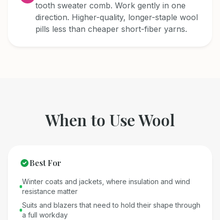
tooth sweater comb. Work gently in one
direction. Higher-quality, longer-staple wool
pills less than cheaper short-fiber yarns.
When to Use
Wool
Best For
Winter coats and jackets, where insulation and wind
resistance matter
Suits and blazers that need to hold their shape through
a full workday