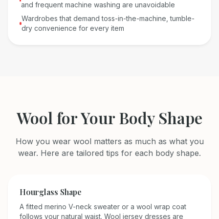
and frequent machine washing are unavoidable
Wardrobes that demand toss-in-the-machine, tumble-
dry convenience for every item
Wool
for Your Body Shape
How you wear
wool
matters as much as what you
wear. Here are tailored tips for each body shape.
Hourglass
Shape
A fitted merino V-neck sweater or a wool wrap coat
follows your natural waist. Wool jersey dresses are