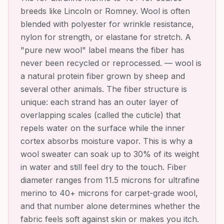
breeds like Lincoln or Romney. Wool is often
blended with polyester for wrinkle resistance,
nylon for strength, or elastane for stretch. A
"pure new wool" label means the fiber has
never been recycled or reprocessed.
—
wool is
a natural protein fiber grown by sheep and
several other animals. The fiber structure is
unique: each strand has an outer layer of
overlapping scales (called the cuticle) that
repels water on the surface while the inner
cortex absorbs moisture vapor. This is why a
wool sweater can soak up to 30% of its weight
in water and still feel dry to the touch. Fiber
diameter ranges from 11.5 microns for ultrafine
merino to 40+ microns for carpet-grade wool,
and that number alone determines whether the
fabric feels soft against skin or makes you itch.