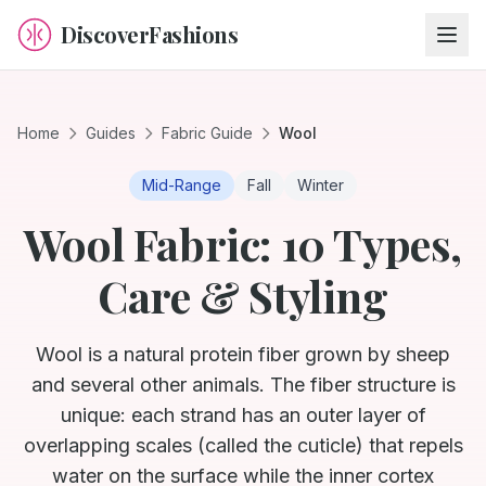
DiscoverFashions
Home
Guides
Fabric Guide
Wool
Mid-Range
Fall
Winter
Wool Fabric: 10 Types,
Care & Styling
Wool is a natural protein fiber grown by sheep
and several other animals. The fiber structure is
unique: each strand has an outer layer of
overlapping scales (called the cuticle) that repels
water on the surface while the inner cortex