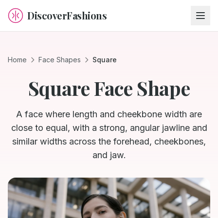
DiscoverFashions
Home
Face Shapes
Square
Square
Face Shape
A face where length and cheekbone width are
close to equal, with a strong, angular jawline and
similar widths across the forehead, cheekbones,
and jaw.