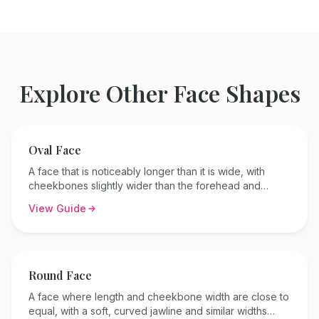
Explore Other Face Shapes
Oval
Face
A face that is noticeably longer than it is wide, with
cheekbones slightly wider than the forehead and
jawline, and a gently rounded jaw.
View Guide
Round
Face
A face where length and cheekbone width are close to
equal, with a soft, curved jawline and similar widths