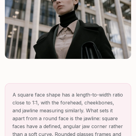
A square face shape has a length-to-width ratio
close to 1:1, with the forehead, cheekbones,
and jawline measuring similarly. What sets it
apart from a round face is the jawline: square
faces have a defined, angular jaw corner rather
than a soft curve. Rounded glasses frames and