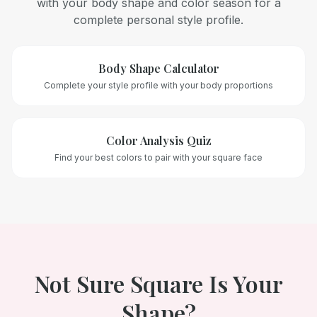
with your body shape and color season for a
complete personal style profile.
Body Shape Calculator
Complete your style profile with your body proportions
Color Analysis Quiz
Find your best colors to pair with your
square
face
Not Sure
Square
Is Your
Shape?