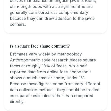
curves that balance an angular jawline. Blunt,
chin-length bobs with a straight hemline are
generally considered less complementary
because they can draw attention to the jaw's
corners.
Is a square face shape common?
Estimates vary widely by methodology.
Anthropometric-style research places square
faces at roughly 18% of faces, while self-
reported data from online face-shape tools
shows a much smaller share, under 1%.
Because these figures come from very different
data collection methods, they should be treated
as separate estimates rather than compared
directly.