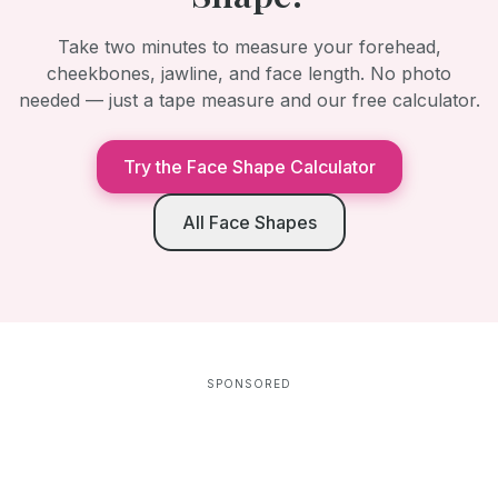
Take two minutes to measure your forehead,
cheekbones, jawline, and face length. No photo
needed — just a tape measure and our free calculator.
Try the Face Shape Calculator
All Face Shapes
SPONSORED