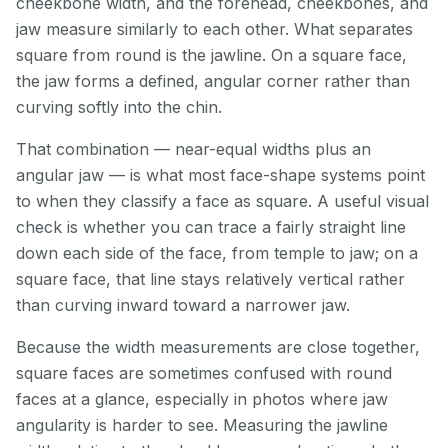
cheekbone width, and the forehead, cheekbones, and
jaw measure similarly to each other. What separates
square from round is the jawline. On a square face,
the jaw forms a defined, angular corner rather than
curving softly into the chin.
That combination — near-equal widths plus an
angular jaw — is what most face-shape systems point
to when they classify a face as square. A useful visual
check is whether you can trace a fairly straight line
down each side of the face, from temple to jaw; on a
square face, that line stays relatively vertical rather
than curving inward toward a narrower jaw.
Because the width measurements are close together,
square faces are sometimes confused with round
faces at a glance, especially in photos where jaw
angularity is harder to see. Measuring the jawline