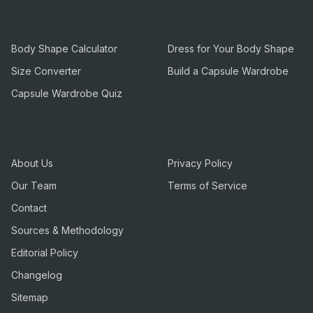
Tools
Guides
Body Shape Calculator
Dress for Your Body Shape
Size Converter
Build a Capsule Wardrobe
Capsule Wardrobe Quiz
Company
Legal
About Us
Privacy Policy
Our Team
Terms of Service
Contact
Sources & Methodology
Editorial Policy
Changelog
Sitemap