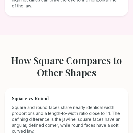
of the jaw.
How
Square
Compares to
Other Shapes
Square
vs
Round
Square and round faces share nearly identical width
proportions and a length-to-width ratio close to 1:1. The
defining difference is the jawline: square faces have an
angular, defined corner, while round faces have a soft,
curved jaw.