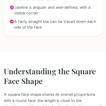
Jawline is angular and well-defined, with a
visible corner
A fairly straight line can be traced down each
side of the face
Understanding the
Square
Face Shape
A square face shape shares its overall proportions
with a round face: the length is close to the