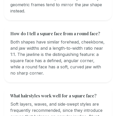
geometric frames tend to mirror the jaw shape
instead.
How do I tell a square face from a round face?
Both shapes have similar forehead, cheekbone,
and jaw widths and a length-to-width ratio near
1:1. The jawline is the distinguishing feature: a
square face has a defined, angular corner,
while a round face has a soft, curved jaw with
no sharp corner.
What hairstyles work well for a square face?
Soft layers, waves, and side-swept styles are
frequently recommended, since they introduce