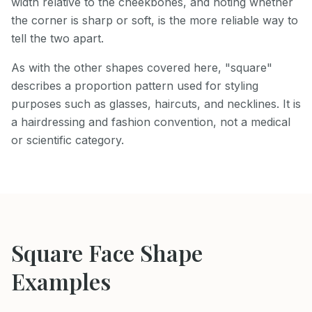
width relative to the cheekbones, and noting whether
the corner is sharp or soft, is the more reliable way to
tell the two apart.
As with the other shapes covered here, "square"
describes a proportion pattern used for styling
purposes such as glasses, haircuts, and necklines. It is
a hairdressing and fashion convention, not a medical
or scientific category.
Square
Face Shape
Examples