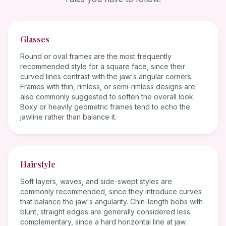
Glasses
Round or oval frames are the most frequently
recommended style for a square face, since their
curved lines contrast with the jaw's angular corners.
Frames with thin, rimless, or semi-rimless designs are
also commonly suggested to soften the overall look.
Boxy or heavily geometric frames tend to echo the
jawline rather than balance it.
Hairstyle
Soft layers, waves, and side-swept styles are
commonly recommended, since they introduce curves
that balance the jaw's angularity. Chin-length bobs with
blunt, straight edges are generally considered less
complementary, since a hard horizontal line at jaw