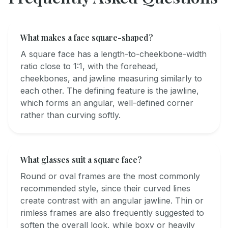
What makes a face square-shaped?
A square face has a length-to-cheekbone-width
ratio close to 1:1, with the forehead,
cheekbones, and jawline measuring similarly to
each other. The defining feature is the jawline,
which forms an angular, well-defined corner
rather than curving softly.
What glasses suit a square face?
Round or oval frames are the most commonly
recommended style, since their curved lines
create contrast with an angular jawline. Thin or
rimless frames are also frequently suggested to
soften the overall look, while boxy or heavily