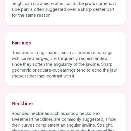
height can draw more attention to the jaw's corners. A
side part is often suggested over a sharp center part
for the same reason.
Earrings
Rounded earring shapes, such as hoops or earrings
with curved edges, are frequently recommended,
since they soften the angularity of the jawline. Sharp
geometric or square-cut earrings tend to echo the jaw
shape rather than contrast with it.
Necklines
Rounded necklines such as scoop necks and
sweetheart necklines are commonly suggested, since
their curves complement an angular jawline. Straight,
high necklines can draw the eye to the horizontal line