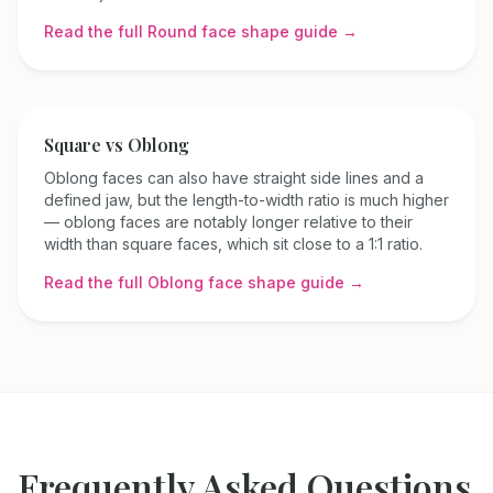
Read the full
Round
face shape guide →
Square
vs
Oblong
Oblong faces can also have straight side lines and a
defined jaw, but the length-to-width ratio is much higher
— oblong faces are notably longer relative to their
width than square faces, which sit close to a 1:1 ratio.
Read the full
Oblong
face shape guide →
Frequently Asked Questions