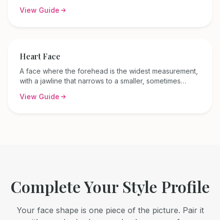
across the forehead, cheekbones, and jaw.
View Guide
Heart
Face
A face where the forehead is the widest measurement,
with a jawline that narrows to a smaller, sometimes
pointed chin — also called an inverted triangle face.
View Guide
Complete Your Style Profile
Your face shape is one piece of the picture. Pair it