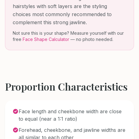
hairstyles with soft layers are the styling
choices most commonly recommended to
complement this strong jawline.
Not sure this is your shape? Measure yourself with our
free
Face Shape Calculator
— no photo needed.
Proportion Characteristics
Face length and cheekbone width are close
to equal (near a 1:1 ratio)
Forehead, cheekbone, and jawline widths are
all similar to each other