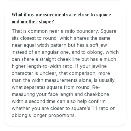
What if my measurements are close to square
and another shape?
That is common near a ratio boundary. Square
sits closest to round, which shares the same
near-equal width pattern but has a soft jaw
instead of an angular one, and to oblong, which
can share a straight cheek line but has a much
higher length-to-width ratio. If your jawline
character is unclear, that comparison, more
than the width measurements alone, is usually
what separates square from round. Re-
measuring your face length and cheekbone
width a second time can also help confirm
whether you are closer to square's 1:1 ratio or
oblong's longer proportions.