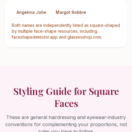
Angelina Jolie
Margot Robbie
Both names are independently listed as square-shaped
by multiple face-shape resources, including
faceshapedetector.app and glassesshop.com.
Styling Guide for
Square
Faces
These are general hairdressing and eyewear-industry
conventions for complementing your proportions, not
rules you have to follow.