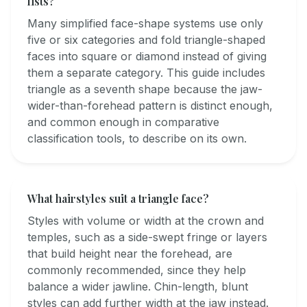
lists?
Many simplified face-shape systems use only
five or six categories and fold triangle-shaped
faces into square or diamond instead of giving
them a separate category. This guide includes
triangle as a seventh shape because the jaw-
wider-than-forehead pattern is distinct enough,
and common enough in comparative
classification tools, to describe on its own.
What hairstyles suit a triangle face?
Styles with volume or width at the crown and
temples, such as a side-swept fringe or layers
that build height near the forehead, are
commonly recommended, since they help
balance a wider jawline. Chin-length, blunt
styles can add further width at the jaw instead.