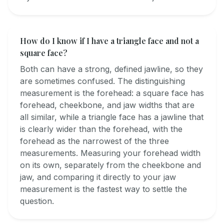
How do I know if I have a triangle face and not a
square face?
Both can have a strong, defined jawline, so they
are sometimes confused. The distinguishing
measurement is the forehead: a square face has
forehead, cheekbone, and jaw widths that are
all similar, while a triangle face has a jawline that
is clearly wider than the forehead, with the
forehead as the narrowest of the three
measurements. Measuring your forehead width
on its own, separately from the cheekbone and
jaw, and comparing it directly to your jaw
measurement is the fastest way to settle the
question.