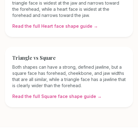
triangle face is widest at the jaw and narrows toward
the forehead, while a heart face is widest at the
forehead and narrows toward the jaw.
Read the full
Heart
face shape guide →
Triangle
vs
Square
Both shapes can have a strong, defined jawline, but a
square face has forehead, cheekbone, and jaw widths
that are all similar, while a triangle face has a jawline that
is clearly wider than the forehead.
Read the full
Square
face shape guide →