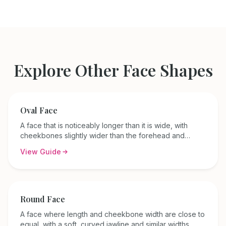
Explore Other Face Shapes
Oval
Face
A face that is noticeably longer than it is wide, with
cheekbones slightly wider than the forehead and
jawline, and a gently rounded jaw.
View Guide
Round
Face
A face where length and cheekbone width are close to
equal, with a soft, curved jawline and similar widths