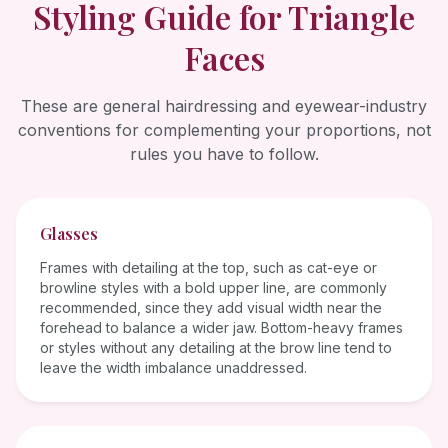
Styling Guide for
Triangle
Faces
These are general hairdressing and eyewear-industry
conventions for complementing your proportions, not
rules you have to follow.
Glasses
Frames with detailing at the top, such as cat-eye or
browline styles with a bold upper line, are commonly
recommended, since they add visual width near the
forehead to balance a wider jaw. Bottom-heavy frames
or styles without any detailing at the brow line tend to
leave the width imbalance unaddressed.