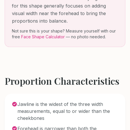
for this shape generally focuses on adding
visual width near the forehead to bring the
proportions into balance.
Not sure this is your shape? Measure yourself with our
free
Face Shape Calculator
— no photo needed.
Proportion Characteristics
Jawline is the widest of the three width
measurements, equal to or wider than the
cheekbones
Forehead is narrower than both the