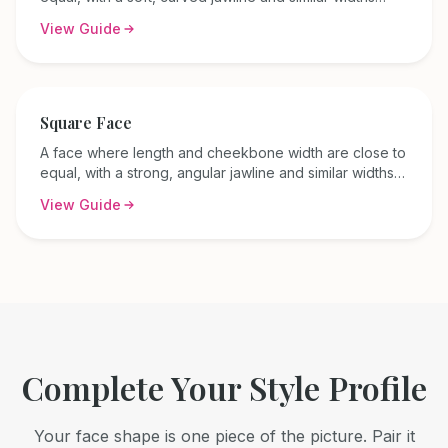
across the forehead, cheekbones, and jaw.
View Guide
Square
Face
A face where length and cheekbone width are close to
equal, with a strong, angular jawline and similar widths
across the forehead, cheekbones, and jaw.
View Guide
Complete Your Style Profile
Your face shape is one piece of the picture. Pair it