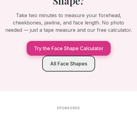
Shape?
Take two minutes to measure your forehead,
cheekbones, jawline, and face length. No photo
needed — just a tape measure and our free calculator.
Try the Face Shape Calculator
All Face Shapes
SPONSORED