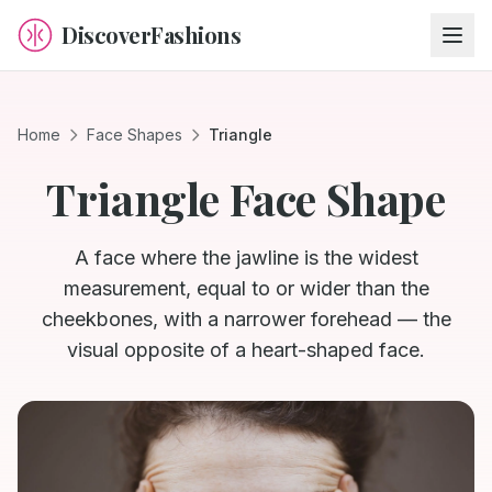
DiscoverFashions
Home
Face Shapes
Triangle
Triangle
Face Shape
A face where the jawline is the widest
measurement, equal to or wider than the
cheekbones, with a narrower forehead — the
visual opposite of a heart-shaped face.