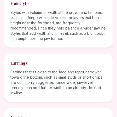
Hairstyle
Styles with volume or width at the crown and temples,
such as a fringe with side volume or layers that build
height near the forehead, are frequently
recommended, since they help balance a wider jawline.
Styles that add width at chin level, such as a blunt bob,
can emphasize the jaw further.
Earrings
Earrings that sit close to the face and taper narrower
toward the bottom, such as small studs or short drops,
are commonly suggested, since wide, jaw-level
earrings can add further width to an already-defined
jawline.