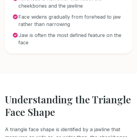
cheekbones and the jawline
Face widens gradually from forehead to jaw
rather than narrowing
Jaw is often the most defined feature on the
face
Understanding the
Triangle
Face Shape
A triangle face shape is identified by a jawline that