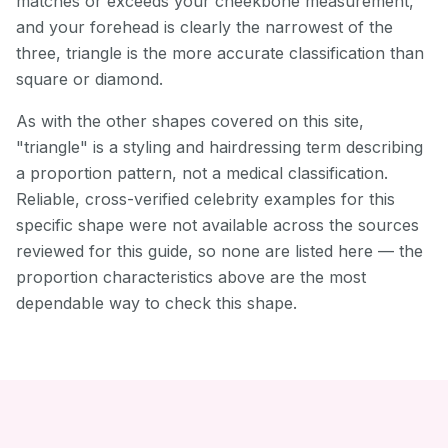
matches or exceeds your cheekbone measurement,
and your forehead is clearly the narrowest of the
three, triangle is the more accurate classification than
square or diamond.
As with the other shapes covered on this site,
"triangle" is a styling and hairdressing term describing
a proportion pattern, not a medical classification.
Reliable, cross-verified celebrity examples for this
specific shape were not available across the sources
reviewed for this guide, so none are listed here — the
proportion characteristics above are the most
dependable way to check this shape.