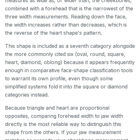
measures as wide as, or wider than, the cheekbones,
combined with a forehead that is the narrowest of the
three width measurements. Reading down the face,
the width increases rather than decreases, which is
the reverse of the heart shape's pattern.
This shape is included as a seventh category alongside
the more commonly cited six (oval, round, square,
heart, diamond, oblong) because it appears frequently
enough in comparative face-shape classification tools
to warrant its own profile, even though some
simplified systems fold it into the square or diamond
categories instead.
Because triangle and heart are proportional
opposites, comparing forehead width to jaw width
directly is the most reliable way to distinguish this
shape from the others. If your jaw measurement