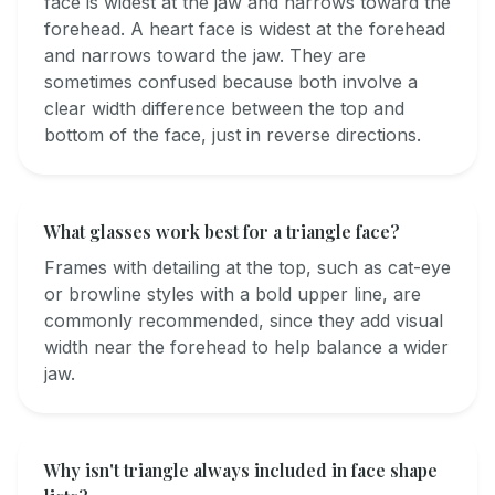
face is widest at the jaw and narrows toward the
forehead. A heart face is widest at the forehead
and narrows toward the jaw. They are
sometimes confused because both involve a
clear width difference between the top and
bottom of the face, just in reverse directions.
What glasses work best for a triangle face?
Frames with detailing at the top, such as cat-eye
or browline styles with a bold upper line, are
commonly recommended, since they add visual
width near the forehead to help balance a wider
jaw.
Why isn't triangle always included in face shape