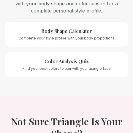
with your body shape and color season for a
complete personal style profile.
Body Shape Calculator
Complete your style profile with your body proportions
Color Analysis Quiz
Find your best colors to pair with your
triangle
face
Not Sure
Triangle
Is Your