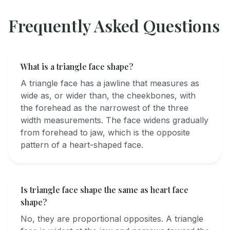
Frequently Asked Questions
What is a triangle face shape?
A triangle face has a jawline that measures as
wide as, or wider than, the cheekbones, with
the forehead as the narrowest of the three
width measurements. The face widens gradually
from forehead to jaw, which is the opposite
pattern of a heart-shaped face.
Is triangle face shape the same as heart face
shape?
No, they are proportional opposites. A triangle