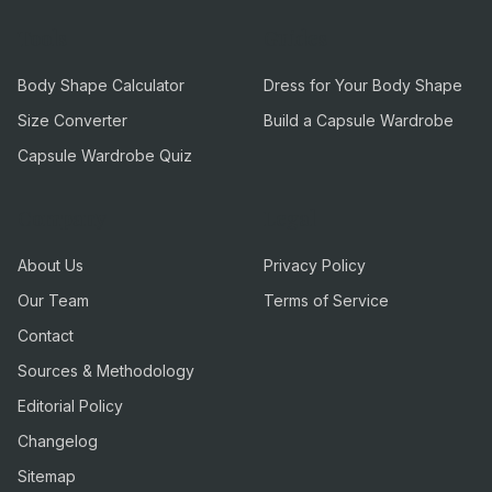
Tools
Guides
Body Shape Calculator
Dress for Your Body Shape
Size Converter
Build a Capsule Wardrobe
Capsule Wardrobe Quiz
Company
Legal
About Us
Privacy Policy
Our Team
Terms of Service
Contact
Sources & Methodology
Editorial Policy
Changelog
Sitemap