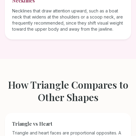
Necklines
Necklines that draw attention upward, such as a boat
neck that widens at the shoulders or a scoop neck, are
frequently recommended, since they shift visual weight
toward the upper body and away from the jawline.
How
Triangle
Compares to
Other Shapes
Triangle
vs
Heart
Triangle and heart faces are proportional opposites. A