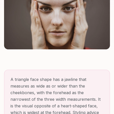
A triangle face shape has a jawline that
measures as wide as or wider than the
cheekbones, with the forehead as the
narrowest of the three width measurements. It
is the visual opposite of a heart-shaped face,
which is widest at the forehead. Styling advice