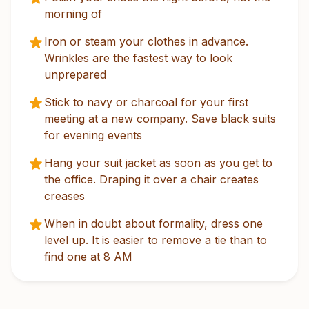
morning of
Iron or steam your clothes in advance.
Wrinkles are the fastest way to look
unprepared
Stick to navy or charcoal for your first
meeting at a new company. Save black suits
for evening events
Hang your suit jacket as soon as you get to
the office. Draping it over a chair creates
creases
When in doubt about formality, dress one
level up. It is easier to remove a tie than to
find one at 8 AM