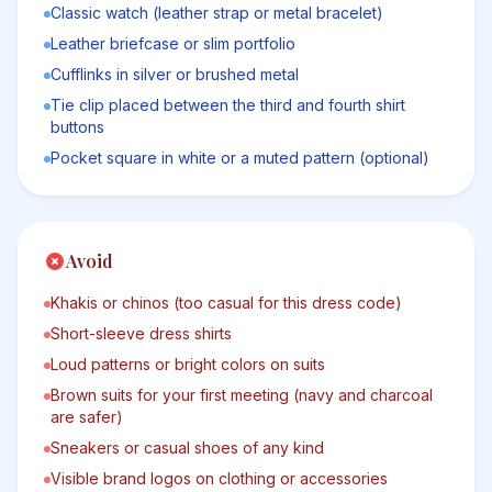
Classic watch (leather strap or metal bracelet)
Leather briefcase or slim portfolio
Cufflinks in silver or brushed metal
Tie clip placed between the third and fourth shirt
buttons
Pocket square in white or a muted pattern (optional)
Avoid
Khakis or chinos (too casual for this dress code)
Short-sleeve dress shirts
Loud patterns or bright colors on suits
Brown suits for your first meeting (navy and charcoal
are safer)
Sneakers or casual shoes of any kind
Visible brand logos on clothing or accessories