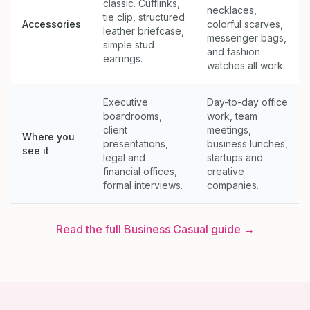
classic. Cufflinks,
necklaces,
tie clip, structured
Accessories
colorful scarves,
leather briefcase,
messenger bags,
simple stud
and fashion
earrings.
watches all work.
Executive
Day-to-day office
boardrooms,
work, team
client
meetings,
Where you
presentations,
business lunches,
see it
legal and
startups and
financial offices,
creative
formal interviews.
companies.
Read the full
Business Casual
guide →