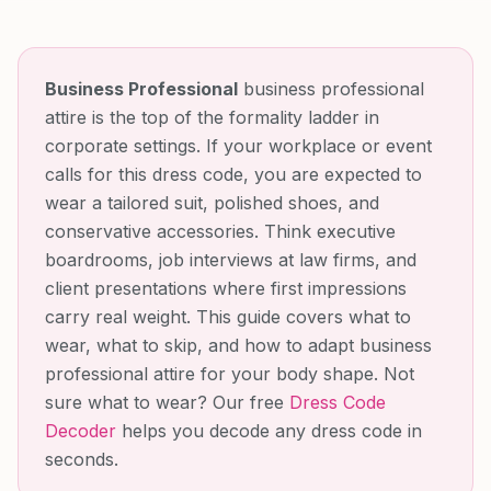
Business Professional
business professional
attire is the top of the formality ladder in
corporate settings. If your workplace or event
calls for this dress code, you are expected to
wear a tailored suit, polished shoes, and
conservative accessories. Think executive
boardrooms, job interviews at law firms, and
client presentations where first impressions
carry real weight. This guide covers what to
wear, what to skip, and how to adapt business
professional attire for your body shape.
Not
sure what to wear? Our free
Dress Code
Decoder
helps you decode any dress code in
seconds.