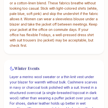
or a cotton-linen blend. These fabrics breathe without
looking too casual. Stick with light-colored shirts (white,
pale blue, soft pink) and skip the undershirt if the fabric
allows it. Women can wear a sleeveless blouse under a
blazer and take the jacket off between meetings. Keep
your jacket at the office on commute days. If your
office has flexible Fridays, a well-pressed dress shirt
with suit trousers (no jacket) may be acceptable, but
check first.
Winter Events
Layer a merino wool sweater or a thin knit vest under
your blazer for warmth without bulk. Cashmere scarves
in navy or charcoal look polished with a suit. Invest in a
structured overcoat (a single-breasted topcoat in dark
wool) rather than wearing a puffer jacket over your suit.
For shoes, darker leather holds up better in wet