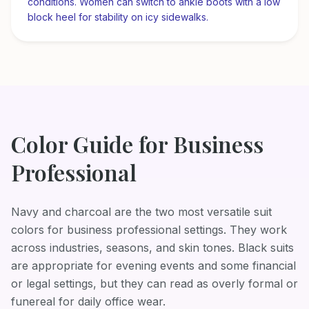
conditions. Women can switch to ankle boots with a low
block heel for stability on icy sidewalks.
Color Guide for
Business
Professional
Navy and charcoal are the two most versatile suit
colors for business professional settings. They work
across industries, seasons, and skin tones. Black suits
are appropriate for evening events and some financial
or legal settings, but they can read as overly formal or
funereal for daily office wear.