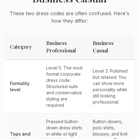
These two dress codes are often confused. Here's
how they differ:
Business
Business
Category
Professional
Casual
Level 5. The most
Level 3. Polished
formal corporate
but relaxed. You
dress code.
Formality
can show more
Structured suits
level
personality while
and conservative
still looking
styling are
professional.
required.
Pressed button-
Button-downs,
down dress shirts
polo shirts,
Tops and
in white or light
blouses, and knit