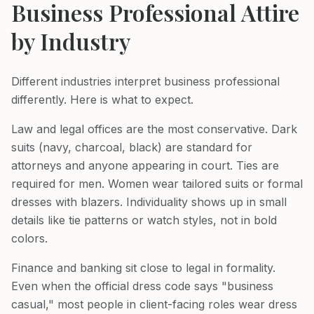
Business Professional Attire
by Industry
Different industries interpret business professional
differently. Here is what to expect.
Law and legal offices are the most conservative. Dark
suits (navy, charcoal, black) are standard for
attorneys and anyone appearing in court. Ties are
required for men. Women wear tailored suits or formal
dresses with blazers. Individuality shows up in small
details like tie patterns or watch styles, not in bold
colors.
Finance and banking sit close to legal in formality.
Even when the official dress code says "business
casual," most people in client-facing roles wear dress