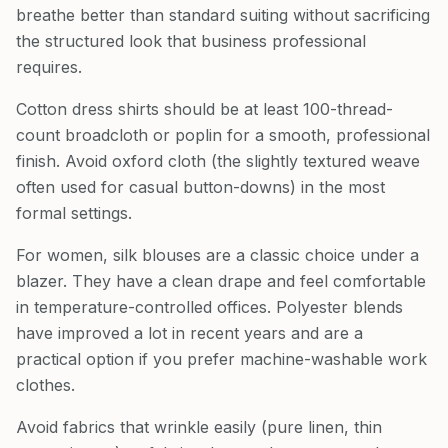
breathe better than standard suiting without sacrificing
the structured look that business professional
requires.
Cotton dress shirts should be at least 100-thread-
count broadcloth or poplin for a smooth, professional
finish. Avoid oxford cloth (the slightly textured weave
often used for casual button-downs) in the most
formal settings.
For women, silk blouses are a classic choice under a
blazer. They have a clean drape and feel comfortable
in temperature-controlled offices. Polyester blends
have improved a lot in recent years and are a
practical option if you prefer machine-washable work
clothes.
Avoid fabrics that wrinkle easily (pure linen, thin