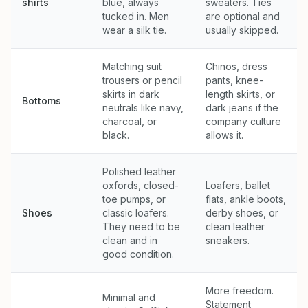
shirts
blue, always
sweaters. Ties
tucked in. Men
are optional and
wear a silk tie.
usually skipped.
Matching suit
Chinos, dress
trousers or pencil
pants, knee-
skirts in dark
length skirts, or
Bottoms
neutrals like navy,
dark jeans if the
charcoal, or
company culture
black.
allows it.
Polished leather
oxfords, closed-
Loafers, ballet
toe pumps, or
flats, ankle boots,
Shoes
classic loafers.
derby shoes, or
They need to be
clean leather
clean and in
sneakers.
good condition.
More freedom.
Minimal and
Statement