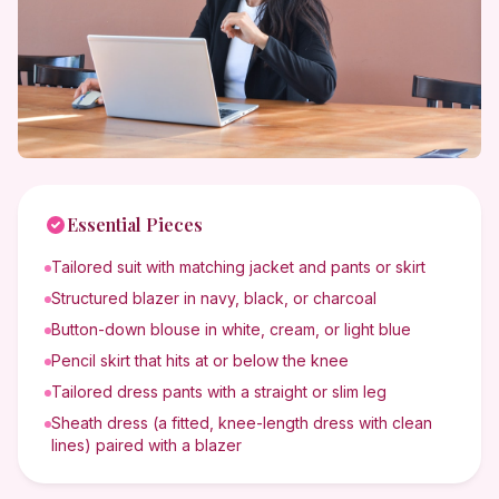
Essential Pieces
Tailored suit with matching jacket and pants or skirt
Structured blazer in navy, black, or charcoal
Button-down blouse in white, cream, or light blue
Pencil skirt that hits at or below the knee
Tailored dress pants with a straight or slim leg
Sheath dress (a fitted, knee-length dress with clean
lines) paired with a blazer