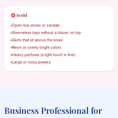
Avoid
Open-toe shoes or sandals
Sleeveless tops without a blazer on top
Skirts that sit above the knee
Neon or overly bright colors
Heavy perfume (a light touch is fine)
Large or noisy jewelry
Business Professional
for