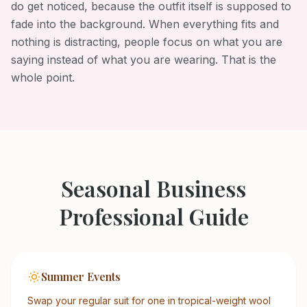
do get noticed, because the outfit itself is supposed to
fade into the background. When everything fits and
nothing is distracting, people focus on what you are
saying instead of what you are wearing. That is the
whole point.
Seasonal
Business
Professional
Guide
Summer Events
Swap your regular suit for one in tropical-weight wool