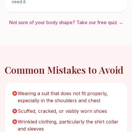
need it.
Not sure of your body shape? Take our free quiz →
Common Mistakes to Avoid
Wearing a suit that does not fit properly,
especially in the shoulders and chest
Scuffed, cracked, or visibly worn shoes
Wrinkled clothing, particularly the shirt collar
and sleeves