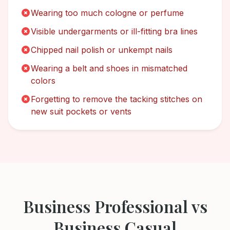
Wearing too much cologne or perfume
Visible undergarments or ill-fitting bra lines
Chipped nail polish or unkempt nails
Wearing a belt and shoes in mismatched
colors
Forgetting to remove the tacking stitches on
new suit pockets or vents
Business Professional
vs
Business Casual