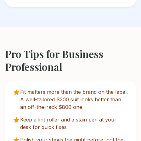
Pro Tips for
Business
Professional
Fit matters more than the brand on the label.
A well-tailored $200 suit looks better than
an off-the-rack $800 one
Keep a lint roller and a stain pen at your
desk for quick fixes
Polish your shoes the night before, not the