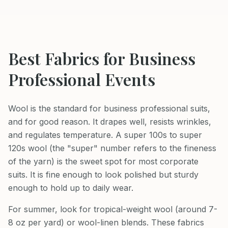
Best Fabrics for
Business
Professional
Events
Wool is the standard for business professional suits,
and for good reason. It drapes well, resists wrinkles,
and regulates temperature. A super 100s to super
120s wool (the "super" number refers to the fineness
of the yarn) is the sweet spot for most corporate
suits. It is fine enough to look polished but sturdy
enough to hold up to daily wear.
For summer, look for tropical-weight wool (around 7-
8 oz per yard) or wool-linen blends. These fabrics