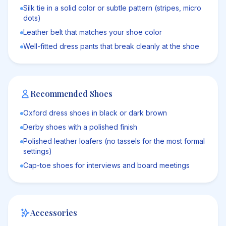
Silk tie in a solid color or subtle pattern (stripes, micro
dots)
Leather belt that matches your shoe color
Well-fitted dress pants that break cleanly at the shoe
Recommended Shoes
Oxford dress shoes in black or dark brown
Derby shoes with a polished finish
Polished leather loafers (no tassels for the most formal
settings)
Cap-toe shoes for interviews and board meetings
Accessories