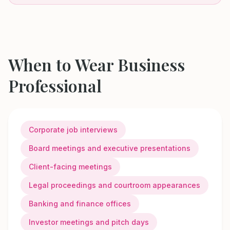
When to Wear
Business
Professional
Corporate job interviews
Board meetings and executive presentations
Client-facing meetings
Legal proceedings and courtroom appearances
Banking and finance offices
Investor meetings and pitch days