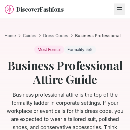
DiscoverFashions
Home
Guides
Dress Codes
Business Professional
Most Formal
Formality:
5
/5
Business Professional
Attire Guide
Business professional attire is the top of the
formality ladder in corporate settings. If your
workplace or event calls for this dress code, you
are expected to wear a tailored suit, polished
shoes, and conservative accessories. Think