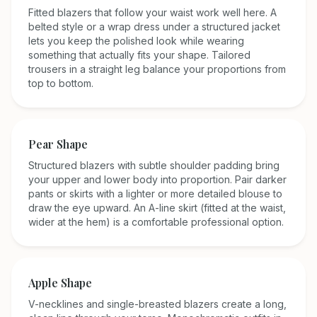
Fitted blazers that follow your waist work well here. A
belted style or a wrap dress under a structured jacket
lets you keep the polished look while wearing
something that actually fits your shape. Tailored
trousers in a straight leg balance your proportions from
top to bottom.
Pear
Shape
Structured blazers with subtle shoulder padding bring
your upper and lower body into proportion. Pair darker
pants or skirts with a lighter or more detailed blouse to
draw the eye upward. An A-line skirt (fitted at the waist,
wider at the hem) is a comfortable professional option.
Apple
Shape
V-necklines and single-breasted blazers create a long,