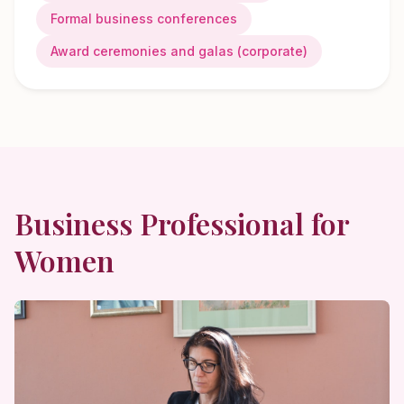
Formal business conferences
Award ceremonies and galas (corporate)
Business Professional
for
Women