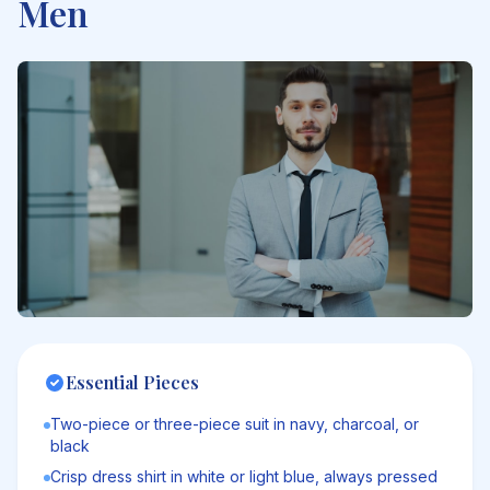
Men
Essential Pieces
Two-piece or three-piece suit in navy, charcoal, or
black
Crisp dress shirt in white or light blue, always pressed