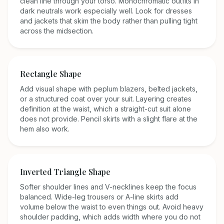
clean line through your torso. Monochromatic outfits in
dark neutrals work especially well. Look for dresses
and jackets that skim the body rather than pulling tight
across the midsection.
Rectangle
Shape
Add visual shape with peplum blazers, belted jackets,
or a structured coat over your suit. Layering creates
definition at the waist, which a straight-cut suit alone
does not provide. Pencil skirts with a slight flare at the
hem also work.
Inverted Triangle
Shape
Softer shoulder lines and V-necklines keep the focus
balanced. Wide-leg trousers or A-line skirts add
volume below the waist to even things out. Avoid heavy
shoulder padding, which adds width where you do not