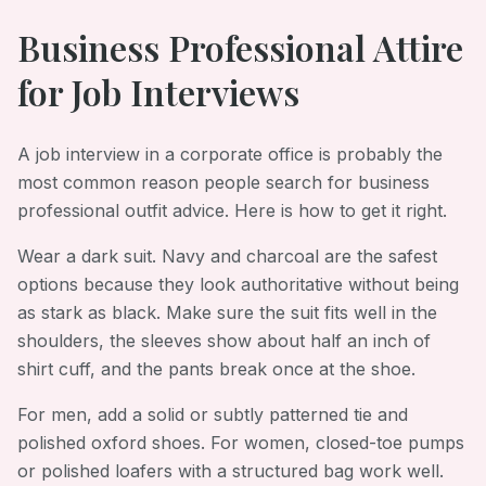
Business Professional Attire
for Job Interviews
A job interview in a corporate office is probably the
most common reason people search for business
professional outfit advice. Here is how to get it right.
Wear a dark suit. Navy and charcoal are the safest
options because they look authoritative without being
as stark as black. Make sure the suit fits well in the
shoulders, the sleeves show about half an inch of
shirt cuff, and the pants break once at the shoe.
For men, add a solid or subtly patterned tie and
polished oxford shoes. For women, closed-toe pumps
or polished loafers with a structured bag work well.