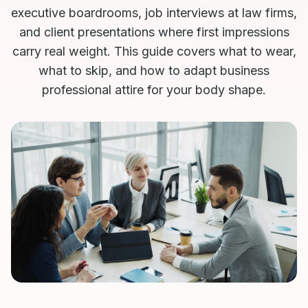
executive boardrooms, job interviews at law firms,
and client presentations where first impressions
carry real weight. This guide covers what to wear,
what to skip, and how to adapt business
professional attire for your body shape.