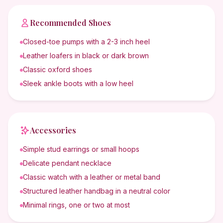
Recommended Shoes
Closed-toe pumps with a 2-3 inch heel
Leather loafers in black or dark brown
Classic oxford shoes
Sleek ankle boots with a low heel
Accessories
Simple stud earrings or small hoops
Delicate pendant necklace
Classic watch with a leather or metal band
Structured leather handbag in a neutral color
Minimal rings, one or two at most