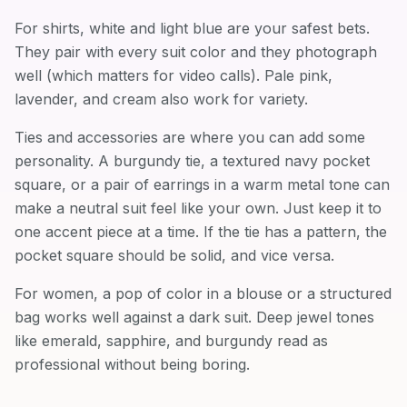
For shirts, white and light blue are your safest bets.
They pair with every suit color and they photograph
well (which matters for video calls). Pale pink,
lavender, and cream also work for variety.
Ties and accessories are where you can add some
personality. A burgundy tie, a textured navy pocket
square, or a pair of earrings in a warm metal tone can
make a neutral suit feel like your own. Just keep it to
one accent piece at a time. If the tie has a pattern, the
pocket square should be solid, and vice versa.
For women, a pop of color in a blouse or a structured
bag works well against a dark suit. Deep jewel tones
like emerald, sapphire, and burgundy read as
professional without being boring.