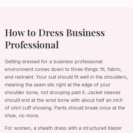
How to Dress
Business
Professional
Getting dressed for a business professional
environment comes down to three things: fit, fabric,
and restraint. Your suit should fit well in the shoulders,
meaning the seam sits right at the edge of your
shoulder bone, not drooping past it. Jacket sleeves
should end at the wrist bone with about half an inch
of shirt cuff showing. Pants should break once at the
shoe, no more.
For women, a sheath dress with a structured blazer