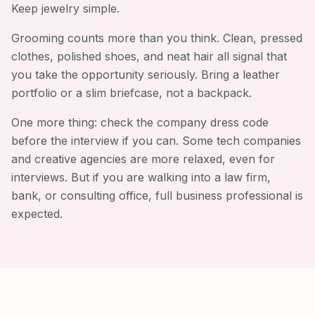
Keep jewelry simple.
Grooming counts more than you think. Clean, pressed
clothes, polished shoes, and neat hair all signal that
you take the opportunity seriously. Bring a leather
portfolio or a slim briefcase, not a backpack.
One more thing: check the company dress code
before the interview if you can. Some tech companies
and creative agencies are more relaxed, even for
interviews. But if you are walking into a law firm,
bank, or consulting office, full business professional is
expected.