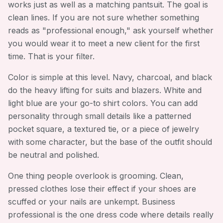
works just as well as a matching pantsuit. The goal is
clean lines. If you are not sure whether something
reads as "professional enough," ask yourself whether
you would wear it to meet a new client for the first
time. That is your filter.
Color is simple at this level. Navy, charcoal, and black
do the heavy lifting for suits and blazers. White and
light blue are your go-to shirt colors. You can add
personality through small details like a patterned
pocket square, a textured tie, or a piece of jewelry
with some character, but the base of the outfit should
be neutral and polished.
One thing people overlook is grooming. Clean,
pressed clothes lose their effect if your shoes are
scuffed or your nails are unkempt. Business
professional is the one dress code where details really