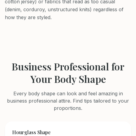
cotton jersey) or fabrics that read as too casual
(denim, corduroy, unstructured knits) regardless of
how they are styled.
Business Professional
for
Your Body Shape
Every body shape can look and feel amazing in
business professional
attire. Find tips tailored to your
proportions.
Hourglass
Shape