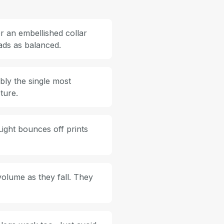
r an embellished collar
eads as balanced.
bly the single most
ture.
Light bounces off prints
volume as they fall. They