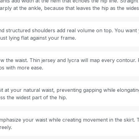
nts add width at the hem that echoes the hip line. Straight
arply at the ankle, because that leaves the hip as the widest
 and structured shoulders add real volume on top. You want
ust lying flat against your frame.
ow the waist. Thin jersey and lycra will map every contour. 
ips with more ease.
t at your natural waist, preventing gapping while elongatin
ss the widest part of the hip.
mphasize your waist while creating movement in the skirt. 
reely.