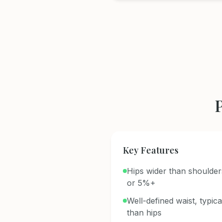
Key Features
Hips wider than shoulder
or 5%+
Well-defined waist, typic
than hips