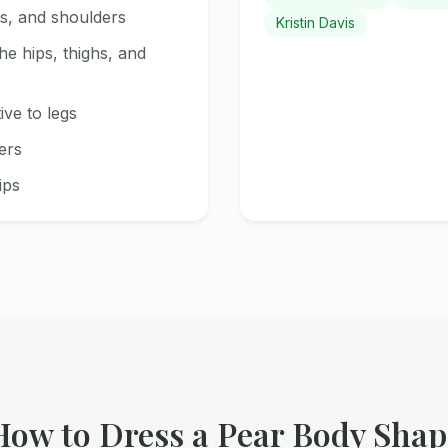
s, and shoulders
Kristin Davis
the hips, thighs, and
ive to legs
ers
ips
How to Dress a Pear Body Shap