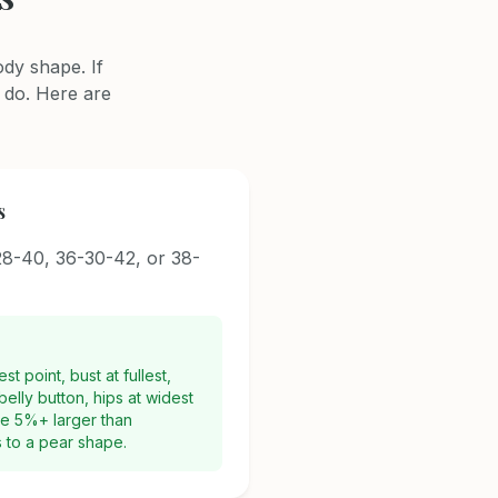
dy shape. If
 do. Here are
s
8-40, 36-30-42, or 38-
t point, bust at fullest,
elly button, hips at widest
are 5%+ larger than
s to a pear shape.