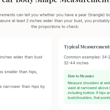
ements can tell you whether you have a pear (triangle) bo
asure at least 2 inches wider than your bust, you probably
the proportions to check:
Typical Measurement
inches wider than bust
Common examples: 34-2
32-44 inches
es smaller than hips,
How to Measure
Measure shoulders at wides
e narrower than hips by
waist at narrowest above b
including bottom. If hips 
bust/shoulders, that point