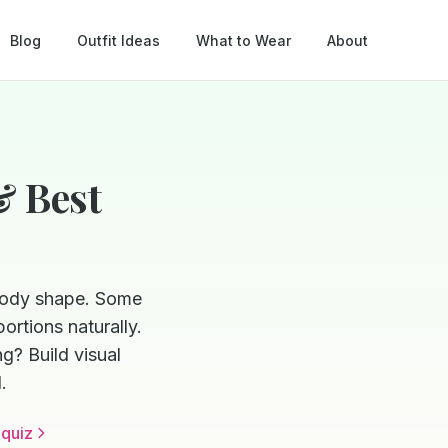
Blog
Outfit Ideas
What to Wear
About
& Best
 body shape. Some
ortions naturally.
g? Build visual
.
 quiz