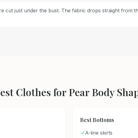
e cut just under the bust. The fabric drops straight from t
est Clothes for Pear Body Sha
Best Bottoms
A-line skirts