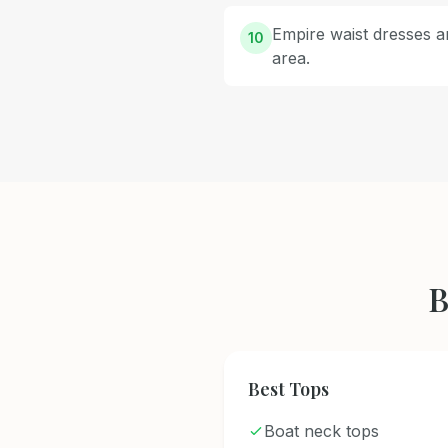
Empire waist dresses ar
10
area.
B
Best Tops
Boat neck tops