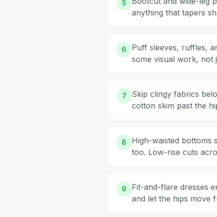
Bootcut and wide-leg pa
5
anything that tapers sh
Puff sleeves, ruffles,
6
some visual work, not j
Skip clingy fabrics bel
7
cotton skim past the h
High-waisted bottoms si
8
too. Low-rise cuts acro
Fit-and-flare dresses e
9
and let the hips move f