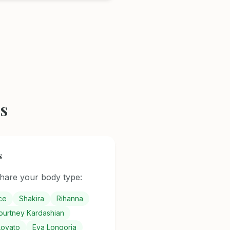
s
s
are your body type:
ce
Shakira
Rihanna
ourtney Kardashian
Lovato
Eva Longoria