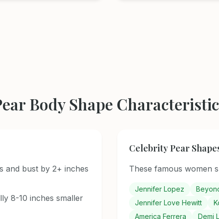
Pear Body Shape Characteristic
Celebrity Pear Shape
s and bust by 2+ inches
These famous women sh
Jennifer Lopez
Beyon
ally 8-10 inches smaller
Jennifer Love Hewitt
K
America Ferrera
Demi 