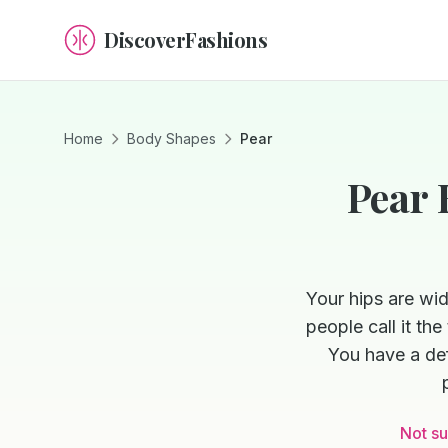
DiscoverFashions
Home
Body Shapes
Pear
Pear 
Your hips are wi
people call it th
You have a def
Not su