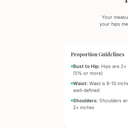
Your measur
your hips me
Proportion Guidelines
Bust to Hip:
Hips are 2+ 
(5% or more)
Waist:
Waist is 8-10 inch
well-defined
Shoulders:
Shoulders ar
2+ inches