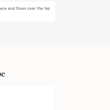
here and flows over the hip
pe