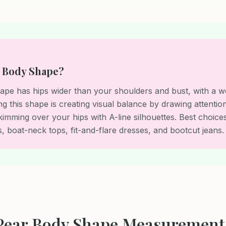
r Body Shape?
pe has hips wider than your shoulders and bust, with a wel
ng this shape is creating visual balance by drawing attenti
kimming over your hips with A-line silhouettes. Best choice
, boat-neck tops, fit-and-flare dresses, and bootcut jeans.
Pear Body Shape Measurement