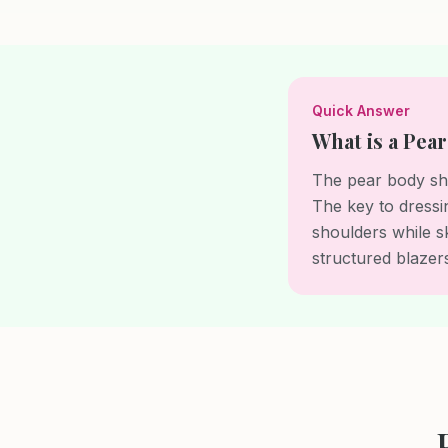
Quick Answer
What is a Pea
The pear body sha
The key to dressi
shoulders while s
structured blazers