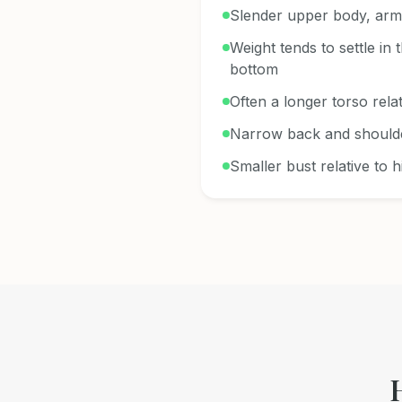
Slender upper body, arm
Weight tends to settle in 
bottom
Often a longer torso relat
Narrow back and should
Smaller bust relative to h