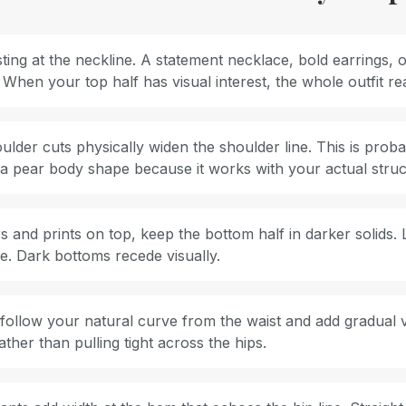
ing at the neckline. A statement necklace, bold earrings, o
 When your top half has visual interest, the whole outfit r
lder cuts physically widen the shoulder line. This is proba
r a pear body shape because it works with your actual struc
s and prints on top, keep the bottom half in darker solids. 
e. Dark bottoms recede visually.
s follow your natural curve from the waist and add gradual 
her than pulling tight across the hips.