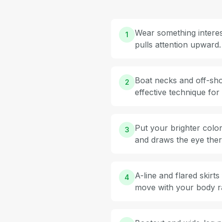
Wear something interest
1
pulls attention upward.
Boat necks and off-shou
2
effective technique fo
Put your brighter color
3
and draws the eye ther
A-line and flared skirt
4
move with your body rat