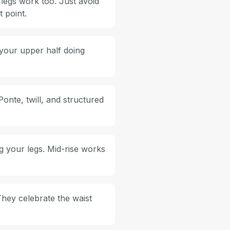
 legs work too. Just avoid
 point.
 your upper half doing
Ponte, twill, and structured
g your legs. Mid-rise works
They celebrate the waist