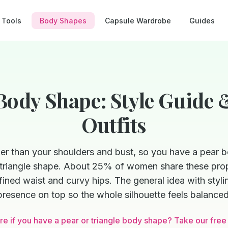
Tools
Body Shapes
Capsule Wardrobe
Guides
Body Shape: Style Guide 
Outfits
der than your shoulders and bust, so you have a pear
e triangle shape. About 25% of women share these prop
ined waist and curvy hips. The general idea with stylin
presence on top so the whole silhouette feels balanced
re if you have a pear or triangle body shape? Take our free