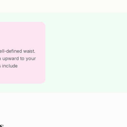
l-defined waist.
on upward to your
s include
s