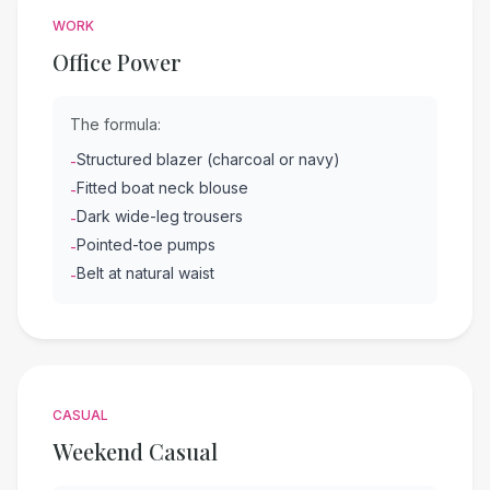
WORK
Office Power
The formula:
Structured blazer (charcoal or navy)
-
Fitted boat neck blouse
-
Dark wide-leg trousers
-
Pointed-toe pumps
-
Belt at natural waist
-
CASUAL
Weekend Casual