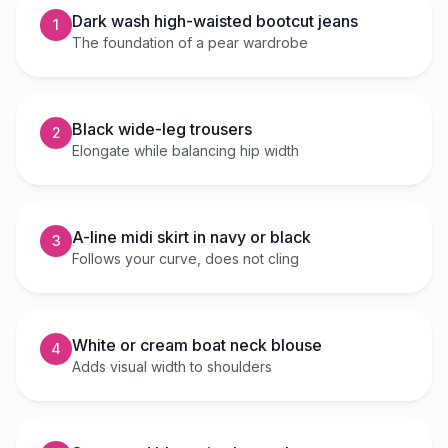
Dark wash high-waisted bootcut jeans
1
The foundation of a pear wardrobe
Black wide-leg trousers
2
Elongate while balancing hip width
A-line midi skirt in navy or black
3
Follows your curve, does not cling
White or cream boat neck blouse
4
Adds visual width to shoulders