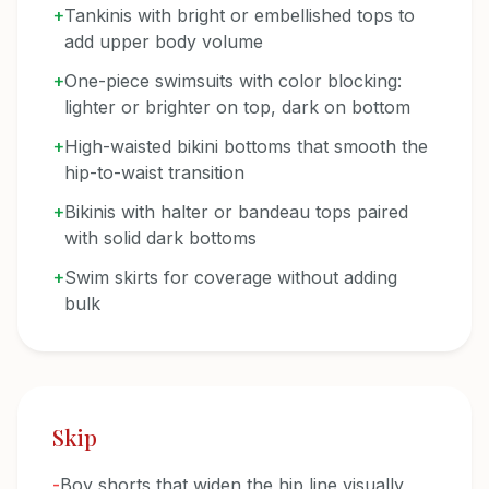
+
Tankinis with bright or embellished tops to
add upper body volume
+
One-piece swimsuits with color blocking:
lighter or brighter on top, dark on bottom
+
High-waisted bikini bottoms that smooth the
hip-to-waist transition
+
Bikinis with halter or bandeau tops paired
with solid dark bottoms
+
Swim skirts for coverage without adding
bulk
Skip
-
Boy shorts that widen the hip line visually