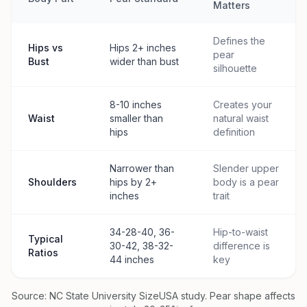
Matters
Defines the
Hips vs
Hips 2+ inches
pear
Bust
wider than bust
silhouette
8-10 inches
Creates your
Waist
smaller than
natural waist
hips
definition
Narrower than
Slender upper
Shoulders
hips by 2+
body is a pear
inches
trait
34-28-40, 36-
Hip-to-waist
Typical
30-42, 38-32-
difference is
Ratios
44 inches
key
Source: NC State University SizeUSA study. Pear shape affects