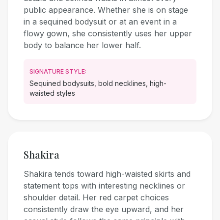
public appearance. Whether she is on stage
in a sequined bodysuit or at an event in a
flowy gown, she consistently uses her upper
body to balance her lower half.
SIGNATURE STYLE:
Sequined bodysuits, bold necklines, high-
waisted styles
Shakira
Shakira tends toward high-waisted skirts and
statement tops with interesting necklines or
shoulder detail. Her red carpet choices
consistently draw the eye upward, and her