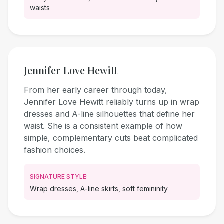
waists
Jennifer Love Hewitt
From her early career through today,
Jennifer Love Hewitt reliably turns up in wrap
dresses and A-line silhouettes that define her
waist. She is a consistent example of how
simple, complementary cuts beat complicated
fashion choices.
SIGNATURE STYLE:
Wrap dresses, A-line skirts, soft femininity