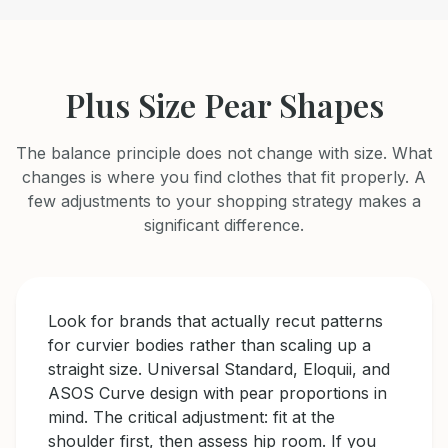
Plus Size Pear Shapes
The balance principle does not change with size. What
changes is where you find clothes that fit properly. A
few adjustments to your shopping strategy makes a
significant difference.
Look for brands that actually recut patterns
for curvier bodies rather than scaling up a
straight size. Universal Standard, Eloquii, and
ASOS Curve design with pear proportions in
mind. The critical adjustment: fit at the
shoulder first, then assess hip room. If you