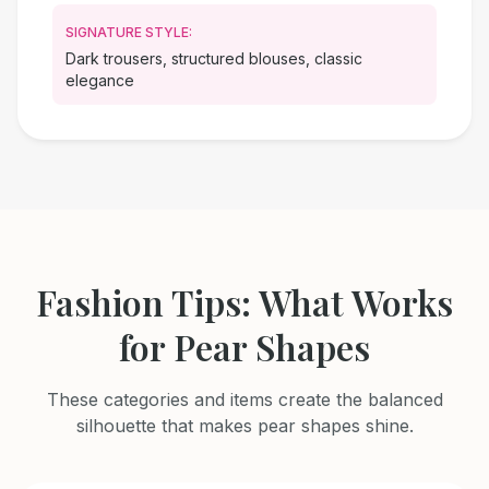
SIGNATURE STYLE:
Dark trousers, structured blouses, classic
elegance
Fashion Tips: What Works
for Pear Shapes
These categories and items create the balanced
silhouette that makes pear shapes shine.