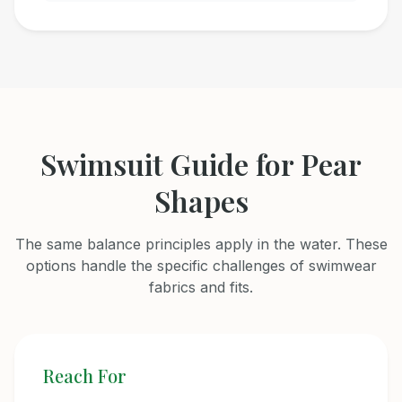
Swimsuit Guide for Pear
Shapes
The same balance principles apply in the water. These
options handle the specific challenges of swimwear
fabrics and fits.
Reach For