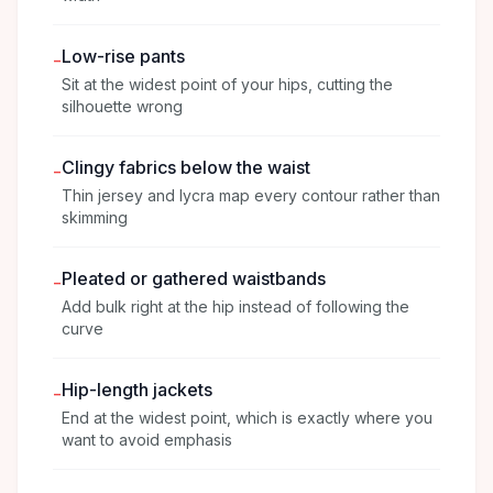
Low-rise pants
-
Sit at the widest point of your hips, cutting the
silhouette wrong
Clingy fabrics below the waist
-
Thin jersey and lycra map every contour rather than
skimming
Pleated or gathered waistbands
-
Add bulk right at the hip instead of following the
curve
Hip-length jackets
-
End at the widest point, which is exactly where you
want to avoid emphasis