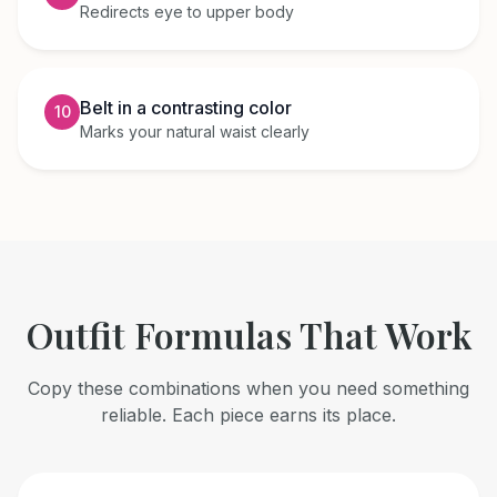
Redirects eye to upper body
Belt in a contrasting color
10
Marks your natural waist clearly
Outfit Formulas That Work
Copy these combinations when you need something
reliable. Each piece earns its place.