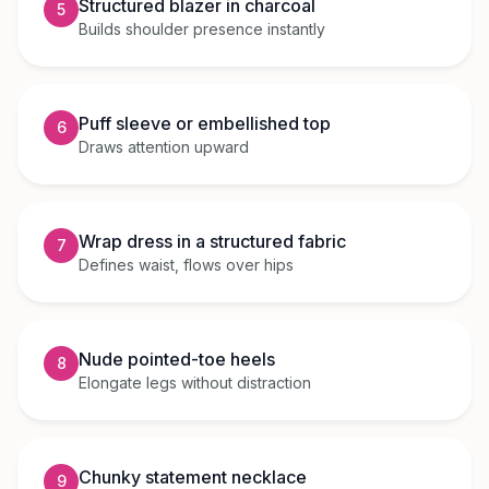
Structured blazer in charcoal
5
Builds shoulder presence instantly
Puff sleeve or embellished top
6
Draws attention upward
Wrap dress in a structured fabric
7
Defines waist, flows over hips
Nude pointed-toe heels
8
Elongate legs without distraction
Chunky statement necklace
9