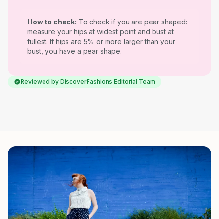
How to check:
To check if you are pear shaped:
measure your hips at widest point and bust at
fullest. If hips are 5% or more larger than your
bust, you have a pear shape.
Reviewed by DiscoverFashions Editorial Team