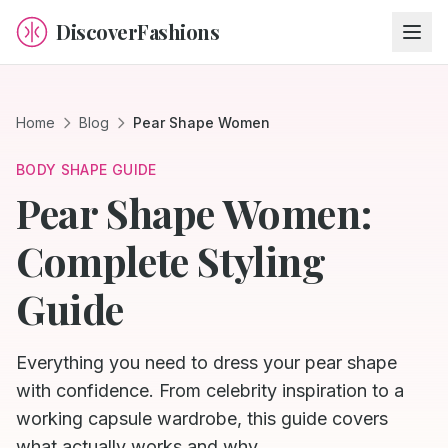
DiscoverFashions
Home
Blog
Pear Shape Women
BODY SHAPE GUIDE
Pear Shape Women:
Complete Styling
Guide
Everything you need to dress your pear shape
with confidence. From celebrity inspiration to a
working capsule wardrobe, this guide covers
what actually works and why.