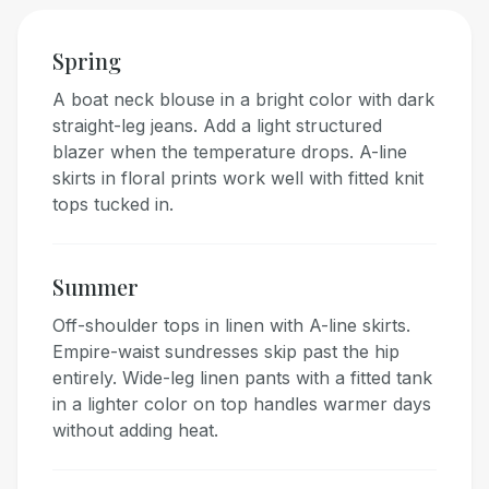
Spring
A boat neck blouse in a bright color with dark
straight-leg jeans. Add a light structured
blazer when the temperature drops. A-line
skirts in floral prints work well with fitted knit
tops tucked in.
Summer
Off-shoulder tops in linen with A-line skirts.
Empire-waist sundresses skip past the hip
entirely. Wide-leg linen pants with a fitted tank
in a lighter color on top handles warmer days
without adding heat.