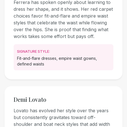
Ferrera has spoken openly about learning to
dress her shape, and it shows. Her red carpet
choices favor fit-and-flare and empire waist
styles that celebrate the waist while flowing
over the hips. She is proof that finding what
works takes some effort but pays off.
SIGNATURE STYLE:
Fit-and-flare dresses, empire waist gowns,
defined waists
Demi Lovato
Lovato has evolved her style over the years
but consistently gravitates toward off-
shoulder and boat neck styles that add width