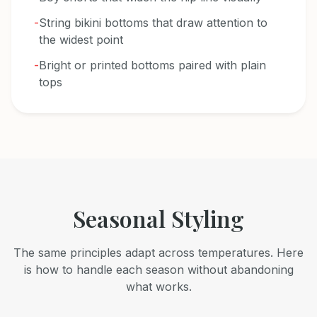
-
String bikini bottoms that draw attention to
the widest point
-
Bright or printed bottoms paired with plain
tops
Seasonal Styling
The same principles adapt across temperatures. Here
is how to handle each season without abandoning
what works.