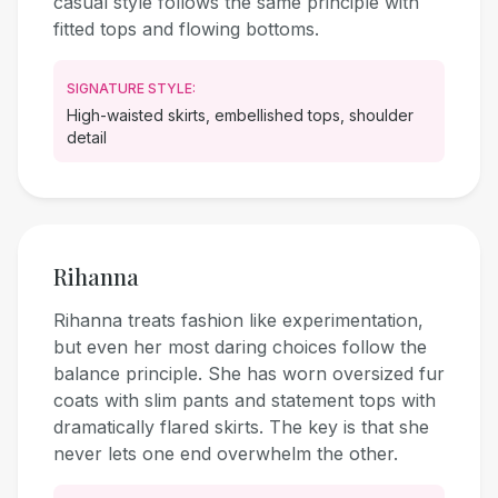
casual style follows the same principle with
fitted tops and flowing bottoms.
SIGNATURE STYLE:
High-waisted skirts, embellished tops, shoulder
detail
Rihanna
Rihanna treats fashion like experimentation,
but even her most daring choices follow the
balance principle. She has worn oversized fur
coats with slim pants and statement tops with
dramatically flared skirts. The key is that she
never lets one end overwhelm the other.