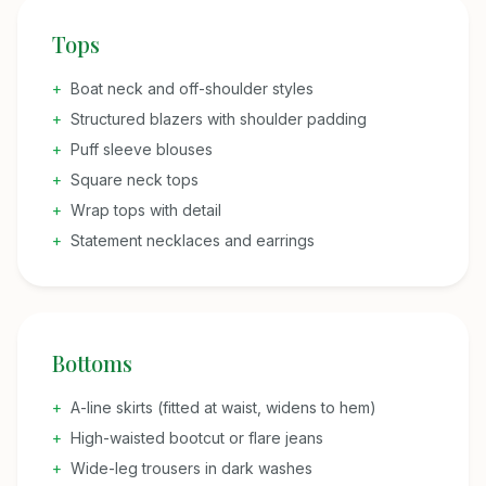
Tops
+
Boat neck and off-shoulder styles
+
Structured blazers with shoulder padding
+
Puff sleeve blouses
+
Square neck tops
+
Wrap tops with detail
+
Statement necklaces and earrings
Bottoms
+
A-line skirts (fitted at waist, widens to hem)
+
High-waisted bootcut or flare jeans
+
Wide-leg trousers in dark washes