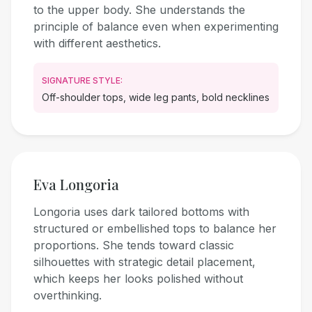
to the upper body. She understands the
principle of balance even when experimenting
with different aesthetics.
SIGNATURE STYLE:
Off-shoulder tops, wide leg pants, bold necklines
Eva Longoria
Longoria uses dark tailored bottoms with
structured or embellished tops to balance her
proportions. She tends toward classic
silhouettes with strategic detail placement,
which keeps her looks polished without
overthinking.