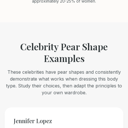
approximately 20-25% of women.
Celebrity Pear Shape
Examples
These celebrities have pear shapes and consistently
demonstrate what works when dressing this body
type. Study their choices, then adapt the principles to
your own wardrobe.
Jennifer Lopez