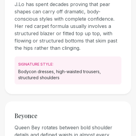
J.Lo has spent decades proving that pear
shapes can carry off dramatic, body-
conscious styles with complete confidence.
Her red carpet formula usually involves a
structured blazer or fitted top up top, with
flowing or structured bottoms that skim past
the hips rather than clinging.
SIGNATURE STYLE:
Bodycon dresses, high-waisted trousers,
structured shoulders
Beyonce
Queen Bey rotates between bold shoulder
details and defined waists in almost every