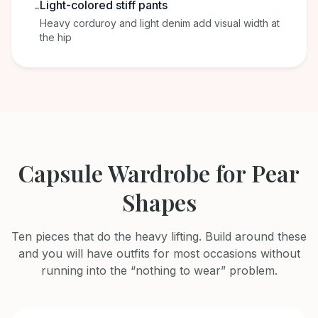
Light-colored stiff pants
-
Heavy corduroy and light denim add visual width at
the hip
Capsule Wardrobe for Pear
Shapes
Ten pieces that do the heavy lifting. Build around these
and you will have outfits for most occasions without
running into the “nothing to wear” problem.