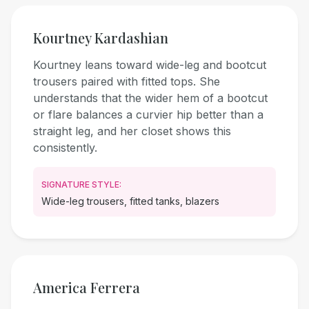
Kourtney Kardashian
Kourtney leans toward wide-leg and bootcut
trousers paired with fitted tops. She
understands that the wider hem of a bootcut
or flare balances a curvier hip better than a
straight leg, and her closet shows this
consistently.
SIGNATURE STYLE:
Wide-leg trousers, fitted tanks, blazers
America Ferrera