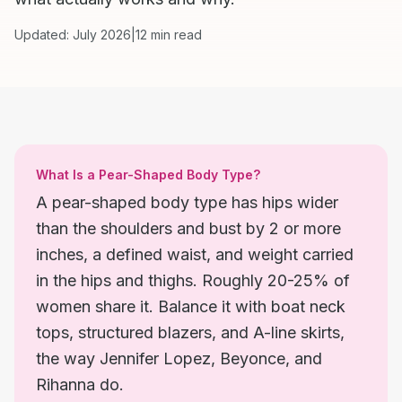
Updated: July 2026
|
12 min read
What Is a Pear-Shaped Body Type?
A pear-shaped body type has hips wider
than the shoulders and bust by 2 or more
inches, a defined waist, and weight carried
in the hips and thighs. Roughly 20-25% of
women share it. Balance it with boat neck
tops, structured blazers, and A-line skirts,
the way Jennifer Lopez, Beyonce, and
Rihanna do.