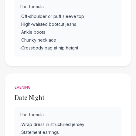
The formula:
Off-shoulder or puff sleeve top
-
High-waisted bootcut jeans
-
Ankle boots
-
Chunky necklace
-
Crossbody bag at hip height
-
EVENING
Date Night
The formula:
Wrap dress in structured jersey
-
Statement earrings
-