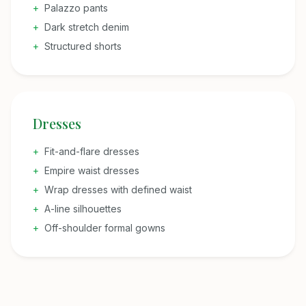
+
Palazzo pants
+
Dark stretch denim
+
Structured shorts
Dresses
+
Fit-and-flare dresses
+
Empire waist dresses
+
Wrap dresses with defined waist
+
A-line silhouettes
+
Off-shoulder formal gowns