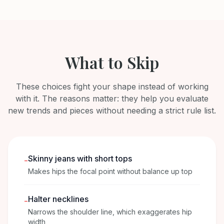
What to Skip
These choices fight your shape instead of working
with it. The reasons matter: they help you evaluate
new trends and pieces without needing a strict rule list.
Skinny jeans with short tops
-
Makes hips the focal point without balance up top
Halter necklines
-
Narrows the shoulder line, which exaggerates hip
width