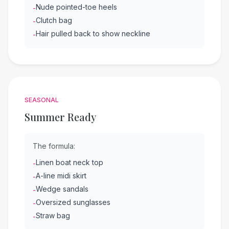
Nude pointed-toe heels
-
Clutch bag
-
Hair pulled back to show neckline
-
SEASONAL
Summer Ready
The formula:
Linen boat neck top
-
A-line midi skirt
-
Wedge sandals
-
Oversized sunglasses
-
Straw bag
-