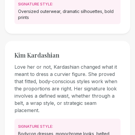
SIGNATURE STYLE:
Oversized outerwear, dramatic silhouettes, bold
prints
Kim Kardashian
Love her or not, Kardashian changed what it
meant to dress a curvier figure. She proved
that fitted, body-conscious styles work when
the proportions are right. Her signature look
involves a defined waist, whether through a
belt, a wrap style, or strategic seam
placement.
SIGNATURE STYLE:
Bodycon dresses, monochrome looks, belted