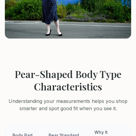
Pear-Shaped Body Type
Characteristics
Understanding your measurements helps you shop
smarter and spot good fit when you see it.
Why It
Body Part
Pear Standard