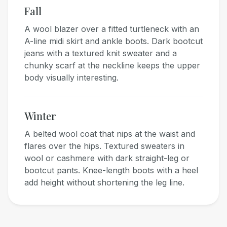
Fall
A wool blazer over a fitted turtleneck with an
A-line midi skirt and ankle boots. Dark bootcut
jeans with a textured knit sweater and a
chunky scarf at the neckline keeps the upper
body visually interesting.
Winter
A belted wool coat that nips at the waist and
flares over the hips. Textured sweaters in
wool or cashmere with dark straight-leg or
bootcut pants. Knee-length boots with a heel
add height without shortening the leg line.