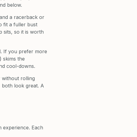
and below.
 and a racerback or
fit a fuller bust
its, so it is worth
l. If you prefer more
) skims the
and cool-downs.
without rolling
 both look great. A
om experience. Each