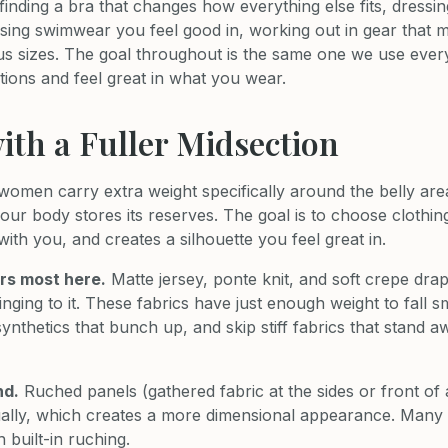
finding a bra that changes how everything else fits, dressi
osing swimwear you feel good in, working out in gear that 
us sizes. The goal throughout is the same one we use ever
ions and feel great in what you wear.
ith a Fuller Midsection
men carry extra weight specifically around the belly area.
your body stores its reserves. The goal is to choose clothing
th you, and creates a silhouette you feel great in.
rs most here.
Matte jersey, ponte knit, and soft crepe dra
inging to it. These fabrics have just enough weight to fall 
 synthetics that bunch up, and skip stiff fabrics that stand
nd.
Ruched panels (gathered fabric at the sides or front of 
sually, which creates a more dimensional appearance. Man
 built-in ruching.