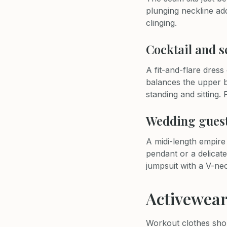
plunging neckline add
clinging.
Cocktail and 
A fit-and-flare dress
balances the upper b
standing and sitting. 
Wedding gues
A midi-length empire
pendant or a delicate
jumpsuit with a V-ne
Activewear
Workout clothes shou