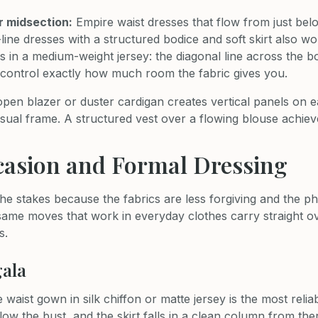
r midsection:
Empire waist dresses that flow from just belo
A-line dresses with a structured bodice and soft skirt also wo
s in a medium-weight jersey: the diagonal line across the 
ou control exactly how much room the fabric gives you.
pen blazer or duster cardigan creates vertical panels on ea
sual frame. A structured vest over a flowing blouse achiev
casion and Formal Dressing
he stakes because the fabrics are less forgiving and the ph
 same moves that work in everyday clothes carry straight o
s.
gala
 waist gown in silk chiffon or matte jersey is the most relia
low the bust, and the skirt falls in a clean column from the