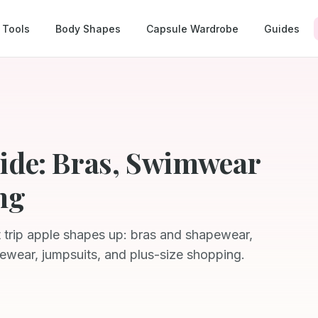
Tools
Body Shapes
Capsule Wardrobe
Guides
ide: Bras, Swimwear
ng
t trip apple shapes up: bras and shapewear,
ewear, jumpsuits, and plus-size shopping.