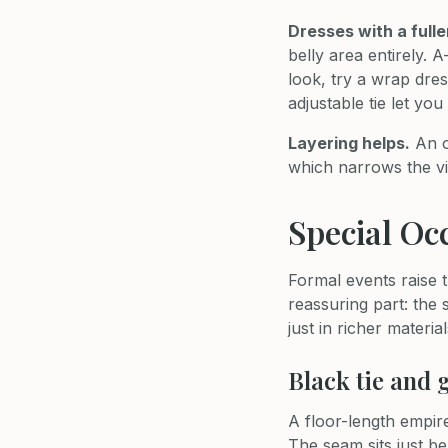
Dresses with a fulle
belly area entirely. 
look, try a wrap dres
adjustable tie let y
Layering helps.
An o
which narrows the vi
Special Oc
Formal events raise t
reassuring part: the
just in richer material
Black tie and 
A floor-length empire
The seam sits just be