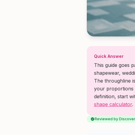
Quick Answer
This guide goes pa
shapewear, weddin
The throughline i
your proportions 
definition, start w
shape calculator
.
Reviewed by Discover