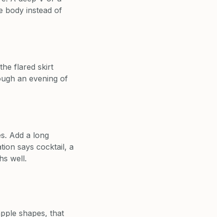
he body instead of
he flared skirt
ough an evening of
es. Add a long
tion says cocktail, a
hs well.
pple shapes, that