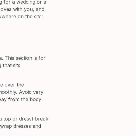
ng for a wedding or a
moves with you, and
ywhere on the site:
 This section is for
 that sits
pe over the
smoothly. Avoid very
 away from the body
a top or dress) break
y wrap dresses and