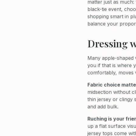
matter just as much: 
black-tie event, cho
shopping smart in pl
balance your proport
Dressing w
Many apple-shaped wo
you if that is where 
comfortably, moves wi
Fabric choice matte
midsection without cl
thin jersey or clingy
and add bulk.
Ruching is your frie
up a flat surface vi
jersey tops come with