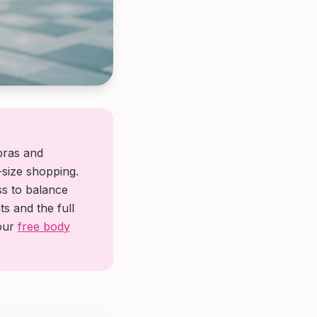
 bras and
size shopping.
ss to balance
s and the full
 our
free body