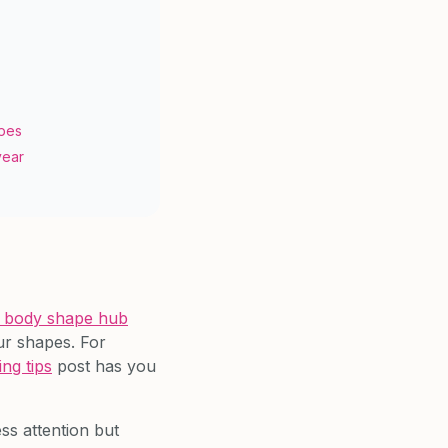
s
apes
year
 body shape hub
ur shapes. For
ing tips
post has you
ess attention but