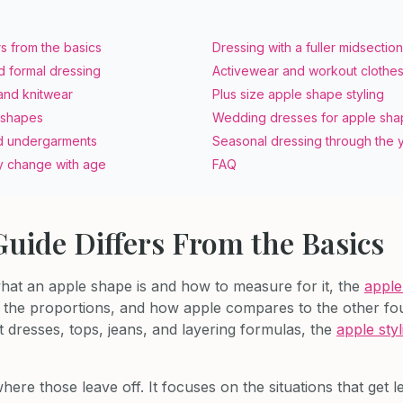
rs from the basics
Dressing with a fuller midsection
d formal dressing
Activewear and workout clothe
and knitwear
Plus size apple shape styling
 shapes
Wedding dresses for apple sh
d undergarments
Seasonal dressing through the 
 change with age
FAQ
uide Differs From the Basics
what an apple shape is and how to measure for it, the
apple
n, the proportions, and how apple compares to the other fo
t dresses, tops, jeans, and layering formulas, the
apple styl
here those leave off. It focuses on the situations that get l