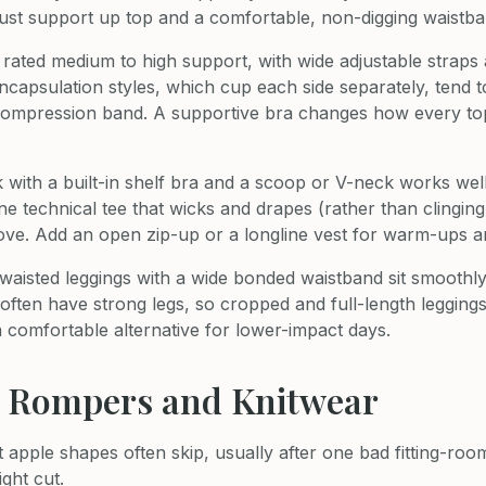
ust support up top and a comfortable, non-digging waistb
 rated medium to high support, with wide adjustable straps
capsulation styles, which cup each side separately, tend to 
 compression band. A supportive bra changes how every top s
nk with a built-in shelf bra and a scoop or V-neck works wel
ne technical tee that wicks and drapes (rather than clinging
ove. Add an open zip-up or a longline vest for warm-ups 
waisted leggings with a wide bonded waistband sit smoothly 
ften have strong legs, so cropped and full-length leggings
a comfortable alternative for lower-impact days.
, Rompers and Knitwear
t apple shapes often skip, usually after one bad fitting-ro
ight cut.