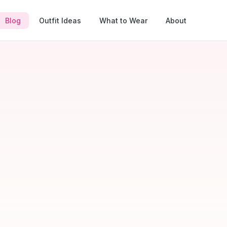
Blog
Outfit Ideas
What to Wear
About