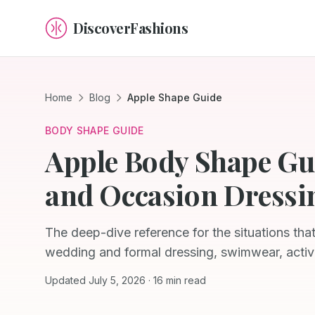
DiscoverFashions
Home
Blog
Apple Shape Guide
BODY SHAPE GUIDE
Apple Body Shape Gu
and Occasion Dressi
The deep-dive reference for the situations tha
wedding and formal dressing, swimwear, activ
Updated July 5, 2026 · 16 min read