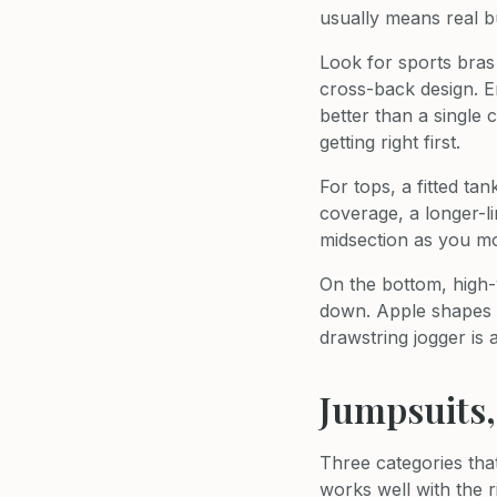
usually means real b
Look for sports bras
cross-back design. En
better than a single
getting right first.
For tops, a fitted ta
coverage, a longer-li
midsection as you m
On the bottom, high-
down. Apple shapes o
drawstring jogger is 
Jumpsuits
Three categories tha
works well with the r