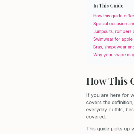
In This Guide
How this guide diffe
Special occasion an
Jumpsuits, rompers 
Swimwear for apple
Bras, shapewear an
Why your shape may
How This G
If you are here for 
covers the definitio
everyday outfits, bes
covered.
This guide picks up w