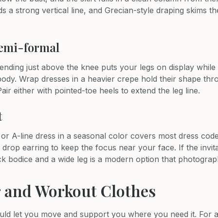
s a strong vertical line, and Grecian-style draping skims t
semi-formal
 ending just above the knee puts your legs on display while t
ody. Wrap dresses in a heavier crepe hold their shape thr
Pair either with pointed-toe heels to extend the leg line.
t
 or A-line dress in a seasonal color covers most dress cod
 drop earring to keep the focus near your face. If the invita
ck bodice and a wide leg is a modern option that photograp
 and Workout Clothes
ld let you move and support you where you need it. For a