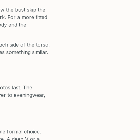
w the bust skip the
rk. For a more fitted
body and the
ch side of the torso,
es something similar.
otos last. The
ver to eveningwear,
ble formal choice.
re. A deep V or a