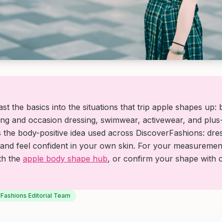
st the basics into the situations that trip apple shapes up:
g and occasion dressing, swimwear, activewear, and plus-
s the body-positive idea used across DiscoverFashions: dre
and feel confident in your own skin. For your measurement
ith the
apple body shape hub
, or confirm your shape with
Fashions Editorial Team