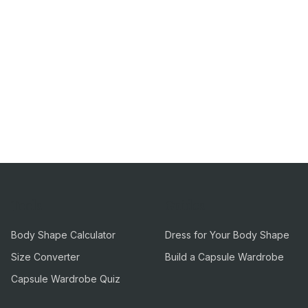
Tools
Guides
Body Shape Calculator
Dress for Your Body Shape
Size Converter
Build a Capsule Wardrobe
Capsule Wardrobe Quiz