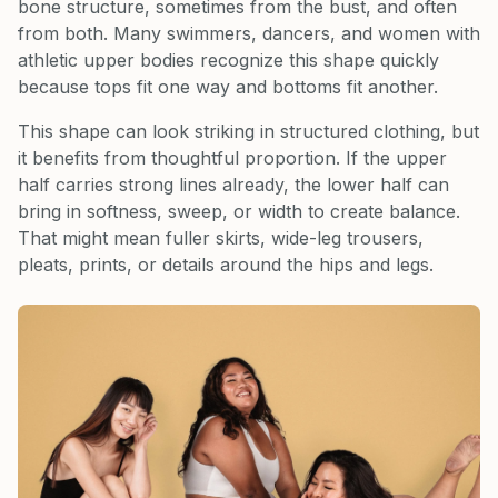
bone structure, sometimes from the bust, and often
from both. Many swimmers, dancers, and women with
athletic upper bodies recognize this shape quickly
because tops fit one way and bottoms fit another.
This shape can look striking in structured clothing, but
it benefits from thoughtful proportion. If the upper
half carries strong lines already, the lower half can
bring in softness, sweep, or width to create balance.
That might mean fuller skirts, wide-leg trousers,
pleats, prints, or details around the hips and legs.