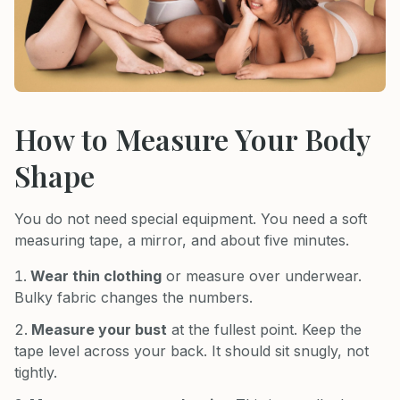
How to Measure Your Body
Shape
You do not need special equipment. You need a soft
measuring tape, a mirror, and about five minutes.
Wear thin clothing
or measure over underwear.
Bulky fabric changes the numbers.
Measure your bust
at the fullest point. Keep the
tape level across your back. It should sit snugly, not
tightly.