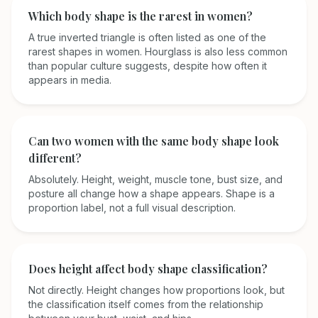
Which body shape is the rarest in women?
A true inverted triangle is often listed as one of the
rarest shapes in women. Hourglass is also less common
than popular culture suggests, despite how often it
appears in media.
Can two women with the same body shape look
different?
Absolutely. Height, weight, muscle tone, bust size, and
posture all change how a shape appears. Shape is a
proportion label, not a full visual description.
Does height affect body shape classification?
Not directly. Height changes how proportions look, but
the classification itself comes from the relationship