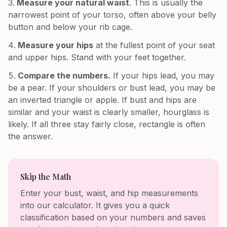
Measure your natural waist
. This is usually the
narrowest point of your torso, often above your belly
button and below your rib cage.
Measure your hips
at the fullest point of your seat
and upper hips. Stand with your feet together.
Compare the numbers.
If your hips lead, you may
be a pear. If your shoulders or bust lead, you may be
an inverted triangle or apple. If bust and hips are
similar and your waist is clearly smaller, hourglass is
likely. If all three stay fairly close, rectangle is often
the answer.
Skip the Math
Enter your bust, waist, and hip measurements
into our calculator. It gives you a quick
classification based on your numbers and saves