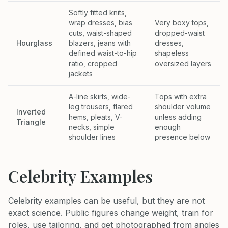
Softly fitted knits,
wrap dresses, bias
Very boxy tops,
cuts, waist-shaped
dropped-waist
Hourglass
blazers, jeans with
dresses,
defined waist-to-hip
shapeless
ratio, cropped
oversized layers
jackets
A-line skirts, wide-
Tops with extra
leg trousers, flared
shoulder volume
Inverted
hems, pleats, V-
unless adding
Triangle
necks, simple
enough
shoulder lines
presence below
Celebrity Examples
Celebrity examples can be useful, but they are not
exact science. Public figures change weight, train for
roles, use tailoring, and get photographed from angles