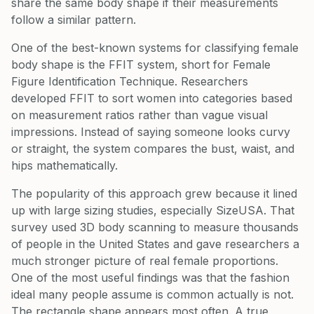
share the same body shape if their measurements
follow a similar pattern.
One of the best-known systems for classifying female
body shape is the FFIT system, short for Female
Figure Identification Technique. Researchers
developed FFIT to sort women into categories based
on measurement ratios rather than vague visual
impressions. Instead of saying someone looks curvy
or straight, the system compares the bust, waist, and
hips mathematically.
The popularity of this approach grew because it lined
up with large sizing studies, especially SizeUSA. That
survey used 3D body scanning to measure thousands
of people in the United States and gave researchers a
much stronger picture of real female proportions.
One of the most useful findings was that the fashion
ideal many people assume is common actually is not.
The rectangle shape appears most often. A true