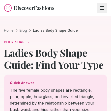
DiscoverFashions
Home
Blog
Ladies Body Shape Guide
BODY SHAPES
Ladies Body Shape
Guide: Find Your Type
Quick Answer
The five female body shapes are rectangle,
pear, apple, hourglass, and inverted triangle,
determined by the relationship between your
bust, waist, and hips rather than your size.