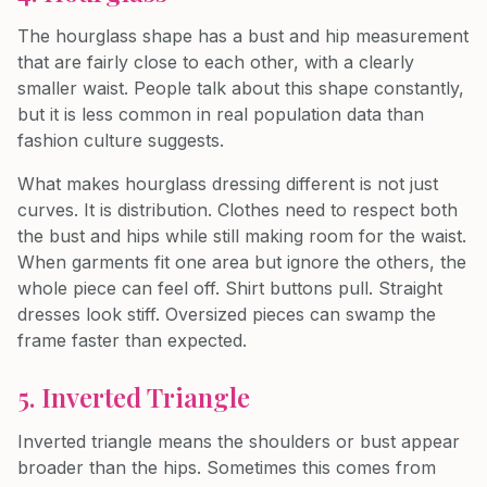
The hourglass shape has a bust and hip measurement
that are fairly close to each other, with a clearly
smaller waist. People talk about this shape constantly,
but it is less common in real population data than
fashion culture suggests.
What makes hourglass dressing different is not just
curves. It is distribution. Clothes need to respect both
the bust and hips while still making room for the waist.
When garments fit one area but ignore the others, the
whole piece can feel off. Shirt buttons pull. Straight
dresses look stiff. Oversized pieces can swamp the
frame faster than expected.
5. Inverted Triangle
Inverted triangle means the shoulders or bust appear
broader than the hips. Sometimes this comes from