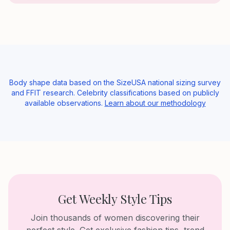
Body shape data based on the SizeUSA national sizing survey
and FFIT research. Celebrity classifications based on publicly
available observations.
Learn about our methodology
Get Weekly Style Tips
Join thousands of women discovering their