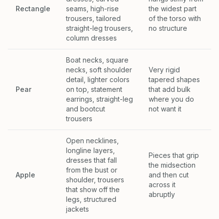
Rectangle
seams, high-rise
the widest part
trousers, tailored
of the torso with
straight-leg trousers,
no structure
column dresses
Boat necks, square
necks, soft shoulder
Very rigid
detail, lighter colors
tapered shapes
Pear
on top, statement
that add bulk
earrings, straight-leg
where you do
and bootcut
not want it
trousers
Open necklines,
longline layers,
Pieces that grip
dresses that fall
the midsection
from the bust or
Apple
and then cut
shoulder, trousers
across it
that show off the
abruptly
legs, structured
jackets