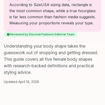
According to SizeUSA sizing data, rectangle is
the most common shape, while a true hourglass
is far less common than fashion media suggests.
Measuring your proportions reveals your type.
Reviewed by DiscoverFashions Editorial Team
Understanding your body shape takes the
guesswork out of shopping and getting dressed.
This guide covers all five female body shapes
with research-backed definitions and practical
styling advice.
Updated April 14, 2026