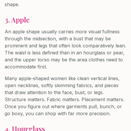
shape.
3. Apple
An apple shape usually carries more visual fullness
through the midsection, with a bust that may be
prominent and legs that often look comparatively lean.
The waist is less defined than in an hourglass or pear,
and the upper torso may be the area clothes need to
accommodate first.
Many apple-shaped women like clean vertical lines,
open necklines, softly skimming fabrics, and pieces
that draw attention to the face, bust, or legs.
Structure matters. Fabric matters. Placement matters.
Once you figure out where garments pull, bunch, or
go boxy, you can shop with far more precision.
4. Hourglass