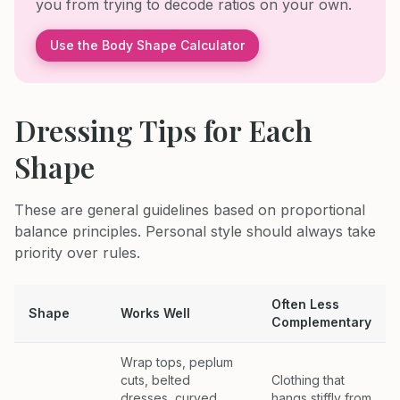
you from trying to decode ratios on your own.
Use the Body Shape Calculator
Dressing Tips for Each
Shape
These are general guidelines based on proportional
balance principles. Personal style should always take
priority over rules.
Often Less
Shape
Works Well
Complementary
Wrap tops, peplum
cuts, belted
Clothing that
dresses, curved
hangs stiffly from