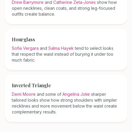
Drew Barrymore
and
Catherine Zeta-Jones
show how
open necklines, clean coats, and strong leg-focused
outfits create balance.
Hourglass
Sofia Vergara
and
Salma Hayek
tend to select looks
that respect the waist instead of burying it under too
much fabric.
Inverted Triangle
Demi Moore
and some of
Angelina Jolie
sharper
tailored looks show how strong shoulders with simpler
necklines and more movement below the waist create
complementary results.