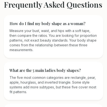
Frequently Asked Questions
How do I find my body shape as a woman?
Measure your bust, waist, and hips with a soft tape,
then compare the ratios. You are looking for proportion
patterns, not exact beauty standards. Your body shape
comes from the relationship between these three
measurements.
What are the 5 main ladies body shapes?
The five most common categories are rectangle, pear,
apple, hourglass, and inverted triangle. Some style
systems add more subtypes, but these five cover most
fit patterns.