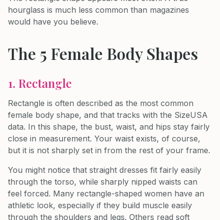
hourglass is much less common than magazines
would have you believe.
The 5 Female Body Shapes
1. Rectangle
Rectangle is often described as the most common
female body shape, and that tracks with the SizeUSA
data. In this shape, the bust, waist, and hips stay fairly
close in measurement. Your waist exists, of course,
but it is not sharply set in from the rest of your frame.
You might notice that straight dresses fit fairly easily
through the torso, while sharply nipped waists can
feel forced. Many rectangle-shaped women have an
athletic look, especially if they build muscle easily
through the shoulders and legs. Others read soft