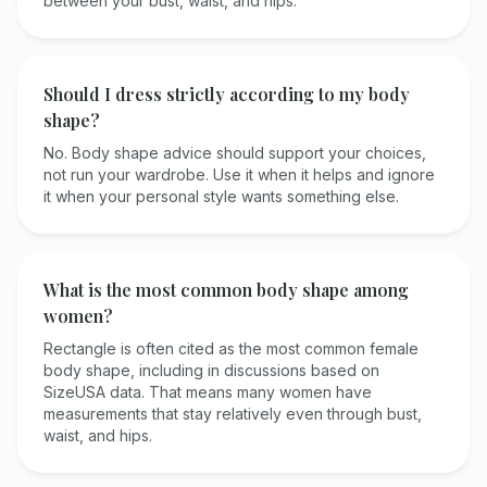
between your bust, waist, and hips.
Should I dress strictly according to my body
shape?
No. Body shape advice should support your choices,
not run your wardrobe. Use it when it helps and ignore
it when your personal style wants something else.
What is the most common body shape among
women?
Rectangle is often cited as the most common female
body shape, including in discussions based on
SizeUSA data. That means many women have
measurements that stay relatively even through bust,
waist, and hips.