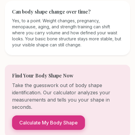
Can body shape change over time?
Yes, to a point. Weight changes, pregnancy,
menopause, aging, and strength training can shift
where you carry volume and how defined your waist
looks. Your basic bone structure stays more stable, but
your visible shape can still change.
Find Your Body Shape Now
Take the guesswork out of body shape
identification. Our calculator analyzes your
measurements and tells you your shape in
seconds.
Calculate My Body Shape