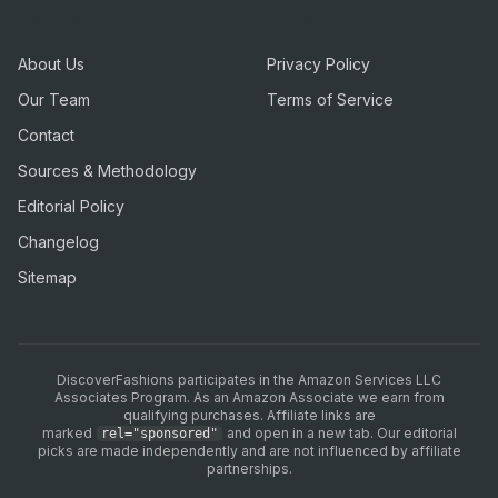
Company
Legal
About Us
Privacy Policy
Our Team
Terms of Service
Contact
Sources & Methodology
Editorial Policy
Changelog
Sitemap
DiscoverFashions participates in the Amazon Services LLC
Associates Program. As an Amazon Associate we earn from
qualifying purchases. Affiliate links are
marked
and open in a new tab. Our editorial
rel="sponsored"
picks are made independently and are not influenced by affiliate
partnerships.