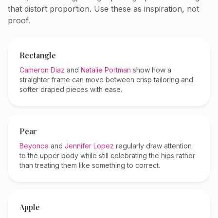
that distort proportion. Use these as inspiration, not
proof.
Rectangle
Cameron Diaz
and
Natalie Portman
show how a
straighter frame can move between crisp tailoring and
softer draped pieces with ease.
Pear
Beyonce
and
Jennifer Lopez
regularly draw attention
to the upper body while still celebrating the hips rather
than treating them like something to correct.
Apple