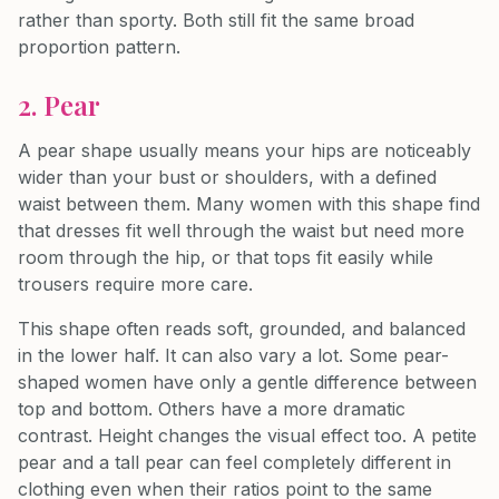
rather than sporty. Both still fit the same broad
proportion pattern.
2. Pear
A pear shape usually means your hips are noticeably
wider than your bust or shoulders, with a defined
waist between them. Many women with this shape find
that dresses fit well through the waist but need more
room through the hip, or that tops fit easily while
trousers require more care.
This shape often reads soft, grounded, and balanced
in the lower half. It can also vary a lot. Some pear-
shaped women have only a gentle difference between
top and bottom. Others have a more dramatic
contrast. Height changes the visual effect too. A petite
pear and a tall pear can feel completely different in
clothing even when their ratios point to the same