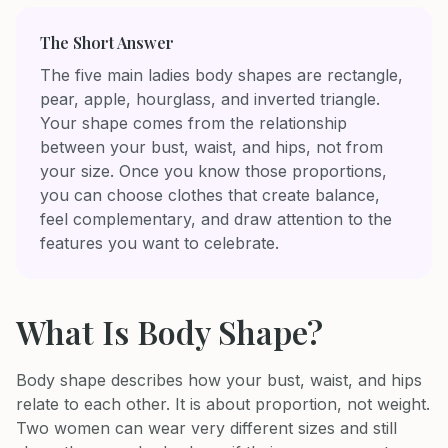
The Short Answer
The five main ladies body shapes are rectangle,
pear, apple, hourglass, and inverted triangle.
Your shape comes from the relationship
between your bust, waist, and hips, not from
your size. Once you know those proportions,
you can choose clothes that create balance,
feel complementary, and draw attention to the
features you want to celebrate.
What Is Body Shape?
Body shape describes how your bust, waist, and hips
relate to each other. It is about proportion, not weight.
Two women can wear very different sizes and still