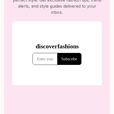
perfect style. Get exclusive fashion tips, trend
alerts, and style guides delivered to your
inbox.