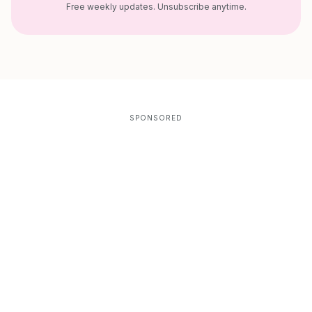
Free weekly updates. Unsubscribe anytime.
SPONSORED