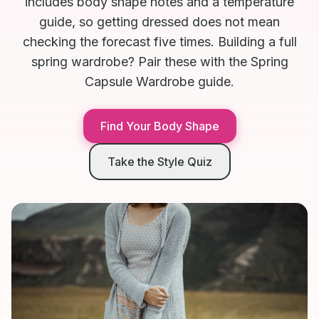
includes body shape notes and a temperature
guide, so getting dressed does not mean
checking the forecast five times. Building a full
spring wardrobe? Pair these with the Spring
Capsule Wardrobe guide.
Find Your Body Shape
Take the Style Quiz