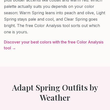
palette actually suits you depends on your color
season: Warm Spring leans into peach and olive, Light
Spring stays pale and cool, and Clear Spring goes
bright. The free Color Analysis tool sorts out which
one is yours.
Discover your best colors with the free Color Analysis
tool →
Adapt
Spring
Outfits by
Weather