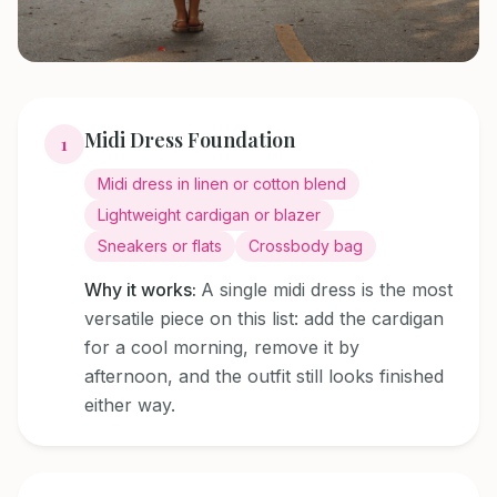
Midi Dress Foundation
1
Midi dress in linen or cotton blend
Lightweight cardigan or blazer
Sneakers or flats
Crossbody bag
Why it works:
A single midi dress is the most
versatile piece on this list: add the cardigan
for a cool morning, remove it by
afternoon, and the outfit still looks finished
either way.