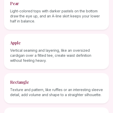
Pear
Light-colored tops with darker pastels on the bottom
draw the eye up, and an A-line skirt keeps your lower
half in balance.
Apple
Vertical seaming and layering, like an oversized
cardigan over a fitted tee, create waist definition
without feeling heavy.
Rectangle
Texture and pattern, like ruffles or an interesting sleeve
detail, add volume and shape to a straighter silhouette.