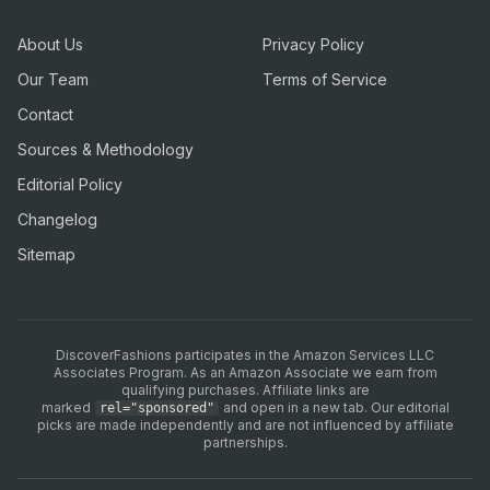
About Us
Privacy Policy
Our Team
Terms of Service
Contact
Sources & Methodology
Editorial Policy
Changelog
Sitemap
DiscoverFashions participates in the Amazon Services LLC
Associates Program. As an Amazon Associate we earn from
qualifying purchases. Affiliate links are
marked
and open in a new tab. Our editorial
rel="sponsored"
picks are made independently and are not influenced by affiliate
partnerships.