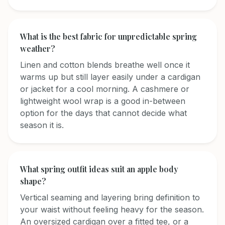
What is the best fabric for unpredictable spring
weather?
Linen and cotton blends breathe well once it
warms up but still layer easily under a cardigan
or jacket for a cool morning. A cashmere or
lightweight wool wrap is a good in-between
option for the days that cannot decide what
season it is.
What spring outfit ideas suit an apple body
shape?
Vertical seaming and layering bring definition to
your waist without feeling heavy for the season.
An oversized cardigan over a fitted tee, or a