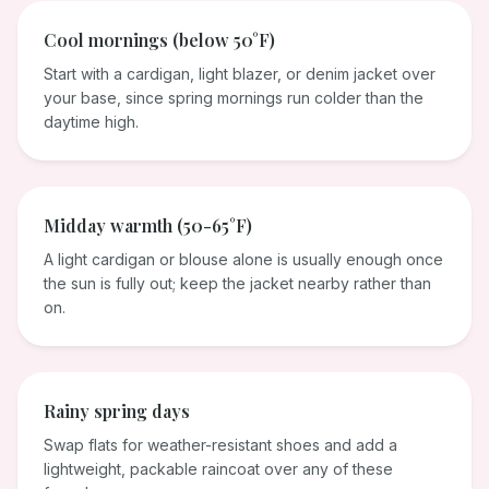
Cool mornings (below 50°F)
Start with a cardigan, light blazer, or denim jacket over
your base, since spring mornings run colder than the
daytime high.
Midday warmth (50-65°F)
A light cardigan or blouse alone is usually enough once
the sun is fully out; keep the jacket nearby rather than
on.
Rainy spring days
Swap flats for weather-resistant shoes and add a
lightweight, packable raincoat over any of these