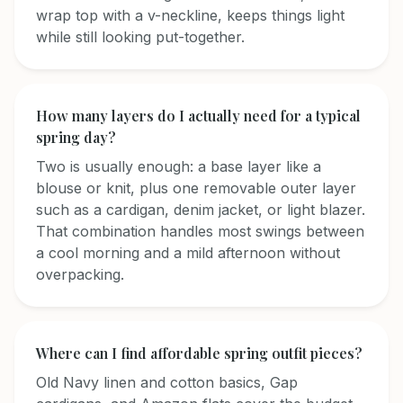
wrap top with a v-neckline, keeps things light
while still looking put-together.
How many layers do I actually need for a typical
spring day?
Two is usually enough: a base layer like a
blouse or knit, plus one removable outer layer
such as a cardigan, denim jacket, or light blazer.
That combination handles most swings between
a cool morning and a mild afternoon without
overpacking.
Where can I find affordable spring outfit pieces?
Old Navy linen and cotton basics, Gap