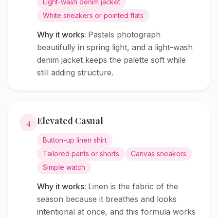
Light-wash denim jacket
White sneakers or pointed flats
Why it works:
Pastels photograph
beautifully in spring light, and a light-wash
denim jacket keeps the palette soft while
still adding structure.
Elevated Casual
4
Button-up linen shirt
Tailored pants or shorts
Canvas sneakers
Simple watch
Why it works:
Linen is the fabric of the
season because it breathes and looks
intentional at once, and this formula works