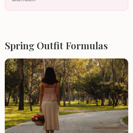
Spring
Outfit Formulas