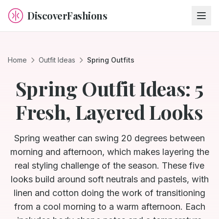
DiscoverFashions
Home
Outfit Ideas
Spring Outfits
Spring Outfit Ideas: 5
Fresh, Layered Looks
Spring weather can swing 20 degrees between
morning and afternoon, which makes layering the
real styling challenge of the season. These five
looks build around soft neutrals and pastels, with
linen and cotton doing the work of transitioning
from a cool morning to a warm afternoon. Each