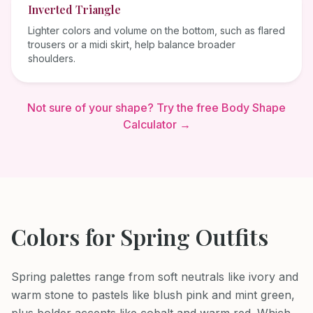
Inverted Triangle
Lighter colors and volume on the bottom, such as flared
trousers or a midi skirt, help balance broader
shoulders.
Not sure of your shape? Try the free Body Shape
Calculator →
Colors for
Spring
Outfits
Spring palettes range from soft neutrals like ivory and
warm stone to pastels like blush pink and mint green,
plus bolder accents like cobalt and warm red. Which