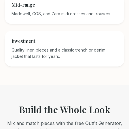
Mid-range
Madewell, COS, and Zara midi dresses and trousers.
Investment
Quality linen pieces and a classic trench or denim
jacket that lasts for years.
Build the Whole Look
Mix and match pieces with the free Outfit Generator,