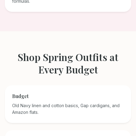
formulas.
Shop
Spring
Outfits at
Every Budget
Budget
Old Navy linen and cotton basics, Gap cardigans, and
Amazon flats.