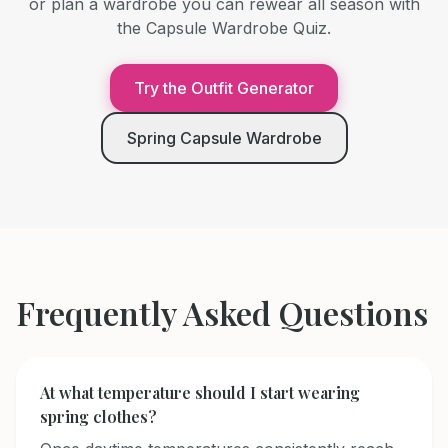
or plan a wardrobe you can rewear all season with
the Capsule Wardrobe Quiz.
Try the Outfit Generator
Spring Capsule Wardrobe
Frequently Asked Questions
At what temperature should I start wearing
spring clothes?