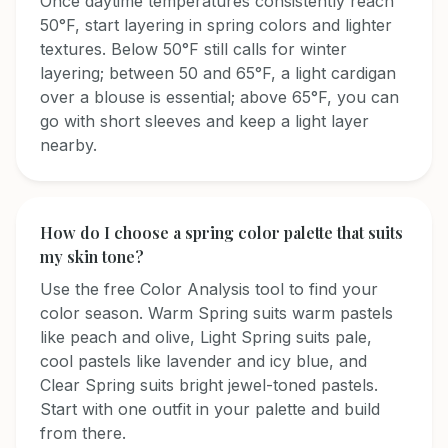
Once daytime temperatures consistently reach
50°F, start layering in spring colors and lighter
textures. Below 50°F still calls for winter
layering; between 50 and 65°F, a light cardigan
over a blouse is essential; above 65°F, you can
go with short sleeves and keep a light layer
nearby.
How do I choose a spring color palette that suits
my skin tone?
Use the free Color Analysis tool to find your
color season. Warm Spring suits warm pastels
like peach and olive, Light Spring suits pale,
cool pastels like lavender and icy blue, and
Clear Spring suits bright jewel-toned pastels.
Start with one outfit in your palette and build
from there.