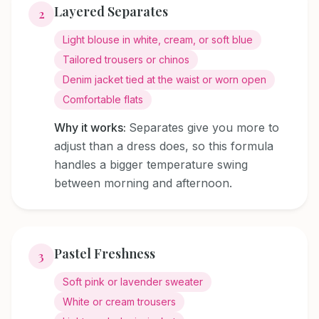
Layered Separates
2
Light blouse in white, cream, or soft blue
Tailored trousers or chinos
Denim jacket tied at the waist or worn open
Comfortable flats
Why it works:
Separates give you more to
adjust than a dress does, so this formula
handles a bigger temperature swing
between morning and afternoon.
Pastel Freshness
3
Soft pink or lavender sweater
White or cream trousers