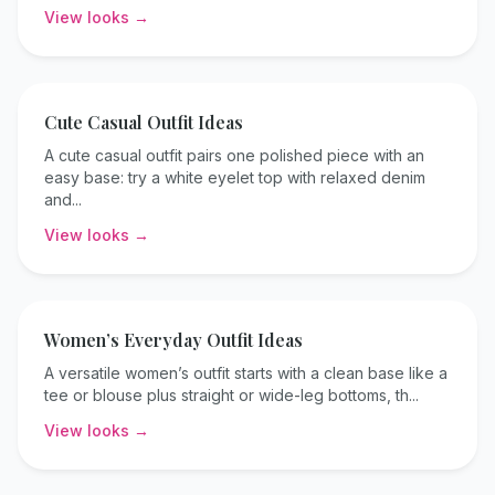
View looks →
Cute Casual
Outfit Ideas
A cute casual outfit pairs one polished piece with an
easy base: try a white eyelet top with relaxed denim
and
...
View looks →
Women’s Everyday
Outfit Ideas
A versatile women’s outfit starts with a clean base like a
tee or blouse plus straight or wide-leg bottoms, th
...
View looks →