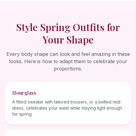
Style
Spring
Outfits for
Your Shape
Every body shape can look and feel amazing in these
looks. Here is how to adapt them to celebrate your
proportions.
Hourglass
A fitted sweater with tailored trousers, or a belted midi
dress, celebrates your waist while staying light enough
for spring.