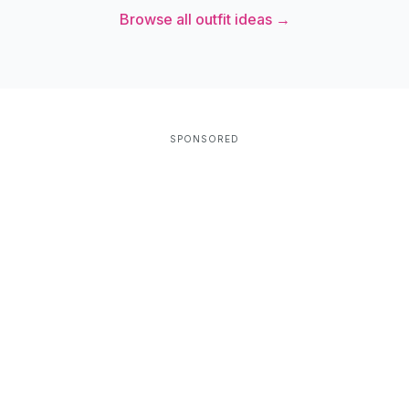
Browse all outfit ideas →
SPONSORED