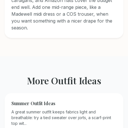
cardigans, and Amazon flats cover the budget
end well. Add one mid-range piece, like a
Madewell midi dress or a COS trouser, when
you want something with a nicer drape for the
season.
More Outfit Ideas
Summer
Outfit Ideas
A great summer outfit keeps fabrics light and
breathable: try a tied sweater over jorts, a scarf-print
top wit
...