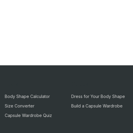
Tools
Guides
Body Shape Calculator
Dress for Your Body Shape
Size Converter
Build a Capsule Wardrobe
Capsule Wardrobe Quiz
Company
Legal