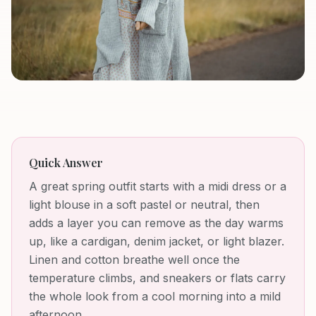
Quick Answer
A great spring outfit starts with a midi dress or a
light blouse in a soft pastel or neutral, then
adds a layer you can remove as the day warms
up, like a cardigan, denim jacket, or light blazer.
Linen and cotton breathe well once the
temperature climbs, and sneakers or flats carry
the whole look from a cool morning into a mild
afternoon.