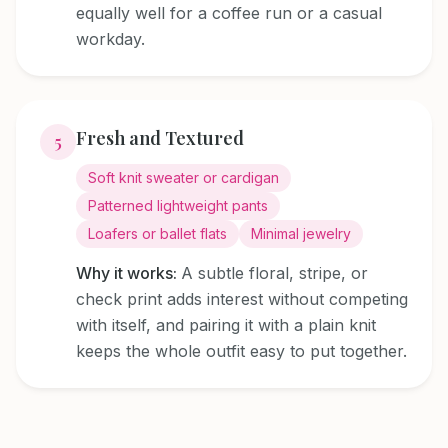
equally well for a coffee run or a casual
workday.
Fresh and Textured
5
Soft knit sweater or cardigan
Patterned lightweight pants
Loafers or ballet flats
Minimal jewelry
Why it works:
A subtle floral, stripe, or
check print adds interest without competing
with itself, and pairing it with a plain knit
keeps the whole outfit easy to put together.