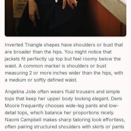
Inverted Triangle shapes have shoulders or bust that
are broader than the hips. You might notice that
jackets fit perfectly up top but feel roomy below the
waist. A common marker is shoulders or bust
measuring 2 or more inches wider than the hips, with
a medium or softly defined waist.
Angelina Jolie often wears fluid trousers and simple
tops that keep her upper body looking elegant. Demi
Moore frequently chooses wide-leg pants and low-
detail tops, which balance her proportions nicely.
Naomi Campbell makes sharp tailoring look effortless,
often pairing structured shoulders with skirts or pants