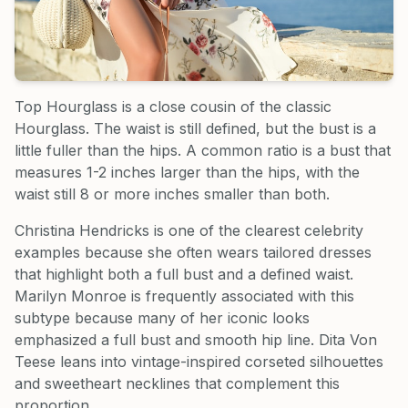
Top Hourglass is a close cousin of the classic
Hourglass. The waist is still defined, but the bust is a
little fuller than the hips. A common ratio is a bust that
measures 1-2 inches larger than the hips, with the
waist still 8 or more inches smaller than both.
Christina Hendricks is one of the clearest celebrity
examples because she often wears tailored dresses
that highlight both a full bust and a defined waist.
Marilyn Monroe is frequently associated with this
subtype because many of her iconic looks
emphasized a full bust and smooth hip line. Dita Von
Teese leans into vintage-inspired corseted silhouettes
and sweetheart necklines that complement this
proportion.