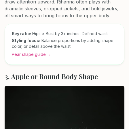
draw attention upward. Rihanna often plays with
dramatic sleeves, cropped jackets, and bold jewelry,
all smart ways to bring focus to the upper body.
Key ratio:
Hips > Bust by 3+ inches, Defined waist
Styling focus:
Balance proportions by adding shape,
color, or detail above the waist
Pear shape guide →
3. Apple or Round Body Shape