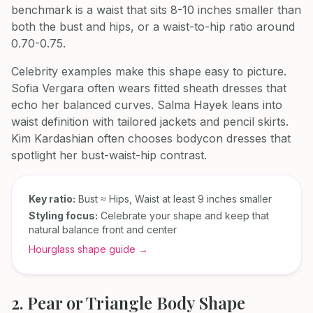
benchmark is a waist that sits 8-10 inches smaller than
both the bust and hips, or a waist-to-hip ratio around
0.70-0.75.
Celebrity examples make this shape easy to picture.
Sofia Vergara often wears fitted sheath dresses that
echo her balanced curves. Salma Hayek leans into
waist definition with tailored jackets and pencil skirts.
Kim Kardashian often chooses bodycon dresses that
spotlight her bust-waist-hip contrast.
Key ratio:
Bust ≈ Hips, Waist at least 9 inches smaller
Styling focus:
Celebrate your shape and keep that
natural balance front and center
Hourglass shape guide →
2. Pear or Triangle Body Shape