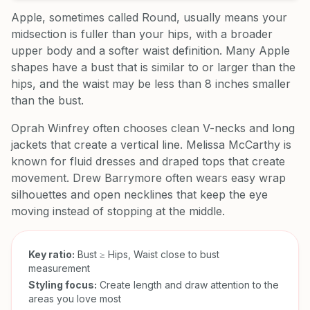
Apple, sometimes called Round, usually means your
midsection is fuller than your hips, with a broader
upper body and a softer waist definition. Many Apple
shapes have a bust that is similar to or larger than the
hips, and the waist may be less than 8 inches smaller
than the bust.
Oprah Winfrey often chooses clean V-necks and long
jackets that create a vertical line. Melissa McCarthy is
known for fluid dresses and draped tops that create
movement. Drew Barrymore often wears easy wrap
silhouettes and open necklines that keep the eye
moving instead of stopping at the middle.
Key ratio:
Bust ≥ Hips, Waist close to bust
measurement
Styling focus:
Create length and draw attention to the
areas you love most