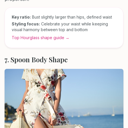
Key ratio:
Bust slightly larger than hips, defined waist
Styling focus:
Celebrate your waist while keeping
visual harmony between top and bottom
Top Hourglass shape guide →
7. Spoon Body Shape