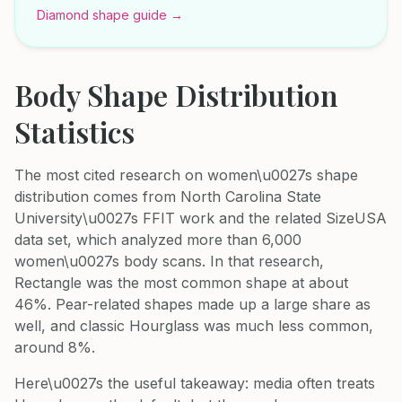
Diamond shape guide →
Body Shape Distribution
Statistics
The most cited research on women\u0027s shape
distribution comes from North Carolina State
University\u0027s FFIT work and the related SizeUSA
data set, which analyzed more than 6,000
women\u0027s body scans. In that research,
Rectangle was the most common shape at about
46%. Pear-related shapes made up a large share as
well, and classic Hourglass was much less common,
around 8%.
Here\u0027s the useful takeaway: media often treats