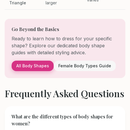
Triangle
larger
Go Beyond the Basics
Ready to learn how to dress for your specific
shape? Explore our dedicated body shape
guides with detailed styling advice.
All Body Shapes
Female Body Types Guide
Frequently Asked Questions
What are the different types of body shapes for
women?