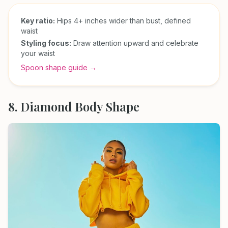
Key ratio:
Hips 4+ inches wider than bust, defined
waist
Styling focus:
Draw attention upward and celebrate
your waist
Spoon shape guide →
8. Diamond Body Shape