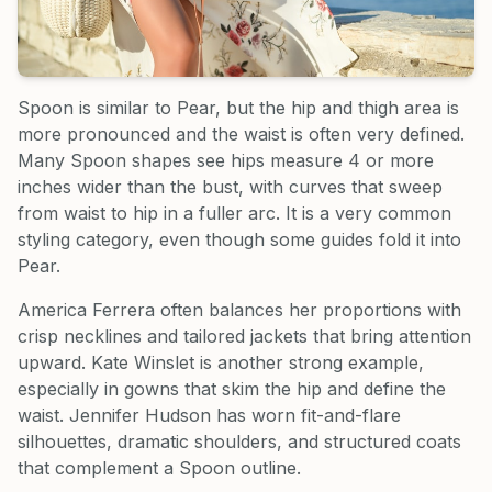
Spoon is similar to Pear, but the hip and thigh area is
more pronounced and the waist is often very defined.
Many Spoon shapes see hips measure 4 or more
inches wider than the bust, with curves that sweep
from waist to hip in a fuller arc. It is a very common
styling category, even though some guides fold it into
Pear.
America Ferrera often balances her proportions with
crisp necklines and tailored jackets that bring attention
upward. Kate Winslet is another strong example,
especially in gowns that skim the hip and define the
waist. Jennifer Hudson has worn fit-and-flare
silhouettes, dramatic shoulders, and structured coats
that complement a Spoon outline.