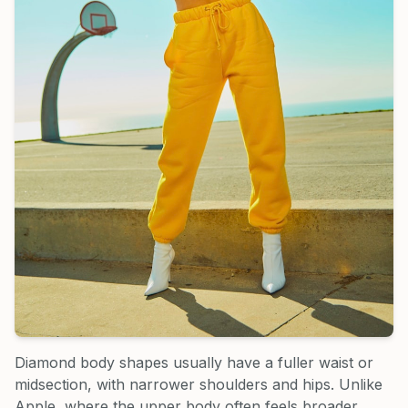
Diamond body shapes usually have a fuller waist or
midsection, with narrower shoulders and hips. Unlike
Apple, where the upper body often feels broader