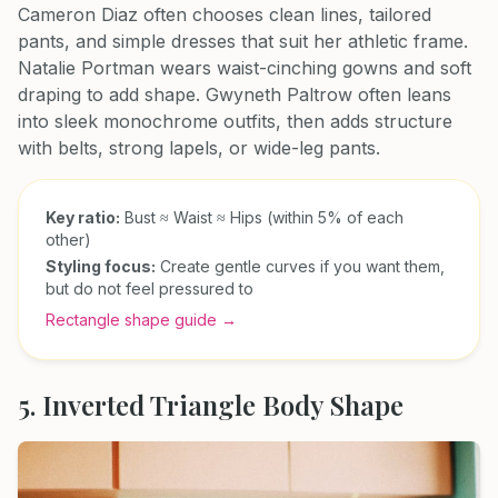
Cameron Diaz often chooses clean lines, tailored
pants, and simple dresses that suit her athletic frame.
Natalie Portman wears waist-cinching gowns and soft
draping to add shape. Gwyneth Paltrow often leans
into sleek monochrome outfits, then adds structure
with belts, strong lapels, or wide-leg pants.
Key ratio:
Bust ≈ Waist ≈ Hips (within 5% of each
other)
Styling focus:
Create gentle curves if you want them,
but do not feel pressured to
Rectangle shape guide →
5. Inverted Triangle Body Shape