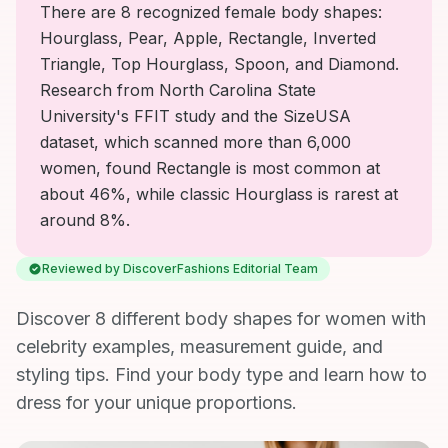
There are 8 recognized female body shapes:
Hourglass, Pear, Apple, Rectangle, Inverted
Triangle, Top Hourglass, Spoon, and Diamond.
Research from North Carolina State
University's FFIT study and the SizeUSA
dataset, which scanned more than 6,000
women, found Rectangle is most common at
about 46%, while classic Hourglass is rarest at
around 8%.
Reviewed by DiscoverFashions Editorial Team
Discover 8 different body shapes for women with
celebrity examples, measurement guide, and
styling tips. Find your body type and learn how to
dress for your unique proportions.