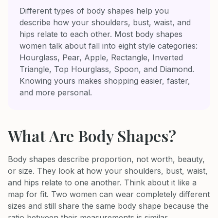
Different types of body shapes help you
describe how your shoulders, bust, waist, and
hips relate to each other. Most body shapes
women talk about fall into eight style categories:
Hourglass, Pear, Apple, Rectangle, Inverted
Triangle, Top Hourglass, Spoon, and Diamond.
Knowing yours makes shopping easier, faster,
and more personal.
What Are Body Shapes?
Body shapes describe proportion, not worth, beauty,
or size. They look at how your shoulders, bust, waist,
and hips relate to one another. Think about it like a
map for fit. Two women can wear completely different
sizes and still share the same body shape because the
ratio between their measurements is similar.