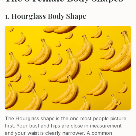
1. Hourglass Body Shape
The Hourglass shape is the one most people picture
first. Your bust and hips are close in measurement,
and your waist is clearly narrower. A common