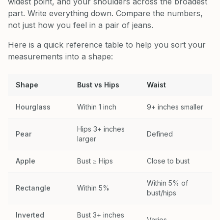
widest point, and your shoulders across the broadest
part. Write everything down. Compare the numbers,
not just how you feel in a pair of jeans.
Here is a quick reference table to help you sort your
measurements into a shape:
Shape
Bust vs Hips
Waist
Hourglass
Within 1 inch
9+ inches smaller
Hips 3+ inches
Pear
Defined
larger
Apple
Bust ≥ Hips
Close to bust
Within 5% of
Rectangle
Within 5%
bust/hips
Inverted
Bust 3+ inches
Varies