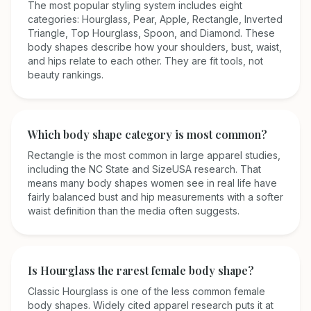
The most popular styling system includes eight
categories: Hourglass, Pear, Apple, Rectangle, Inverted
Triangle, Top Hourglass, Spoon, and Diamond. These
body shapes describe how your shoulders, bust, waist,
and hips relate to each other. They are fit tools, not
beauty rankings.
Which body shape category is most common?
Rectangle is the most common in large apparel studies,
including the NC State and SizeUSA research. That
means many body shapes women see in real life have
fairly balanced bust and hip measurements with a softer
waist definition than the media often suggests.
Is Hourglass the rarest female body shape?
Classic Hourglass is one of the less common female
body shapes. Widely cited apparel research puts it at