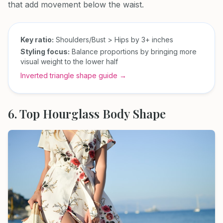
that add movement below the waist.
Key ratio:
Shoulders/Bust > Hips by 3+ inches
Styling focus:
Balance proportions by bringing more
visual weight to the lower half
Inverted triangle shape guide →
6. Top Hourglass Body Shape