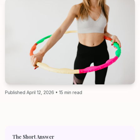
Published April 12, 2026 • 15 min read
The Short Answer