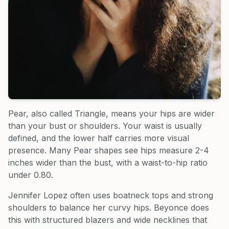
Pear, also called Triangle, means your hips are wider
than your bust or shoulders. Your waist is usually
defined, and the lower half carries more visual
presence. Many Pear shapes see hips measure 2-4
inches wider than the bust, with a waist-to-hip ratio
under 0.80.
Jennifer Lopez often uses boatneck tops and strong
shoulders to balance her curvy hips. Beyonce does
this with structured blazers and wide necklines that