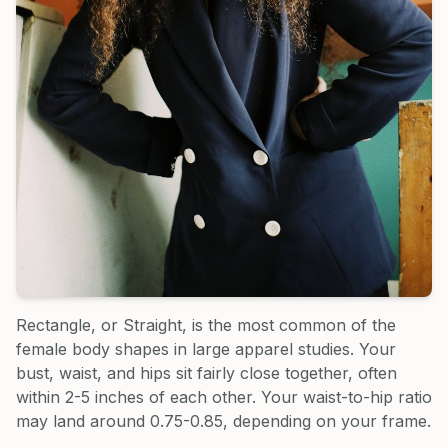
Rectangle, or Straight, is the most common of the
female body shapes in large apparel studies. Your
bust, waist, and hips sit fairly close together, often
within 2-5 inches of each other. Your waist-to-hip ratio
may land around 0.75-0.85, depending on your frame.