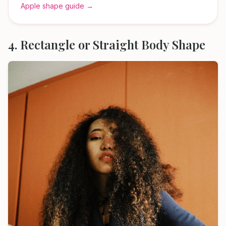
Apple shape guide →
4. Rectangle or Straight Body Shape