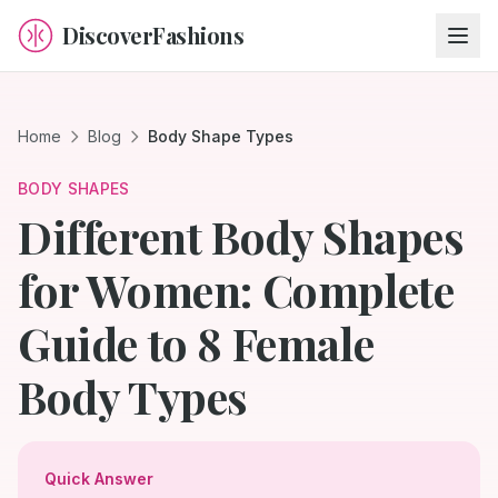
DiscoverFashions
Home
Blog
Body Shape Types
BODY SHAPES
Different Body Shapes
for Women: Complete
Guide to 8 Female
Body Types
Quick Answer