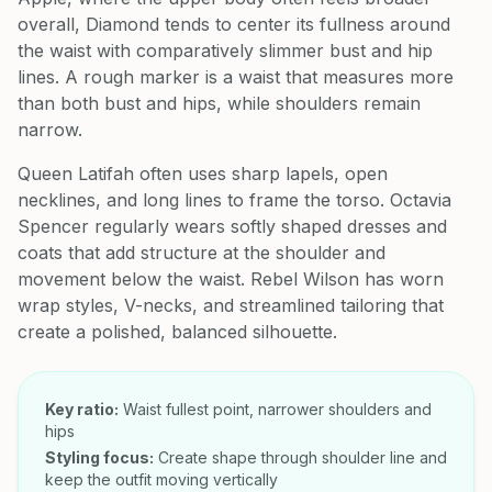
overall, Diamond tends to center its fullness around
the waist with comparatively slimmer bust and hip
lines. A rough marker is a waist that measures more
than both bust and hips, while shoulders remain
narrow.
Queen Latifah often uses sharp lapels, open
necklines, and long lines to frame the torso. Octavia
Spencer regularly wears softly shaped dresses and
coats that add structure at the shoulder and
movement below the waist. Rebel Wilson has worn
wrap styles, V-necks, and streamlined tailoring that
create a polished, balanced silhouette.
Key ratio:
Waist fullest point, narrower shoulders and
hips
Styling focus:
Create shape through shoulder line and
keep the outfit moving vertically