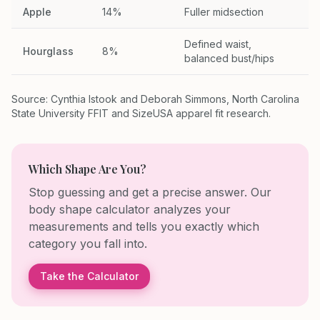
Apple
14%
Fuller midsection
Defined waist,
Hourglass
8%
balanced bust/hips
Source: Cynthia Istook and Deborah Simmons, North Carolina
State University FFIT and SizeUSA apparel fit research.
Which Shape Are You?
Stop guessing and get a precise answer. Our
body shape calculator analyzes your
measurements and tells you exactly which
category you fall into.
Take the Calculator