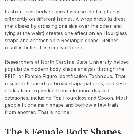
Fashion uses body shapes because clothing hangs
differently on different frames. A wrap dress (a dress
that closes by crossing one side over the other and
tying at the waist) creates one effect on an Hourglass
shape and another on a Rectangle shape. Neither
result is better. It is simply different.
Researchers at North Carolina State University helped
popularize modern body shape analysis through the
FFIT, or Female Figure Identification Technique. That
research focused on broad shape patterns, and style
guides later expanded them into more detailed
categories, including Top Hourglass and Spoon. Most
people fit one main shape and borrow a few traits
from another. That is normal.
The 8 Female Body Shapes