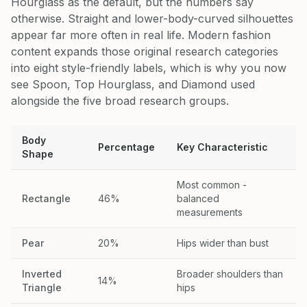
Hourglass as the default, but the numbers say
otherwise. Straight and lower-body-curved silhouettes
appear far more often in real life. Modern fashion
content expands those original research categories
into eight style-friendly labels, which is why you now
see Spoon, Top Hourglass, and Diamond used
alongside the five broad research groups.
Body
Percentage
Key Characteristic
Shape
Most common -
Rectangle
46%
balanced
measurements
Pear
20%
Hips wider than bust
Inverted
Broader shoulders than
14%
Triangle
hips