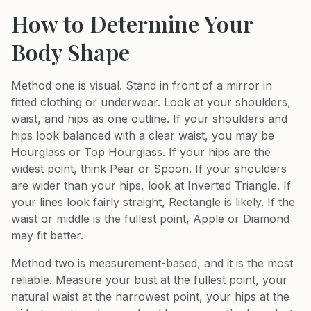
How to Determine Your
Body Shape
Method one is visual. Stand in front of a mirror in
fitted clothing or underwear. Look at your shoulders,
waist, and hips as one outline. If your shoulders and
hips look balanced with a clear waist, you may be
Hourglass or Top Hourglass. If your hips are the
widest point, think Pear or Spoon. If your shoulders
are wider than your hips, look at Inverted Triangle. If
your lines look fairly straight, Rectangle is likely. If the
waist or middle is the fullest point, Apple or Diamond
may fit better.
Method two is measurement-based, and it is the most
reliable. Measure your bust at the fullest point, your
natural waist at the narrowest point, your hips at the