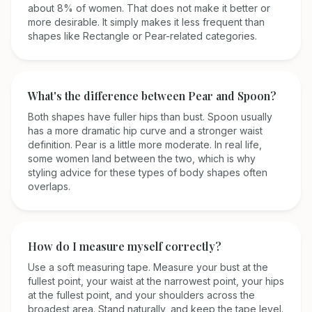
about 8% of women. That does not make it better or
more desirable. It simply makes it less frequent than
shapes like Rectangle or Pear-related categories.
What's the difference between Pear and Spoon?
Both shapes have fuller hips than bust. Spoon usually
has a more dramatic hip curve and a stronger waist
definition. Pear is a little more moderate. In real life,
some women land between the two, which is why
styling advice for these types of body shapes often
overlaps.
How do I measure myself correctly?
Use a soft measuring tape. Measure your bust at the
fullest point, your waist at the narrowest point, your hips
at the fullest point, and your shoulders across the
broadest area. Stand naturally, and keep the tape level.