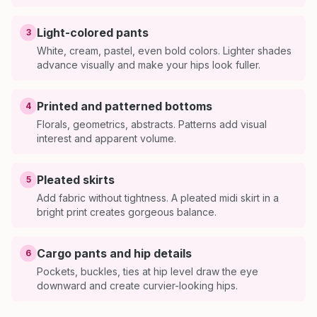
Light-colored pants
3
White, cream, pastel, even bold colors. Lighter shades
advance visually and make your hips look fuller.
Printed and patterned bottoms
4
Florals, geometrics, abstracts. Patterns add visual
interest and apparent volume.
Pleated skirts
5
Add fabric without tightness. A pleated midi skirt in a
bright print creates gorgeous balance.
Cargo pants and hip details
6
Pockets, buckles, ties at hip level draw the eye
downward and create curvier-looking hips.