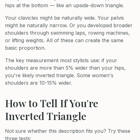
hips at the bottom — like an upside-down triangle.
Your clavicles might be naturally wide. Your pelvis
might be naturally narrow. Or you developed broader
shoulders through swimming laps, rowing machines,
or lifting weights. All of these can create the same
basic proportion.
The key measurement most stylists use: if your
shoulders are more than 5% wider than your hips,
you're likely inverted triangle. Some women's
shoulders are 10-15% wider.
How to Tell If You're
Inverted Triangle
Not sure whether this description fits you? Try these
three tests: