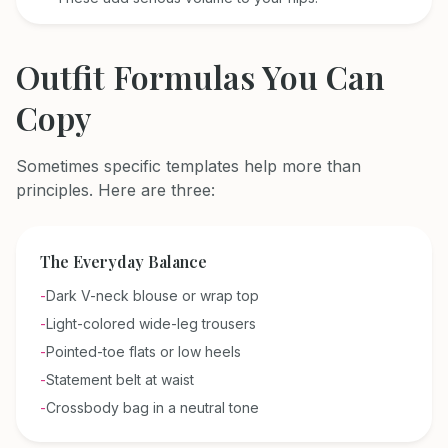
Outfit Formulas You Can
Copy
Sometimes specific templates help more than
principles. Here are three:
The Everyday Balance
-
Dark V-neck blouse or wrap top
-
Light-colored wide-leg trousers
-
Pointed-toe flats or low heels
-
Statement belt at waist
-
Crossbody bag in a neutral tone