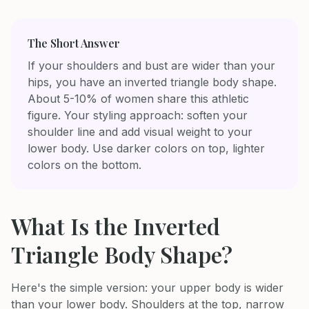
The Short Answer
If your shoulders and bust are wider than your
hips, you have an inverted triangle body shape.
About 5-10% of women share this athletic
figure. Your styling approach: soften your
shoulder line and add visual weight to your
lower body. Use darker colors on top, lighter
colors on the bottom.
What Is the Inverted
Triangle Body Shape?
Here's the simple version: your upper body is wider
than your lower body. Shoulders at the top, narrow