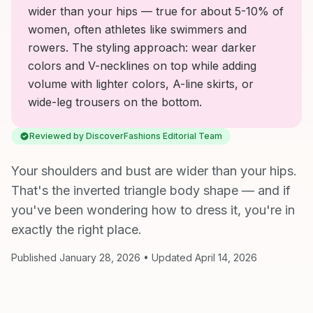
wider than your hips — true for about 5-10% of
women, often athletes like swimmers and
rowers. The styling approach: wear darker
colors and V-necklines on top while adding
volume with lighter colors, A-line skirts, or
wide-leg trousers on the bottom.
Reviewed by DiscoverFashions Editorial Team
Your shoulders and bust are wider than your hips.
That's the inverted triangle body shape — and if
you've been wondering how to dress it, you're in
exactly the right place.
Published January 28, 2026 • Updated April 14, 2026