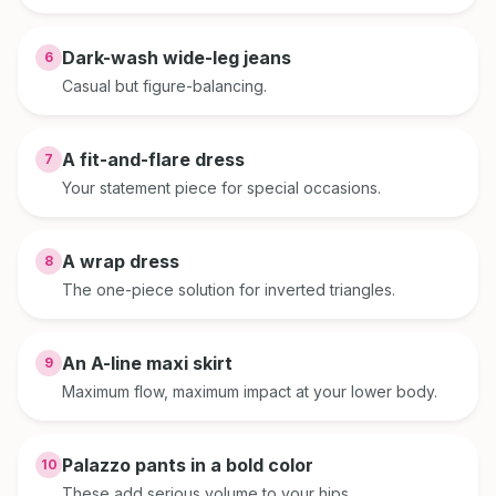
Dark-wash wide-leg jeans
6
Casual but figure-balancing.
A fit-and-flare dress
7
Your statement piece for special occasions.
A wrap dress
8
The one-piece solution for inverted triangles.
An A-line maxi skirt
9
Maximum flow, maximum impact at your lower body.
Palazzo pants in a bold color
10
These add serious volume to your hips.