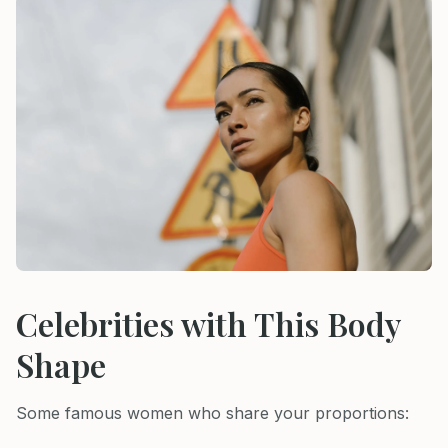
Celebrities with This Body
Shape
Some famous women who share your proportions: