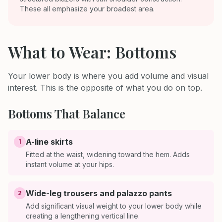
These all emphasize your broadest area.
What to Wear: Bottoms
Your lower body is where you add volume and visual
interest. This is the opposite of what you do on top.
Bottoms That Balance
A-line skirts
1
Fitted at the waist, widening toward the hem. Adds
instant volume at your hips.
Wide-leg trousers and palazzo pants
2
Add significant visual weight to your lower body while
creating a lengthening vertical line.