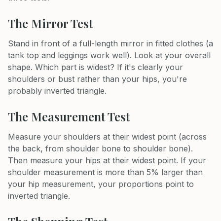
The Mirror Test
Stand in front of a full-length mirror in fitted clothes (a
tank top and leggings work well). Look at your overall
shape. Which part is widest? If it's clearly your
shoulders or bust rather than your hips, you're
probably inverted triangle.
The Measurement Test
Measure your shoulders at their widest point (across
the back, from shoulder bone to shoulder bone).
Then measure your hips at their widest point. If your
shoulder measurement is more than 5% larger than
your hip measurement, your proportions point to
inverted triangle.