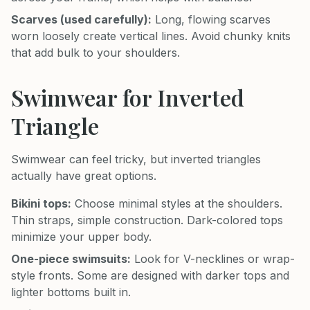
Scarves (used carefully):
Long, flowing scarves
worn loosely create vertical lines. Avoid chunky knits
that add bulk to your shoulders.
Swimwear for Inverted
Triangle
Swimwear can feel tricky, but inverted triangles
actually have great options.
Bikini tops:
Choose minimal styles at the shoulders.
Thin straps, simple construction. Dark-colored tops
minimize your upper body.
One-piece swimsuits:
Look for V-necklines or wrap-
style fronts. Some are designed with darker tops and
lighter bottoms built in.