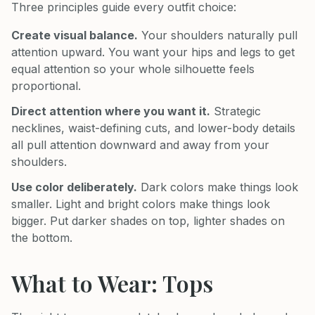
Three principles guide every outfit choice:
Create visual balance.
Your shoulders naturally pull
attention upward. You want your hips and legs to get
equal attention so your whole silhouette feels
proportional.
Direct attention where you want it.
Strategic
necklines, waist-defining cuts, and lower-body details
all pull attention downward and away from your
shoulders.
Use color deliberately.
Dark colors make things look
smaller. Light and bright colors make things look
bigger. Put darker shades on top, lighter shades on
the bottom.
What to Wear: Tops