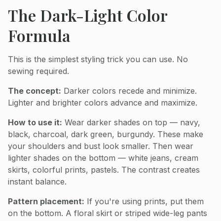
The Dark-Light Color
Formula
This is the simplest styling trick you can use. No
sewing required.
The concept:
Darker colors recede and minimize.
Lighter and brighter colors advance and maximize.
How to use it:
Wear darker shades on top — navy,
black, charcoal, dark green, burgundy. These make
your shoulders and bust look smaller. Then wear
lighter shades on the bottom — white jeans, cream
skirts, colorful prints, pastels. The contrast creates
instant balance.
Pattern placement:
If you're using prints, put them
on the bottom. A floral skirt or striped wide-leg pants