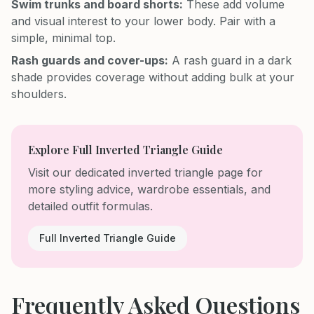
Swim trunks and board shorts:
These add volume
and visual interest to your lower body. Pair with a
simple, minimal top.
Rash guards and cover-ups:
A rash guard in a dark
shade provides coverage without adding bulk at your
shoulders.
Explore Full Inverted Triangle Guide
Visit our dedicated inverted triangle page for
more styling advice, wardrobe essentials, and
detailed outfit formulas.
Full Inverted Triangle Guide
Frequently Asked Questions