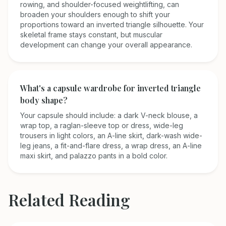
rowing, and shoulder-focused weightlifting, can
broaden your shoulders enough to shift your
proportions toward an inverted triangle silhouette. Your
skeletal frame stays constant, but muscular
development can change your overall appearance.
What's a capsule wardrobe for inverted triangle
body shape?
Your capsule should include: a dark V-neck blouse, a
wrap top, a raglan-sleeve top or dress, wide-leg
trousers in light colors, an A-line skirt, dark-wash wide-
leg jeans, a fit-and-flare dress, a wrap dress, an A-line
maxi skirt, and palazzo pants in a bold color.
Related Reading