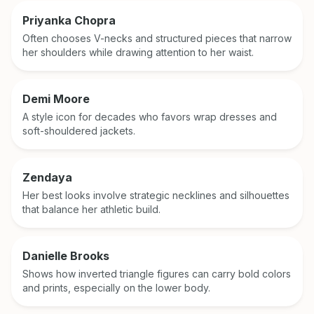
Priyanka Chopra
Often chooses V-necks and structured pieces that narrow
her shoulders while drawing attention to her waist.
Demi Moore
A style icon for decades who favors wrap dresses and
soft-shouldered jackets.
Zendaya
Her best looks involve strategic necklines and silhouettes
that balance her athletic build.
Danielle Brooks
Shows how inverted triangle figures can carry bold colors
and prints, especially on the lower body.