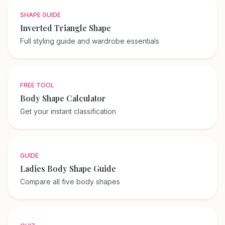
SHAPE GUIDE
Inverted Triangle Shape
Full styling guide and wardrobe essentials
FREE TOOL
Body Shape Calculator
Get your instant classification
GUIDE
Ladies Body Shape Guide
Compare all five body shapes