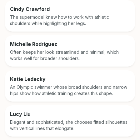
Cindy Crawford
The supermodel knew how to work with athletic
shoulders while highlighting her legs.
Michelle Rodriguez
Often keeps her look streamlined and minimal, which
works well for broader shoulders.
Katie Ledecky
An Olympic swimmer whose broad shoulders and narrow
hips show how athletic training creates this shape.
Lucy Liu
Elegant and sophisticated, she chooses fitted silhouettes
with vertical lines that elongate.