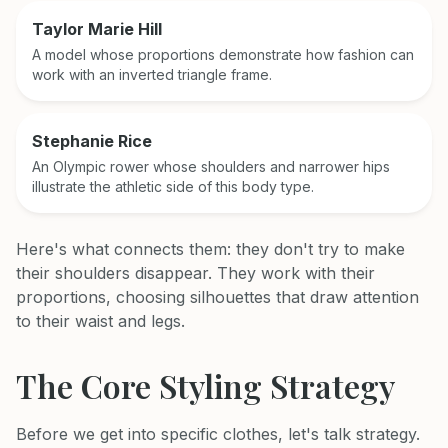
Taylor Marie Hill
A model whose proportions demonstrate how fashion can
work with an inverted triangle frame.
Stephanie Rice
An Olympic rower whose shoulders and narrower hips
illustrate the athletic side of this body type.
Here's what connects them: they don't try to make
their shoulders disappear. They work with their
proportions, choosing silhouettes that draw attention
to their waist and legs.
The Core Styling Strategy
Before we get into specific clothes, let's talk strategy.