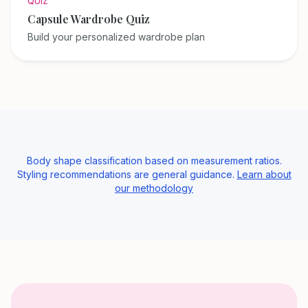
QUIZ
Capsule Wardrobe Quiz
Build your personalized wardrobe plan
Body shape classification based on measurement ratios.
Styling recommendations are general guidance.
Learn about
our methodology