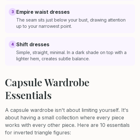
Empire waist dresses
3
The seam sits just below your bust, drawing attention
up to your narrowest point.
Shift dresses
4
Simple, straight, minimal. In a dark shade on top with a
lighter hem, creates subtle balance.
Capsule Wardrobe
Essentials
A capsule wardrobe isn't about limiting yourself. It's
about having a small collection where every piece
works with every other piece. Here are 10 essentials
for inverted triangle figures: