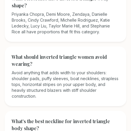
shape?
Priyanka Chopra, Demi Moore, Zendaya, Danielle
Brooks, Cindy Crawford, Michelle Rodriguez, Katie
Ledecky, Lucy Liu, Taylor Marie Hill, and Stephanie
Rice all have proportions that fit this category.
What should inverted triangle women avoid
wearing?
Avoid anything that adds width to your shoulders:
shoulder pads, puffy sleeves, boat necklines, strapless
tops, horizontal stripes on your upper body, and
heavily structured blazers with stiff shoulder
construction.
What's the best neckline for inverted triangle
body shape?