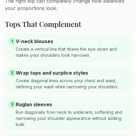
The right top can completely change how balanced
your proportions look.
Tops That Complement
V-neck blouses
1
Create a vertical line that draws the eye down and
makes your shoulders look narrower.
Wrap tops and surplice styles
2
Create diagonal lines across your chest and waist,
defining your waist while narrowing your shoulders.
Raglan sleeves
3
Run diagonally from neck to underarm, softening and
narrowing your shoulder appearance without adding
bulk.