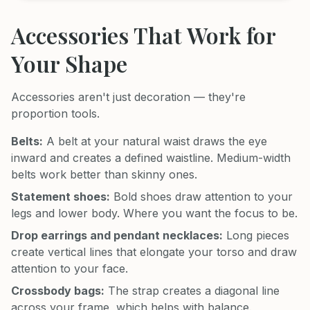
Accessories That Work for
Your Shape
Accessories aren't just decoration — they're
proportion tools.
Belts:
A belt at your natural waist draws the eye
inward and creates a defined waistline. Medium-width
belts work better than skinny ones.
Statement shoes:
Bold shoes draw attention to your
legs and lower body. Where you want the focus to be.
Drop earrings and pendant necklaces:
Long pieces
create vertical lines that elongate your torso and draw
attention to your face.
Crossbody bags:
The strap creates a diagonal line
across your frame, which helps with balance.