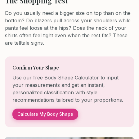
The Shopping Test
Do you usually need a bigger size on top than on the
bottom? Do blazers pull across your shoulders while
pants feel loose at the hips? Does the neck of your
shirts often feel tight even when the rest fits? These
are telltale signs.
Confirm Your Shape
Use our free Body Shape Calculator to input
your measurements and get an instant,
personalized classification with style
recommendations tailored to your proportions.
Calculate My Body Shape