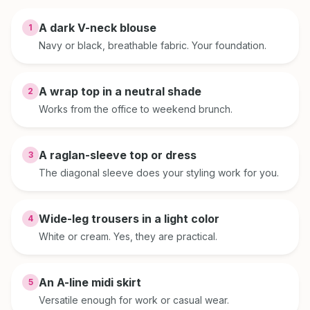
A dark V-neck blouse
1
Navy or black, breathable fabric. Your foundation.
A wrap top in a neutral shade
2
Works from the office to weekend brunch.
A raglan-sleeve top or dress
3
The diagonal sleeve does your styling work for you.
Wide-leg trousers in a light color
4
White or cream. Yes, they are practical.
An A-line midi skirt
5
Versatile enough for work or casual wear.