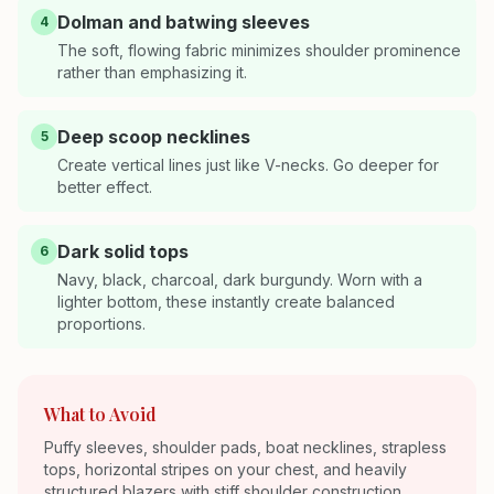
Dolman and batwing sleeves
4
The soft, flowing fabric minimizes shoulder prominence
rather than emphasizing it.
Deep scoop necklines
5
Create vertical lines just like V-necks. Go deeper for
better effect.
Dark solid tops
6
Navy, black, charcoal, dark burgundy. Worn with a
lighter bottom, these instantly create balanced
proportions.
What to Avoid
Puffy sleeves, shoulder pads, boat necklines, strapless
tops, horizontal stripes on your chest, and heavily
structured blazers with stiff shoulder construction.