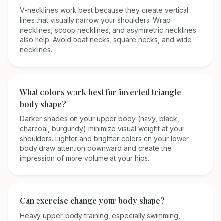
V-necklines work best because they create vertical
lines that visually narrow your shoulders. Wrap
necklines, scoop necklines, and asymmetric necklines
also help. Avoid boat necks, square necks, and wide
necklines.
What colors work best for inverted triangle
body shape?
Darker shades on your upper body (navy, black,
charcoal, burgundy) minimize visual weight at your
shoulders. Lighter and brighter colors on your lower
body draw attention downward and create the
impression of more volume at your hips.
Can exercise change your body shape?
Heavy upper-body training, especially swimming,