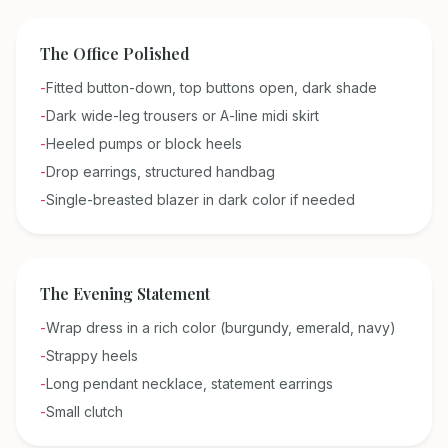
The Office Polished
-
Fitted button-down, top buttons open, dark shade
-
Dark wide-leg trousers or A-line midi skirt
-
Heeled pumps or block heels
-
Drop earrings, structured handbag
-
Single-breasted blazer in dark color if needed
The Evening Statement
-
Wrap dress in a rich color (burgundy, emerald, navy)
-
Strappy heels
-
Long pendant necklace, statement earrings
-
Small clutch