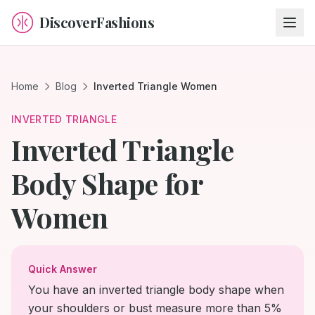
DiscoverFashions
Home
Blog
Inverted Triangle Women
INVERTED TRIANGLE
Inverted Triangle
Body Shape for
Women
Quick Answer
You have an inverted triangle body shape when
your shoulders or bust measure more than 5%