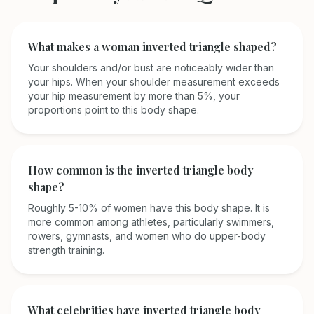
What makes a woman inverted triangle shaped?
Your shoulders and/or bust are noticeably wider than
your hips. When your shoulder measurement exceeds
your hip measurement by more than 5%, your
proportions point to this body shape.
How common is the inverted triangle body
shape?
Roughly 5-10% of women have this body shape. It is
more common among athletes, particularly swimmers,
rowers, gymnasts, and women who do upper-body
strength training.
What celebrities have inverted triangle body