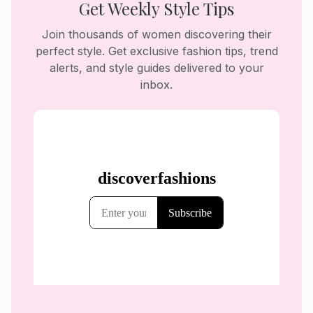
Get Weekly Style Tips
Join thousands of women discovering their
perfect style. Get exclusive fashion tips, trend
alerts, and style guides delivered to your
inbox.