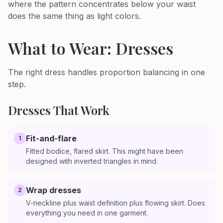
where the pattern concentrates below your waist
does the same thing as light colors.
What to Wear: Dresses
The right dress handles proportion balancing in one
step.
Dresses That Work
Fit-and-flare
1
Fitted bodice, flared skirt. This might have been
designed with inverted triangles in mind.
Wrap dresses
2
V-neckline plus waist definition plus flowing skirt. Does
everything you need in one garment.