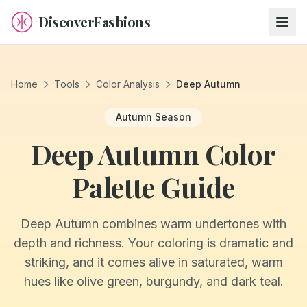
DiscoverFashions
Home
Tools
Color Analysis
Deep Autumn
Autumn
Season
Deep Autumn Color
Palette Guide
Deep Autumn combines warm undertones with
depth and richness. Your coloring is dramatic and
striking, and it comes alive in saturated, warm
hues like olive green, burgundy, and dark teal.