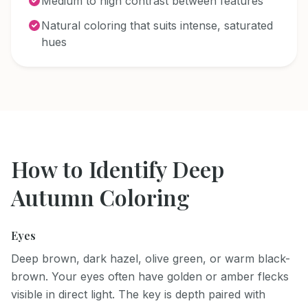
Medium to high contrast between features
Natural coloring that suits intense, saturated
hues
How to Identify
Deep
Autumn
Coloring
Eyes
Deep brown, dark hazel, olive green, or warm black-
brown. Your eyes often have golden or amber flecks
visible in direct light. The key is depth paired with