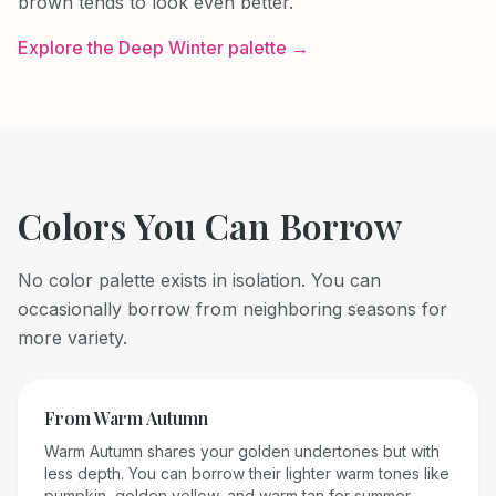
brown tends to look even better.
Explore the
Deep Winter
palette →
Colors You Can Borrow
No color palette exists in isolation. You can
occasionally borrow from neighboring seasons for
more variety.
From
Warm Autumn
Warm Autumn shares your golden undertones but with
less depth. You can borrow their lighter warm tones like
pumpkin, golden yellow, and warm tan for summer