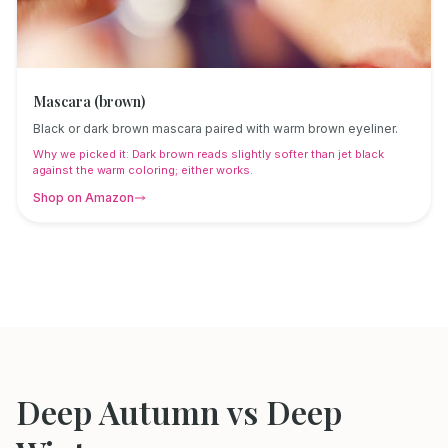
Mascara (brown)
Black or dark brown mascara paired with warm brown eyeliner.
Why we picked it:
Dark brown reads slightly softer than jet black
against the warm coloring; either works.
Shop on Amazon
Deep Autumn
vs
Deep