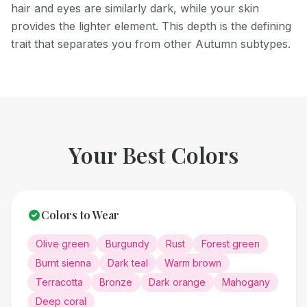
hair and eyes are similarly dark, while your skin
provides the lighter element. This depth is the defining
trait that separates you from other Autumn subtypes.
Your Best Colors
Colors to Wear
Olive green
Burgundy
Rust
Forest green
Burnt sienna
Dark teal
Warm brown
Terracotta
Bronze
Dark orange
Mahogany
Deep coral