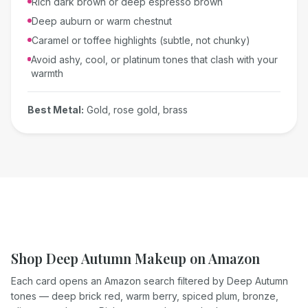
Rich dark brown or deep espresso brown
Deep auburn or warm chestnut
Caramel or toffee highlights (subtle, not chunky)
Avoid ashy, cool, or platinum tones that clash with your
warmth
Best Metal:
Gold, rose gold, brass
Shop Deep Autumn Makeup on Amazon
Each card opens an Amazon search filtered by Deep Autumn
tones — deep brick red, warm berry, spiced plum, bronze,