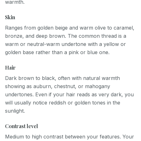
warmth.
Skin
Ranges from golden beige and warm olive to caramel,
bronze, and deep brown. The common thread is a
warm or neutral-warm undertone with a yellow or
golden base rather than a pink or blue one.
Hair
Dark brown to black, often with natural warmth
showing as auburn, chestnut, or mahogany
undertones. Even if your hair reads as very dark, you
will usually notice reddish or golden tones in the
sunlight.
Contrast level
Medium to high contrast between your features. Your