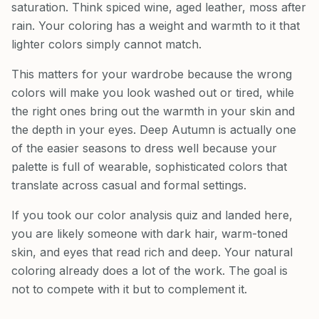
saturation. Think spiced wine, aged leather, moss after
rain. Your coloring has a weight and warmth to it that
lighter colors simply cannot match.
This matters for your wardrobe because the wrong
colors will make you look washed out or tired, while
the right ones bring out the warmth in your skin and
the depth in your eyes. Deep Autumn is actually one
of the easier seasons to dress well because your
palette is full of wearable, sophisticated colors that
translate across casual and formal settings.
If you took our color analysis quiz and landed here,
you are likely someone with dark hair, warm-toned
skin, and eyes that read rich and deep. Your natural
coloring already does a lot of the work. The goal is
not to compete with it but to complement it.