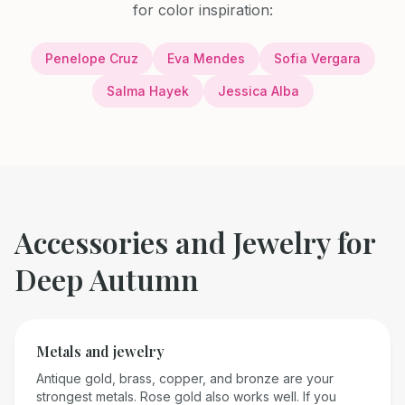
for color inspiration:
Penelope Cruz
Eva Mendes
Sofia Vergara
Salma Hayek
Jessica Alba
Accessories and Jewelry for
Deep Autumn
Metals and jewelry
Antique gold, brass, copper, and bronze are your
strongest metals. Rose gold also works well. If you