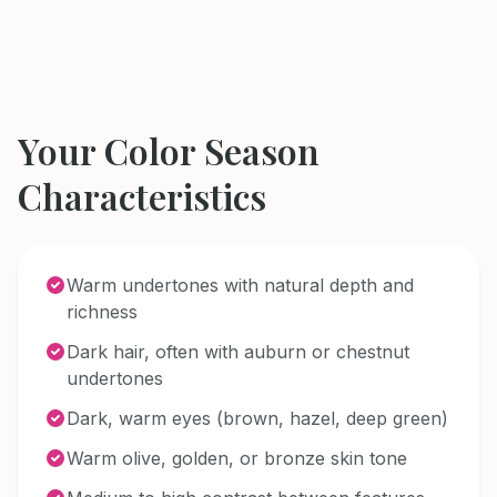
Your Color Season
Characteristics
Warm undertones with natural depth and
richness
Dark hair, often with auburn or chestnut
undertones
Dark, warm eyes (brown, hazel, deep green)
Warm olive, golden, or bronze skin tone