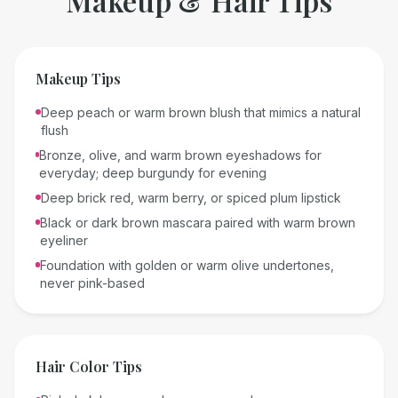
Makeup & Hair Tips
Makeup Tips
Deep peach or warm brown blush that mimics a natural
flush
Bronze, olive, and warm brown eyeshadows for
everyday; deep burgundy for evening
Deep brick red, warm berry, or spiced plum lipstick
Black or dark brown mascara paired with warm brown
eyeliner
Foundation with golden or warm olive undertones,
never pink-based
Hair Color Tips