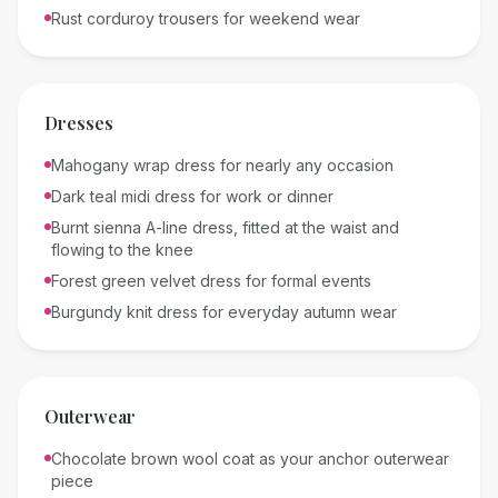
Rust corduroy trousers for weekend wear
Dresses
Mahogany wrap dress for nearly any occasion
Dark teal midi dress for work or dinner
Burnt sienna A-line dress, fitted at the waist and
flowing to the knee
Forest green velvet dress for formal events
Burgundy knit dress for everyday autumn wear
Outerwear
Chocolate brown wool coat as your anchor outerwear
piece