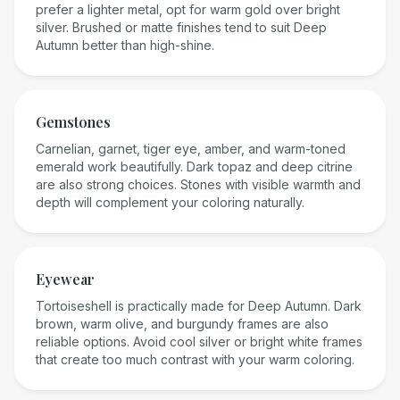
prefer a lighter metal, opt for warm gold over bright
silver. Brushed or matte finishes tend to suit Deep
Autumn better than high-shine.
Gemstones
Carnelian, garnet, tiger eye, amber, and warm-toned
emerald work beautifully. Dark topaz and deep citrine
are also strong choices. Stones with visible warmth and
depth will complement your coloring naturally.
Eyewear
Tortoiseshell is practically made for Deep Autumn. Dark
brown, warm olive, and burgundy frames are also
reliable options. Avoid cool silver or bright white frames
that create too much contrast with your warm coloring.