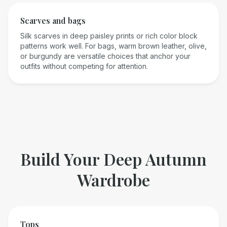
Scarves and bags
Silk scarves in deep paisley prints or rich color block
patterns work well. For bags, warm brown leather, olive,
or burgundy are versatile choices that anchor your
outfits without competing for attention.
Build Your
Deep Autumn
Wardrobe
Tops