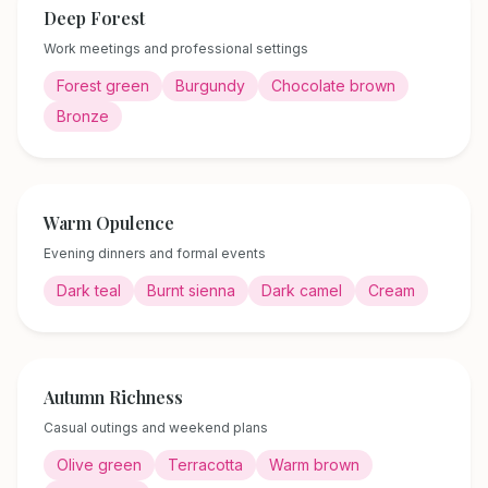
Deep Forest
Work meetings and professional settings
Forest green
Burgundy
Chocolate brown
Bronze
Warm Opulence
Evening dinners and formal events
Dark teal
Burnt sienna
Dark camel
Cream
Autumn Richness
Casual outings and weekend plans
Olive green
Terracotta
Warm brown