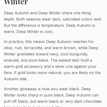
Winter
Deep Autumn and Deep Winter share one thing:
depth. Both seasons wear dark, saturated colors well.
But the difference is temperature. Deep Autumn is
warm, Deep Winter is cool.
In practice, this means Deep Autumn reaches for
olive, rust, terracotta, and warm brown, while Deep
Winter gravitates toward navy, cool burgundy,
emerald, and pure black. The easiest test: hold a
warm gold accessory and a silver one against your
face. If gold looks more natural, you are likely on the
Autumn side.
Another giveaway is how you wear black. Deep
Winter looks sharp in pure black. Deep Autumn can
pull off black, but warm black or very dark chocolate