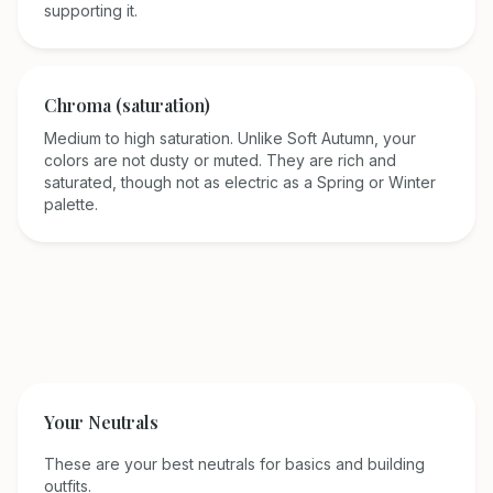
supporting it.
Chroma (saturation)
Medium to high saturation. Unlike Soft Autumn, your
colors are not dusty or muted. They are rich and
saturated, though not as electric as a Spring or Winter
palette.
Your Neutrals
These are your best neutrals for basics and building
outfits.