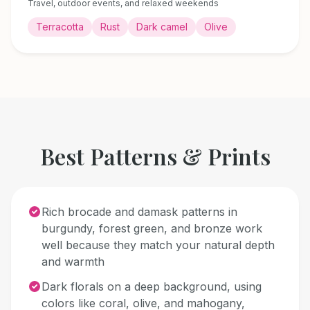
Travel, outdoor events, and relaxed weekends
Terracotta
Rust
Dark camel
Olive
Best Patterns & Prints
Rich brocade and damask patterns in
burgundy, forest green, and bronze work
well because they match your natural depth
and warmth
Dark florals on a deep background, using
colors like coral, olive, and mahogany,