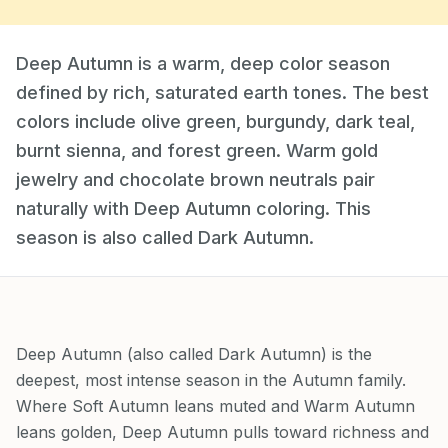
Deep Autumn is a warm, deep color season
defined by rich, saturated earth tones. The best
colors include olive green, burgundy, dark teal,
burnt sienna, and forest green. Warm gold
jewelry and chocolate brown neutrals pair
naturally with Deep Autumn coloring. This
season is also called Dark Autumn.
Deep Autumn (also called Dark Autumn) is the
deepest, most intense season in the Autumn family.
Where Soft Autumn leans muted and Warm Autumn
leans golden, Deep Autumn pulls toward richness and