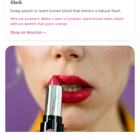
Blush
Deep peach or warm brown blush that mimics a natural flush.
Why we picked it:
Matte cream or powder; warm brown adds depth
without warmth that goes orange.
Shop on Amazon