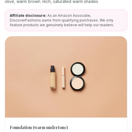
olive, warm brown. Rich, saturated warm shades.
Affiliate disclosure:
As an Amazon Associate,
DiscoverFashions earns from qualifying purchases. We only
feature products we genuinely believe will help our readers.
Foundation (warm undertone)