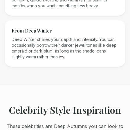
months when you want something less heavy.
From
Deep Winter
Deep Winter shares your depth and intensity. You can
occasionally borrow their darker jewel tones like deep
emerald or dark plum, as long as the shade leans
slightly warm rather than icy.
Celebrity Style Inspiration
These celebrities are
Deep Autumn
s you can look to