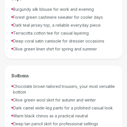
Burgundy silk blouse for work and evening
Forest green cashmere sweater for cooler days
Dark teal jersey top, a reliable everyday piece
Terracotta cotton tee for casual layering
Deep coral satin camisole for dressier occasions
Olive green linen shirt for spring and summer
Bottoms
Chocolate brown tailored trousers, your most versatile
bottom
Olive green wool skirt for autumn and winter
Dark camel wide-leg pants for a polished casual look
Warm black chinos as a practical neutral
Deep tan pencil skirt for professional settings