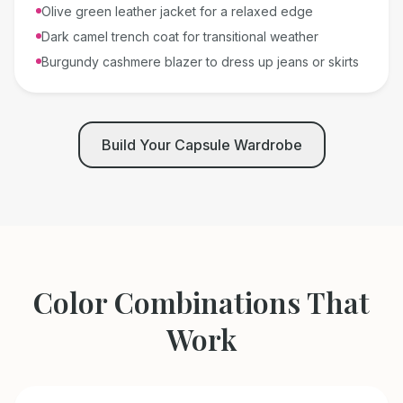
Olive green leather jacket for a relaxed edge
Dark camel trench coat for transitional weather
Burgundy cashmere blazer to dress up jeans or skirts
Build Your Capsule Wardrobe
Color Combinations That
Work