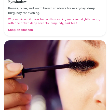
Eyeshadow
Bronze, olive, and warm brown shadows for everyday; deep
burgundy for evening.
Why we picked it:
Look for palettes leaning warm and slightly muted,
with one or two deep accents (burgundy, dark teal).
Shop on Amazon