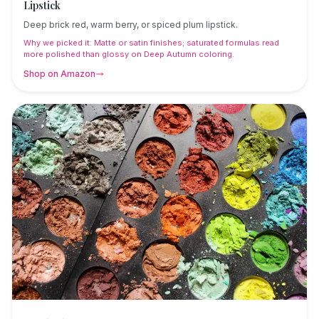
Lipstick
Deep brick red, warm berry, or spiced plum lipstick.
Why we picked it:
Matte or satin finishes; saturated formulas read
more polished than glossy on Deep Autumn coloring.
Shop on Amazon