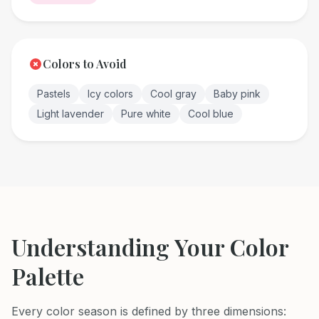
Colors to Avoid
Pastels
Icy colors
Cool gray
Baby pink
Light lavender
Pure white
Cool blue
Understanding Your Color
Palette
Every color season is defined by three dimensions: