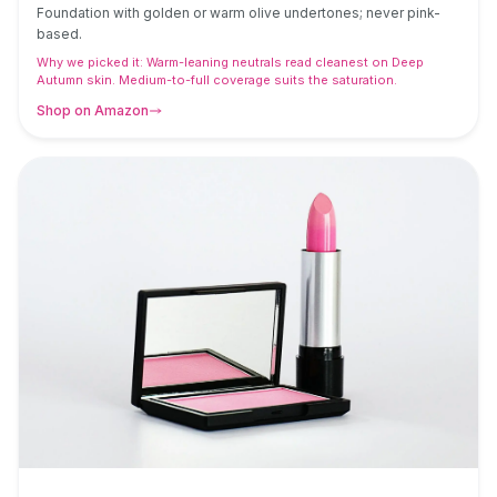
Foundation with golden or warm olive undertones; never pink-
based.
Why we picked it:
Warm-leaning neutrals read cleanest on Deep
Autumn skin. Medium-to-full coverage suits the saturation.
Shop on Amazon