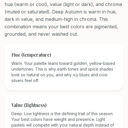
hue (warm or cool), value (light or dark), and chroma
(muted or saturated). Deep Autumn is warm in hue,
dark in value, and medium-high in chroma. This
combination means your best colors are pigmented,
grounded, and never washed out.
Hue (temperature)
Warm. Your palette leans toward golden, yellow-based
undertones. This is why earth tones and spice shades
look so natural on you, and why icy blues and cool
silvers feel off.
Value (lightness)
Deep. Low lightness is the defining trait of this season.
Your best colors have weight and presence. Light
pastels will compete with your natural depth instead of