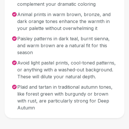
complement your dramatic coloring
Animal prints in warm brown, bronze, and
dark orange tones enhance the warmth in
your palette without overwhelming it
Paisley patterns in dark teal, burnt sienna,
and warm brown are a natural fit for this
season
Avoid light pastel prints, cool-toned patterns,
or anything with a washed-out background.
These will dilute your natural depth.
Plaid and tartan in traditional autumn tones,
like forest green with burgundy or brown
with rust, are particularly strong for Deep
Autumn