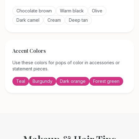
Chocolate brown
Warm black
Olive
Dark camel
Cream
Deep tan
Accent Colors
Use these colors for pops of color in accessories or
statement pieces.
Teal
Burgundy
Dark orange
Forest green