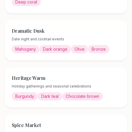
Deep coral
Dramatic Dusk
Date night and cocktail events
Mahogany
Dark orange
Olive
Bronze
Heritage Warm
Holiday gatherings and seasonal celebrations
Burgundy
Dark teal
Chocolate brown
Spice Market