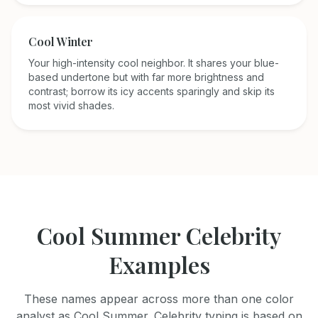
Cool Winter
Your high-intensity cool neighbor. It shares your blue-
based undertone but with far more brightness and
contrast; borrow its icy accents sparingly and skip its
most vivid shades.
Cool Summer
Celebrity
Examples
These names appear across more than one color
analyst as
Cool Summer
. Celebrity typing is based on