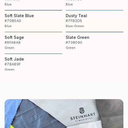
Blue
Blue
Soft Slate Blue
Dusty Teal
#7080A0
#7FB3D5
Blue
Blue-Green
Soft Sage
Slate Green
#9FA8A8
#708090
Green
Green
Soft Jade
#7BA89F
Green