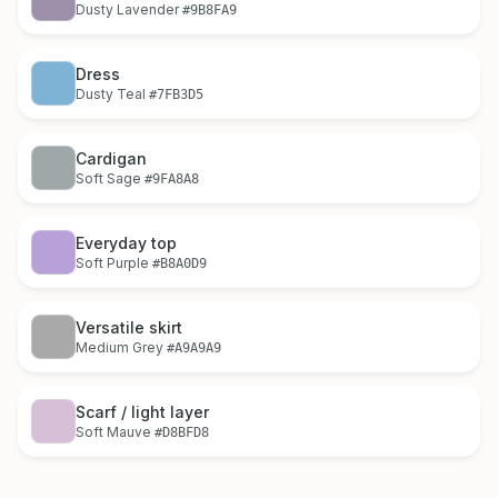
Dusty Lavender
#9B8FA9
Dress
Dusty Teal
#7FB3D5
Cardigan
Soft Sage
#9FA8A8
Everyday top
Soft Purple
#B8A0D9
Versatile skirt
Medium Grey
#A9A9A9
Scarf / light layer
Soft Mauve
#D8BFD8