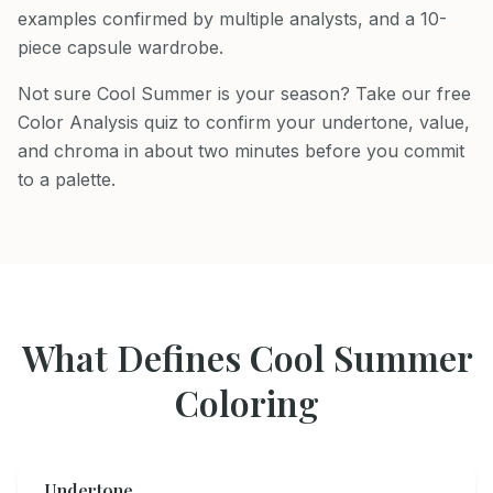
examples confirmed by multiple analysts, and a 10-
piece capsule wardrobe.
Not sure Cool Summer is your season? Take our free
Color Analysis quiz to confirm your undertone, value,
and chroma in about two minutes before you commit
to a palette.
What Defines
Cool Summer
Coloring
Undertone