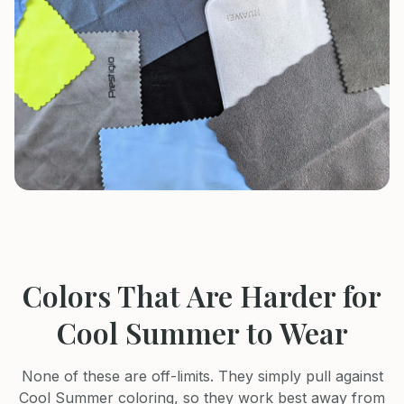
Colors That Are Harder for
Cool Summer
to Wear
None of these are off-limits. They simply pull against
Cool Summer
coloring, so they work best away from