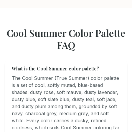
Cool Summer
Color Palette
FAQ
What is the Cool Summer color palette?
The Cool Summer (True Summer) color palette
is a set of cool, softly muted, blue-based
shades: dusty rose, soft mauve, dusty lavender,
dusty blue, soft slate blue, dusty teal, soft jade,
and dusty plum among them, grounded by soft
navy, charcoal grey, medium grey, and soft
white. Every color carries a dusky, refined
coolness, which suits Cool Summer coloring far