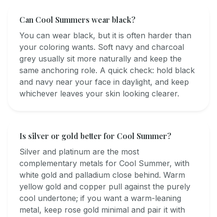
Can Cool Summers wear black?
You can wear black, but it is often harder than
your coloring wants. Soft navy and charcoal
grey usually sit more naturally and keep the
same anchoring role. A quick check: hold black
and navy near your face in daylight, and keep
whichever leaves your skin looking clearer.
Is silver or gold better for Cool Summer?
Silver and platinum are the most
complementary metals for Cool Summer, with
white gold and palladium close behind. Warm
yellow gold and copper pull against the purely
cool undertone; if you want a warm-leaning
metal, keep rose gold minimal and pair it with