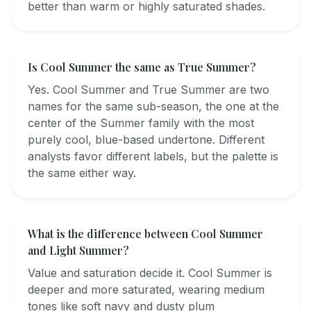
better than warm or highly saturated shades.
Is Cool Summer the same as True Summer?
Yes. Cool Summer and True Summer are two
names for the same sub-season, the one at the
center of the Summer family with the most
purely cool, blue-based undertone. Different
analysts favor different labels, but the palette is
the same either way.
What is the difference between Cool Summer
and Light Summer?
Value and saturation decide it. Cool Summer is
deeper and more saturated, wearing medium
tones like soft navy and dusty plum