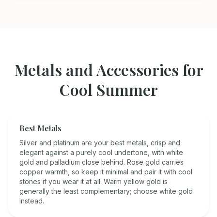
Metals and Accessories for
Cool Summer
Best Metals
Silver and platinum are your best metals, crisp and
elegant against a purely cool undertone, with white
gold and palladium close behind. Rose gold carries
copper warmth, so keep it minimal and pair it with cool
stones if you wear it at all. Warm yellow gold is
generally the least complementary; choose white gold
instead.