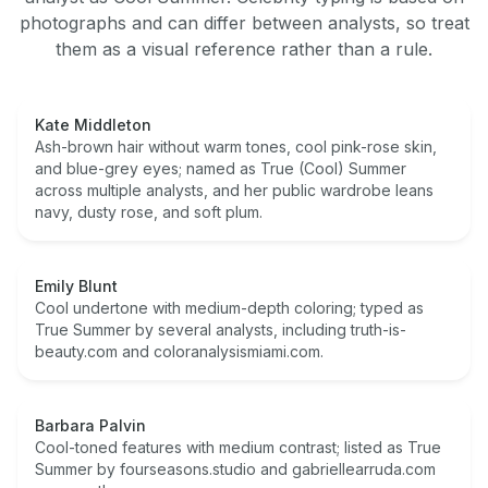
photographs and can differ between analysts, so treat
them as a visual reference rather than a rule.
Kate Middleton
Ash-brown hair without warm tones, cool pink-rose skin,
and blue-grey eyes; named as True (Cool) Summer
across multiple analysts, and her public wardrobe leans
navy, dusty rose, and soft plum.
Emily Blunt
Cool undertone with medium-depth coloring; typed as
True Summer by several analysts, including truth-is-
beauty.com and coloranalysismiami.com.
Barbara Palvin
Cool-toned features with medium contrast; listed as True
Summer by fourseasons.studio and gabriellearruda.com