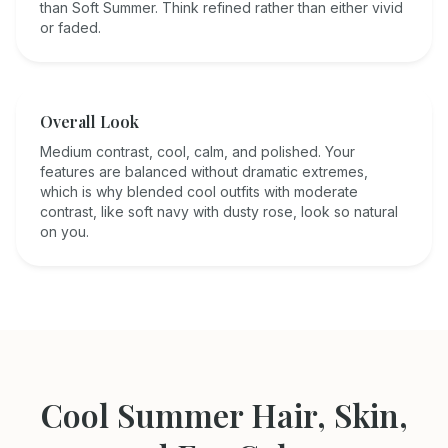
than Soft Summer. Think refined rather than either vivid
or faded.
Overall Look
Medium contrast, cool, calm, and polished. Your
features are balanced without dramatic extremes,
which is why blended cool outfits with moderate
contrast, like soft navy with dusty rose, look so natural
on you.
Cool Summer
Hair, Skin,