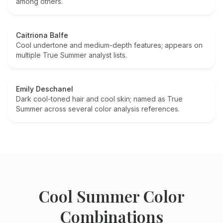
among others.
Caitriona Balfe
Cool undertone and medium-depth features; appears on
multiple True Summer analyst lists.
Emily Deschanel
Dark cool-toned hair and cool skin; named as True
Summer across several color analysis references.
Cool Summer
Color
Combinations