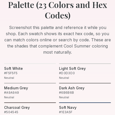
Palette (
23
Colors and Hex
Codes)
Screenshot this palette and reference it while you
shop. Each swatch shows its exact hex code, so you
can match colors online or search by code. These are
the shades that complement
Cool Summer
coloring
most naturally.
Soft White
Light Soft Grey
#F5F5F5
#D3D3D3
Neutral
Neutral
Medium Grey
Dark Ash Grey
#A9A9A9
#6B6B6B
Neutral
Neutral
Charcoal Grey
Soft Navy
#504545
#1E3A5F