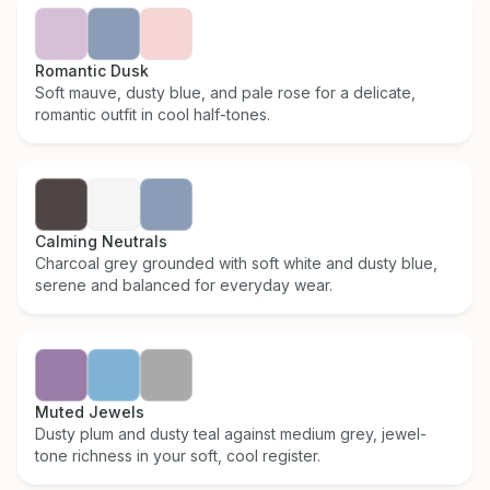
Romantic Dusk
Soft mauve, dusty blue, and pale rose for a delicate,
romantic outfit in cool half-tones.
Calming Neutrals
Charcoal grey grounded with soft white and dusty blue,
serene and balanced for everyday wear.
Muted Jewels
Dusty plum and dusty teal against medium grey, jewel-
tone richness in your soft, cool register.