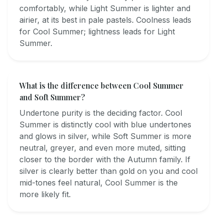
comfortably, while Light Summer is lighter and
airier, at its best in pale pastels. Coolness leads
for Cool Summer; lightness leads for Light
Summer.
What is the difference between Cool Summer
and Soft Summer?
Undertone purity is the deciding factor. Cool
Summer is distinctly cool with blue undertones
and glows in silver, while Soft Summer is more
neutral, greyer, and even more muted, sitting
closer to the border with the Autumn family. If
silver is clearly better than gold on you and cool
mid-tones feel natural, Cool Summer is the
more likely fit.