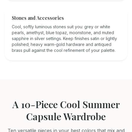
Stones and Accessories
Cool, softly luminous stones suit you: grey or white
pearls, amethyst, blue topaz, moonstone, and muted
sapphire in silver settings. Keep finishes satin or lightly
polished; heavy warm-gold hardware and antiqued
brass pull against the cool refinement of your palette.
A 10-Piece
Cool Summer
Capsule Wardrobe
Ten versatile pieces in your best colors that mix and