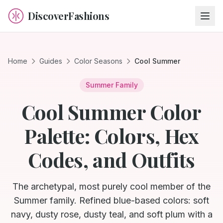
DiscoverFashions
Home
Guides
Color Seasons
Cool Summer
Summer
Family
Cool Summer Color
Palette: Colors, Hex
Codes, and Outfits
The archetypal, most purely cool member of the
Summer family. Refined blue-based colors: soft
navy, dusty rose, dusty teal, and soft plum with a