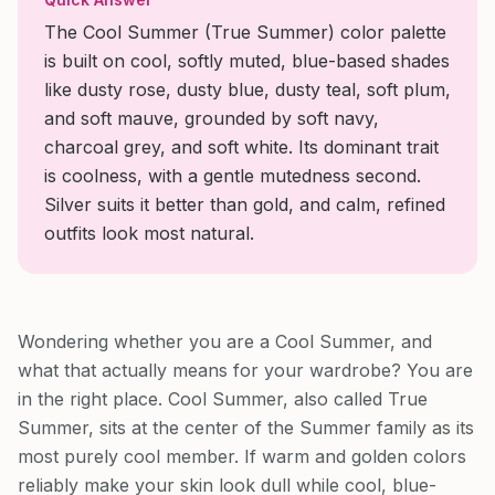
The Cool Summer (True Summer) color palette
is built on cool, softly muted, blue-based shades
like dusty rose, dusty blue, dusty teal, soft plum,
and soft mauve, grounded by soft navy,
charcoal grey, and soft white. Its dominant trait
is coolness, with a gentle mutedness second.
Silver suits it better than gold, and calm, refined
outfits look most natural.
Wondering whether you are a Cool Summer, and
what that actually means for your wardrobe? You are
in the right place. Cool Summer, also called True
Summer, sits at the center of the Summer family as its
most purely cool member. If warm and golden colors
reliably make your skin look dull while cool, blue-