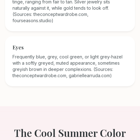
tinge, ranging from fair to tan. Silver jewelry sits
naturally against it, while gold tends to look off.
(Sources: theconceptwardrobe.com,
fourseasons.studio)
Eyes
Frequently blue, grey, cool green, or light grey-hazel
with a softly greyed, muted appearance, sometimes
greyish brown in deeper complexions. (Sources:
theconceptwardrobe.com, gabriellearruda.com)
The
Cool Summer
Color