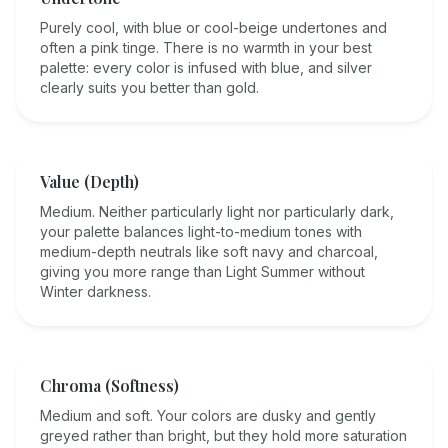
Purely cool, with blue or cool-beige undertones and
often a pink tinge. There is no warmth in your best
palette: every color is infused with blue, and silver
clearly suits you better than gold.
Value (Depth)
Medium. Neither particularly light nor particularly dark,
your palette balances light-to-medium tones with
medium-depth neutrals like soft navy and charcoal,
giving you more range than Light Summer without
Winter darkness.
Chroma (Softness)
Medium and soft. Your colors are dusky and gently
greyed rather than bright, but they hold more saturation