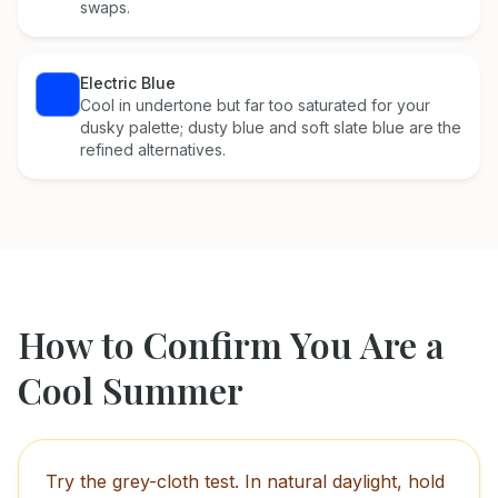
swaps.
Electric Blue
Cool in undertone but far too saturated for your
dusky palette; dusty blue and soft slate blue are the
refined alternatives.
How to Confirm You Are a
Cool Summer
Try the grey-cloth test. In natural daylight, hold