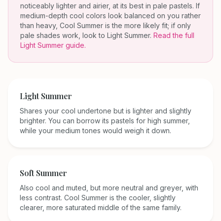
noticeably lighter and airier, at its best in pale pastels. If
medium-depth cool colors look balanced on you rather
than heavy, Cool Summer is the more likely fit; if only
pale shades work, look to Light Summer.
Read the full
Light Summer
guide.
Light Summer
Shares your cool undertone but is lighter and slightly
brighter. You can borrow its pastels for high summer,
while your medium tones would weigh it down.
Soft Summer
Also cool and muted, but more neutral and greyer, with
less contrast. Cool Summer is the cooler, slightly
clearer, more saturated middle of the same family.