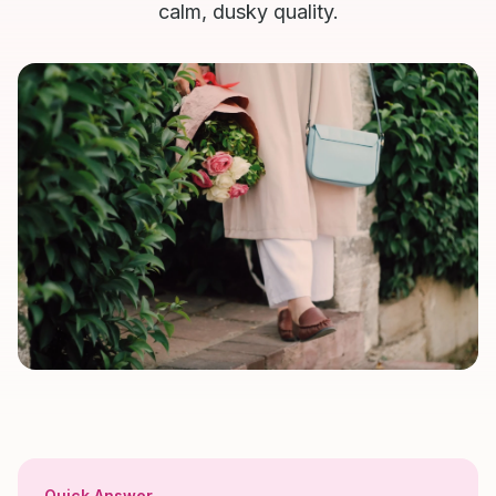
calm, dusky quality.
Quick Answer