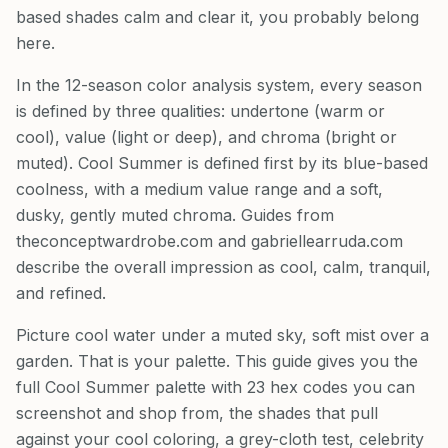
based shades calm and clear it, you probably belong
here.
In the 12-season color analysis system, every season
is defined by three qualities: undertone (warm or
cool), value (light or deep), and chroma (bright or
muted). Cool Summer is defined first by its blue-based
coolness, with a medium value range and a soft,
dusky, gently muted chroma. Guides from
theconceptwardrobe.com and gabriellearruda.com
describe the overall impression as cool, calm, tranquil,
and refined.
Picture cool water under a muted sky, soft mist over a
garden. That is your palette. This guide gives you the
full Cool Summer palette with 23 hex codes you can
screenshot and shop from, the shades that pull
against your cool coloring, a grey-cloth test, celebrity