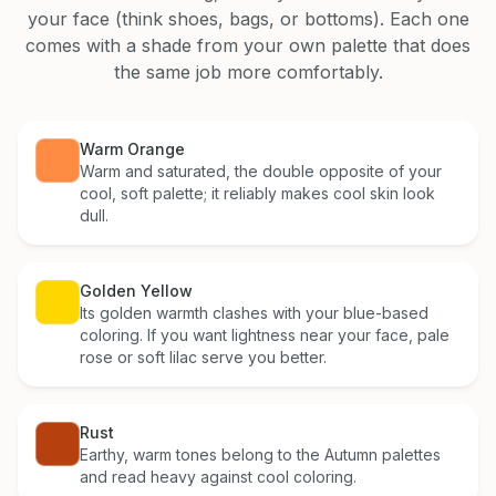
your face (think shoes, bags, or bottoms). Each one
comes with a shade from your own palette that does
the same job more comfortably.
Warm Orange
Warm and saturated, the double opposite of your
cool, soft palette; it reliably makes cool skin look
dull.
Golden Yellow
Its golden warmth clashes with your blue-based
coloring. If you want lightness near your face, pale
rose or soft lilac serve you better.
Rust
Earthy, warm tones belong to the Autumn palettes
and read heavy against cool coloring.