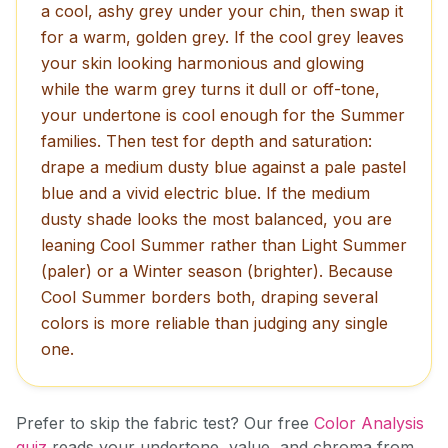
a cool, ashy grey under your chin, then swap it
for a warm, golden grey. If the cool grey leaves
your skin looking harmonious and glowing
while the warm grey turns it dull or off-tone,
your undertone is cool enough for the Summer
families. Then test for depth and saturation:
drape a medium dusty blue against a pale pastel
blue and a vivid electric blue. If the medium
dusty shade looks the most balanced, you are
leaning Cool Summer rather than Light Summer
(paler) or a Winter season (brighter). Because
Cool Summer borders both, draping several
colors is more reliable than judging any single
one.
Prefer to skip the fabric test? Our free
Color Analysis
quiz
reads your undertone, value, and chroma from