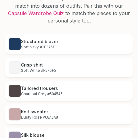
match into dozens of outfits. Pair this with our
Capsule Wardrobe Quiz
to match the pieces to your
personal style too.
Structured blazer
Soft Navy
#1E3A5F
Crisp shirt
Soft White
#F5F5F5
Tailored trousers
Charcoal Grey
#504545
Knit sweater
Dusty Rose
#C8A8A8
Silk blouse