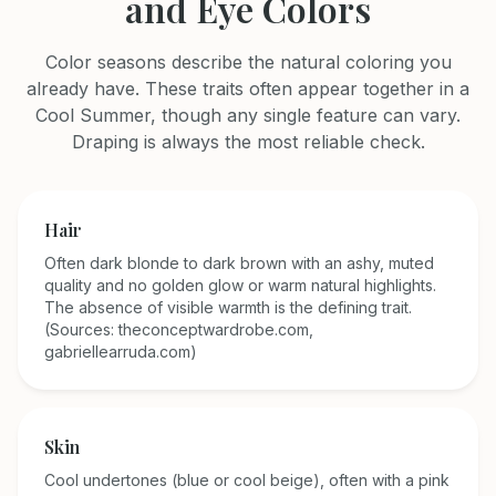
and Eye Colors
Color seasons describe the natural coloring you
already have. These traits often appear together in a
Cool Summer
, though any single feature can vary.
Draping is always the most reliable check.
Hair
Often dark blonde to dark brown with an ashy, muted
quality and no golden glow or warm natural highlights.
The absence of visible warmth is the defining trait.
(Sources: theconceptwardrobe.com,
gabriellearruda.com)
Skin
Cool undertones (blue or cool beige), often with a pink