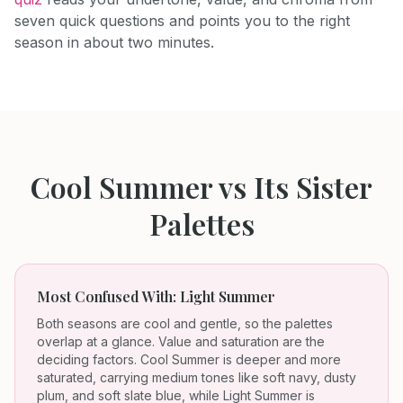
seven quick questions and points you to the right
season in about two minutes.
Cool Summer
vs Its Sister
Palettes
Most Confused With:
Light Summer
Both seasons are cool and gentle, so the palettes
overlap at a glance. Value and saturation are the
deciding factors. Cool Summer is deeper and more
saturated, carrying medium tones like soft navy, dusty
plum, and soft slate blue, while Light Summer is