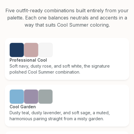
Five outfit-ready combinations built entirely from your
palette. Each one balances neutrals and accents in a
way that suits
Cool Summer
coloring.
Professional Cool
Soft navy, dusty rose, and soft white, the signature
polished Cool Summer combination.
Cool Garden
Dusty teal, dusty lavender, and soft sage, a muted,
harmonious pairing straight from a misty garden.