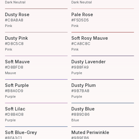
Dark Neutral
Dark Neutral
Dusty Rose
Pale Rose
#C8A8A8
#F5D5D5
Pink
Pink
Dusty Pink
Soft Rosy Mauve
#D8C5C8
#CA8C8C
Pink
Pink
Soft Mauve
Dusty Lavender
#D8BFD8
#9B8FA9
Mauve
Purple
Soft Purple
Dusty Plum
#B8A0D9
#9B7BA8
Purple
Purple
Soft Lilac
Dusty Blue
#D8B4D8
#8B9DB6
Purple
Blue
Soft Blue-Grey
Muted Periwinkle
#8FA3C1
#9B9FB6