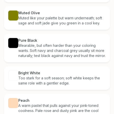
Muted Olive
Muted like your palette but warm underneath; soft
sage and soft jade give you green in a cool key.
Pure Black
Wearable, but often harder than your coloring
wants. Soft navy and charcoal grey usually sit more
naturally; test black against navy and trust the mirror.
Bright White
Too stark for a soft season; soft white keeps the
same role with a gentler edge.
Peach
A warm pastel that pulls against your pink-toned
coolness. Pale rose and dusty pink are the cool