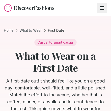
DiscoverFashions
Home
What to Wear
First Date
Casual to smart casual
What to Wear on a
First Date
A first-date outfit should feel like you on a good
day: comfortable, well-fitted, and a little polished.
Match the effort to the venue, whether that is
coffee, dinner, or a walk, and let confidence do
the rest. This guide covers what to wear for