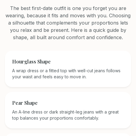
The best first-date outfit is one you forget you are
wearing, because it fits and moves with you. Choosing
a silhouette that complements your proportions lets
you relax and be present. Here is a quick guide by
shape, all built around comfort and confidence.
Hourglass
Shape
A wrap dress or a fitted top with well-cut jeans follows
your waist and feels easy to move in.
Pear
Shape
An A-line dress or dark straight-leg jeans with a great
top balances your proportions comfortably.