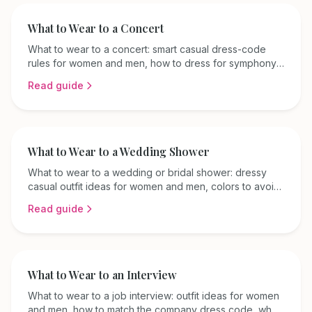
What to Wear to a Concert
What to wear to a concert: smart casual dress-code
rules for women and men, how to dress for symphony
versus casual venues, and comfort tips for every
Read guide
season.
What to Wear to a Wedding Shower
What to wear to a wedding or bridal shower: dressy
casual outfit ideas for women and men, colors to avoid,
and seasonal tips for a polished daytime look.
Read guide
What to Wear to an Interview
What to wear to a job interview: outfit ideas for women
and men, how to match the company dress code, what