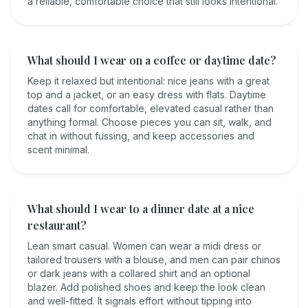
a reliable, comfortable choice that still looks intentional.
What should I wear on a coffee or daytime date?
Keep it relaxed but intentional: nice jeans with a great
top and a jacket, or an easy dress with flats. Daytime
dates call for comfortable, elevated casual rather than
anything formal. Choose pieces you can sit, walk, and
chat in without fussing, and keep accessories and
scent minimal.
What should I wear to a dinner date at a nice
restaurant?
Lean smart casual. Women can wear a midi dress or
tailored trousers with a blouse, and men can pair chinos
or dark jeans with a collared shirt and an optional
blazer. Add polished shoes and keep the look clean
and well-fitted. It signals effort without tipping into