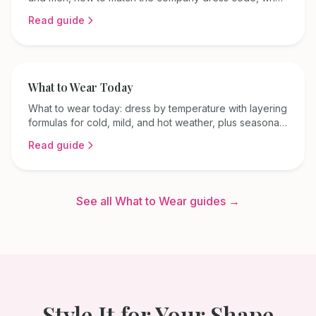
to avoid, and tips for every season and field.
Read guide
What to Wear Today
What to wear today: dress by temperature with layering
formulas for cold, mild, and hot weather, plus seasonal
color ideas and tips for your body shape.
Read guide
See all What to Wear guides →
Style It for Your Shape