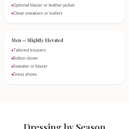
Optional blazer or leather jacket
Clean sneakers or loafers
Men — Slightly Elevated
Tailored trousers
Button-down
Sweater or blazer
Dress shoes
Dressing by Season