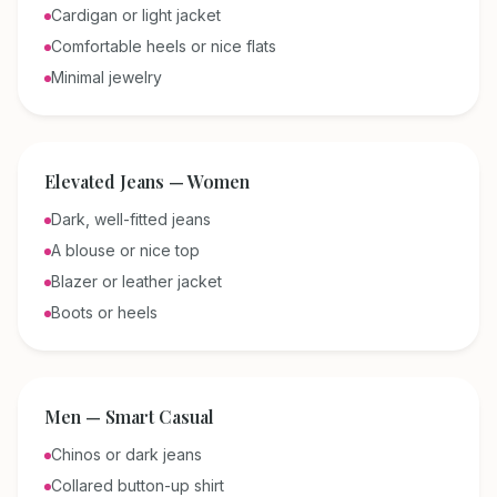
Cardigan or light jacket
Comfortable heels or nice flats
Minimal jewelry
Elevated Jeans — Women
Dark, well-fitted jeans
A blouse or nice top
Blazer or leather jacket
Boots or heels
Men — Smart Casual
Chinos or dark jeans
Collared button-up shirt