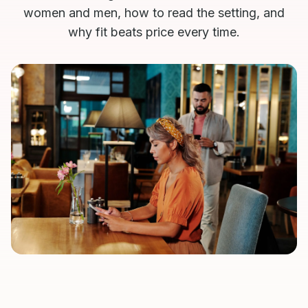
women and men, how to read the setting, and
why fit beats price every time.