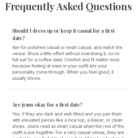
Frequently Asked Questions
Should I dress up or keep it casual for a first
date?
Aim for polished casual or smart casual, and match the
venue. Show a little effort without overdoing it, so no
full suit for a coffee date. Comfort and fit matter most,
because feeling at ease in your outfit lets your
personality come through. When you feel good, it
usually shows.
Are jeans okay for a first date?
Yes, if they are dark and well-fitted and you pair them
with elevated pieces like a nice top, a blazer, or clean
shoes. Jeans read as smart casual when the rest of the
outfit is put-together. For a very casual venue, they are