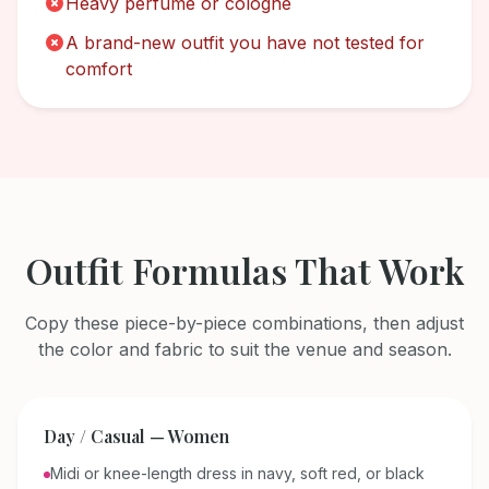
Heavy perfume or cologne
A brand-new outfit you have not tested for
comfort
Outfit Formulas That Work
Copy these piece-by-piece combinations, then adjust
the color and fabric to suit the venue and season.
Day / Casual — Women
Midi or knee-length dress in navy, soft red, or black