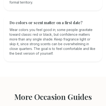
formal territory.
Do colors or scent matter on a first date?
Wear colors you feel good in; some people gravitate
toward classic red or black, but confidence matters
more than any single shade. Keep fragrance light or
skip it, since strong scents can be overwhelming in
close quarters. The goal is to feel comfortable and like
the best version of yourself.
More Occasion Guides