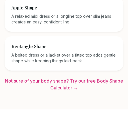
Apple
Shape
A relaxed midi dress or a longline top over slim jeans
creates an easy, confident line.
Rectangle
Shape
A belted dress or a jacket over a fitted top adds gentle
shape while keeping things laid-back.
Not sure of your body shape? Try our free Body Shape
Calculator →