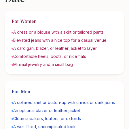
For Women
A dress or a blouse with a skirt or tailored pants
Elevated jeans with a nice top for a casual venue
A cardigan, blazer, or leather jacket to layer
Comfortable heels, boots, or nice flats
Minimal jewelry and a small bag
For Men
A collared shirt or button-up with chinos or dark jeans
An optional blazer or leather jacket
Clean sneakers, loafers, or oxfords
A well-fitted, uncomplicated look