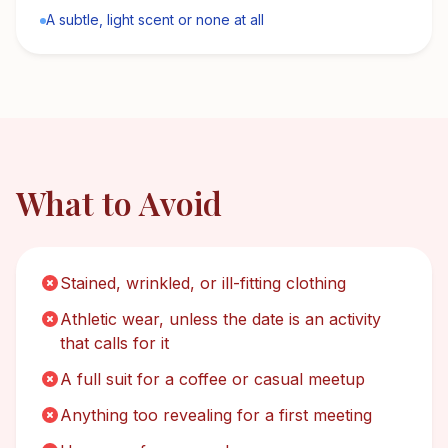
A subtle, light scent or none at all
What to Avoid
Stained, wrinkled, or ill-fitting clothing
Athletic wear, unless the date is an activity
that calls for it
A full suit for a coffee or casual meetup
Anything too revealing for a first meeting