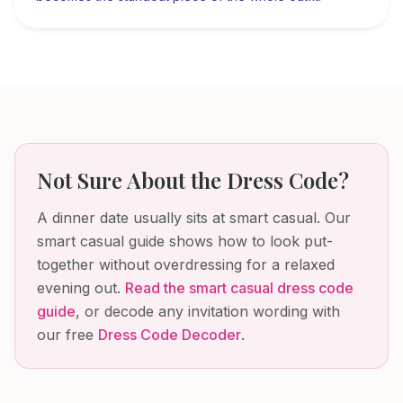
Not Sure About the Dress Code?
A dinner date usually sits at smart casual. Our
smart casual guide shows how to look put-
together without overdressing for a relaxed
evening out.
Read the
smart casual dress code
guide
, or decode any invitation wording with
our free
Dress Code Decoder
.