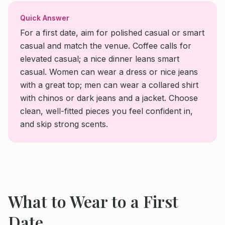
Quick Answer
For a first date, aim for polished casual or smart
casual and match the venue. Coffee calls for
elevated casual; a nice dinner leans smart
casual. Women can wear a dress or nice jeans
with a great top; men can wear a collared shirt
with chinos or dark jeans and a jacket. Choose
clean, well-fitted pieces you feel confident in,
and skip strong scents.
What to Wear to
a First
Date