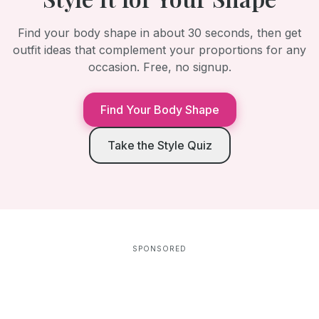
Find your body shape in about 30 seconds, then get
outfit ideas that complement your proportions for any
occasion. Free, no signup.
Find Your Body Shape
Take the Style Quiz
SPONSORED