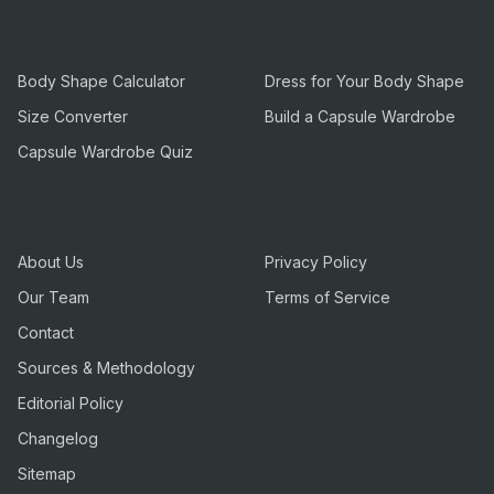
Tools
Guides
Body Shape Calculator
Dress for Your Body Shape
Size Converter
Build a Capsule Wardrobe
Capsule Wardrobe Quiz
Company
Legal
About Us
Privacy Policy
Our Team
Terms of Service
Contact
Sources & Methodology
Editorial Policy
Changelog
Sitemap