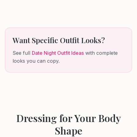
Want Specific Outfit Looks?
See full
Date Night Outfit Ideas
with complete
looks you can copy.
Dressing for Your Body
Shape