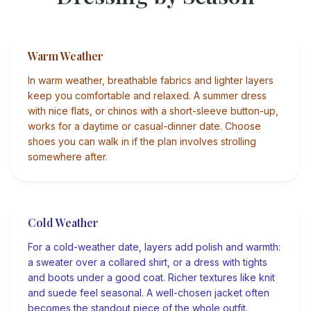
Warm Weather
In warm weather, breathable fabrics and lighter layers
keep you comfortable and relaxed. A summer dress
with nice flats, or chinos with a short-sleeve button-up,
works for a daytime or casual-dinner date. Choose
shoes you can walk in if the plan involves strolling
somewhere after.
Cold Weather
For a cold-weather date, layers add polish and warmth:
a sweater over a collared shirt, or a dress with tights
and boots under a good coat. Richer textures like knit
and suede feel seasonal. A well-chosen jacket often
becomes the standout piece of the whole outfit.